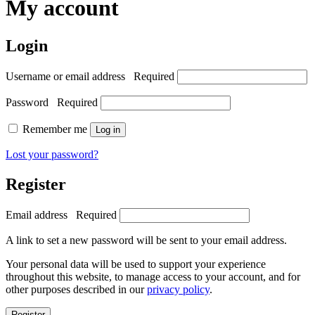
My account
Login
Username or email address
Required
Password
Required
Remember me
Log in
Lost your password?
Register
Email address
Required
A link to set a new password will be sent to your email address.
Your personal data will be used to support your experience
throughout this website, to manage access to your account, and for
other purposes described in our
privacy policy
.
Register