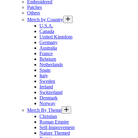
Embroidered
Patches
Others
Merch by Country
U.S.A.
Canada
United Kingdom
Germany
Australia
France
Belgium
Netherlands
Spain
Italy
Sweden
Ireland
Switzerland
Denmark
Norway
Merch By Theme
Christian
Roman Empire
Self-Improvement
Nature Themed