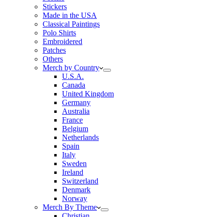
Stickers
Made in the USA
Classical Paintings
Polo Shirts
Embroidered
Patches
Others
Merch by Country
U.S.A.
Canada
United Kingdom
Germany
Australia
France
Belgium
Netherlands
Spain
Italy
Sweden
Ireland
Switzerland
Denmark
Norway
Merch By Theme
Christian