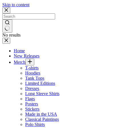
Skip to content
No results
Home
New Releases
Merch
T-shirts
Hoodies
Tank Tops
Limited Editions
Dresses
Long Sleeve Shirts
Flags
Posters
Stickers
Made in the USA
Classical Paintings
Polo Shirts