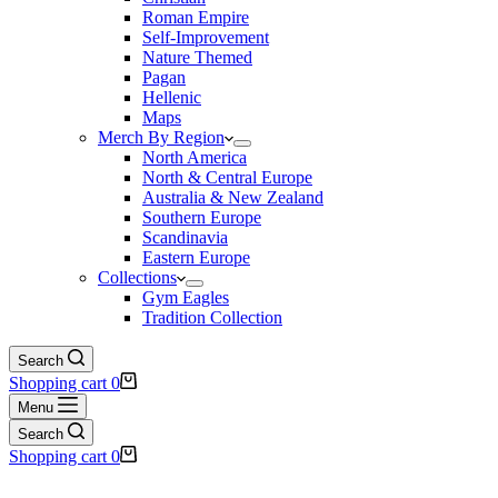
Roman Empire
Self-Improvement
Nature Themed
Pagan
Hellenic
Maps
Merch By Region
North America
North & Central Europe
Australia & New Zealand
Southern Europe
Scandinavia
Eastern Europe
Collections
Gym Eagles
Tradition Collection
Search
Shopping cart
0
Menu
Search
Shopping cart
0