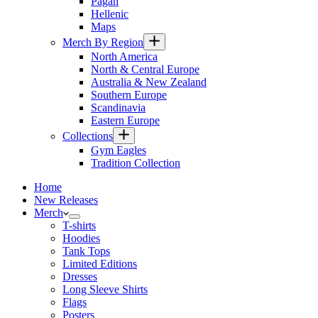
Pagan
Hellenic
Maps
Merch By Region
North America
North & Central Europe
Australia & New Zealand
Southern Europe
Scandinavia
Eastern Europe
Collections
Gym Eagles
Tradition Collection
Home
New Releases
Merch
T-shirts
Hoodies
Tank Tops
Limited Editions
Dresses
Long Sleeve Shirts
Flags
Posters