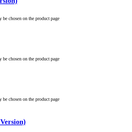
rsion)
ay be chosen on the product page
ay be chosen on the product page
ay be chosen on the product page
Version)