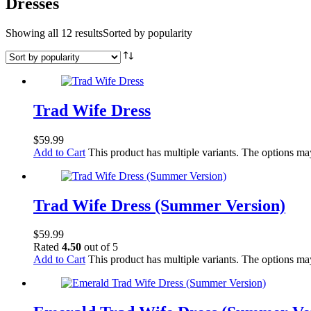
Dresses
Showing all 12 results
Sorted by popularity
Trad Wife Dress
$
59.99
Add to Cart
This product has multiple variants. The options m
Trad Wife Dress (Summer Version)
$
59.99
Rated
4.50
out of 5
Add to Cart
This product has multiple variants. The options m