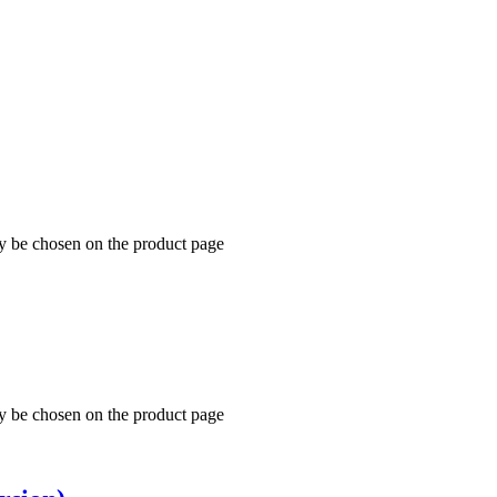
ay be chosen on the product page
ay be chosen on the product page