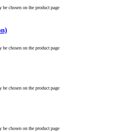
ay be chosen on the product page
on)
ay be chosen on the product page
ay be chosen on the product page
ay be chosen on the product page