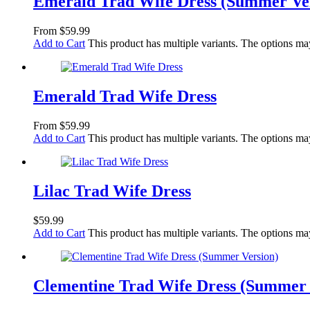
Emerald Trad Wife Dress (Summer Ve
From
$
59.99
Add to Cart
This product has multiple variants. The options m
Emerald Trad Wife Dress
From
$
59.99
Add to Cart
This product has multiple variants. The options m
Lilac Trad Wife Dress
$
59.99
Add to Cart
This product has multiple variants. The options m
Clementine Trad Wife Dress (Summer 