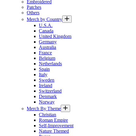
Embroidered
Patches
Others
Merch by Country
U.S.A.
Canada
United Kingdom
Germany
Australia
France
Belgium
Netherlands
Spain
Italy
Sweden
Ireland
Switzerland
Denmark
Norway
Merch By Theme
Christian
Roman Empire
Self-Improvement
Nature Themed