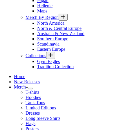
Pagan
Hellenic
Maps
Merch By Region
North America
North & Central Europe
Australia & New Zealand
Southern Europe
Scandinavia
Eastern Europe
Collections
Gym Eagles
Tradition Collection
Home
New Releases
Merch
T-shirts
Hoodies
Tank Tops
Limited Editions
Dresses
Long Sleeve Shirts
Flags
Posters