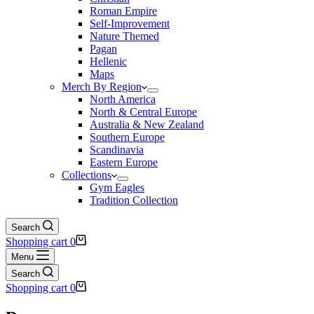
Roman Empire
Self-Improvement
Nature Themed
Pagan
Hellenic
Maps
Merch By Region
North America
North & Central Europe
Australia & New Zealand
Southern Europe
Scandinavia
Eastern Europe
Collections
Gym Eagles
Tradition Collection
Search
Shopping cart
0
Menu
Search
Shopping cart
0