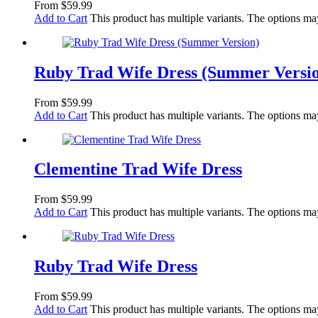
From
$
59.99
Add to Cart
This product has multiple variants. The options m
Ruby Trad Wife Dress (Summer Versi
From
$
59.99
Add to Cart
This product has multiple variants. The options m
Clementine Trad Wife Dress
From
$
59.99
Add to Cart
This product has multiple variants. The options m
Ruby Trad Wife Dress
From
$
59.99
Add to Cart
This product has multiple variants. The options m