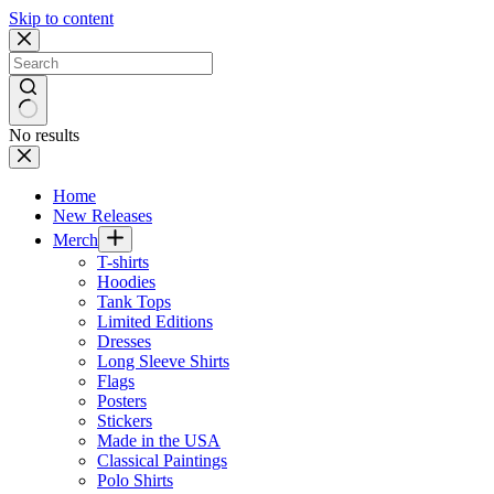
Skip to content
No results
Home
New Releases
Merch
T-shirts
Hoodies
Tank Tops
Limited Editions
Dresses
Long Sleeve Shirts
Flags
Posters
Stickers
Made in the USA
Classical Paintings
Polo Shirts