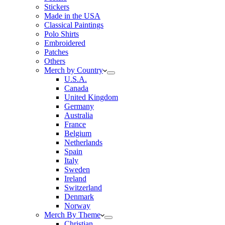
Stickers
Made in the USA
Classical Paintings
Polo Shirts
Embroidered
Patches
Others
Merch by Country
U.S.A.
Canada
United Kingdom
Germany
Australia
France
Belgium
Netherlands
Spain
Italy
Sweden
Ireland
Switzerland
Denmark
Norway
Merch By Theme
Christian