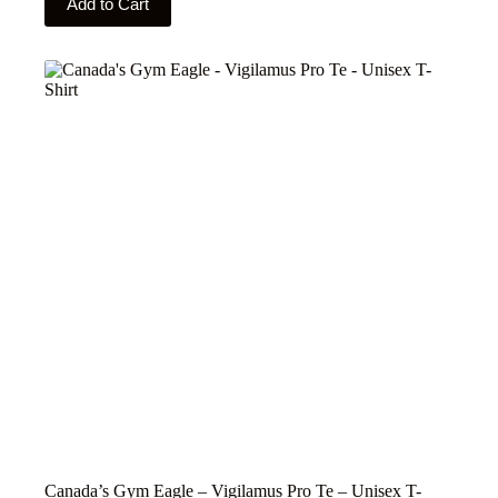
Add to Cart
product
has
multiple
variants.
The
options
may
be
chosen
on
the
product
page
Canada’s Gym Eagle – Vigilamus Pro Te – Unisex T-