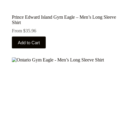
Prince Edward Island Gym Eagle – Men’s Long Sleeve
Shirt
From
$
35.96
This
Add to Cart
product
has
multiple
variants.
The
options
may
be
chosen
on
the
product
page