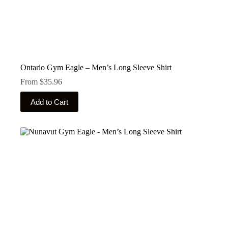
Ontario Gym Eagle – Men’s Long Sleeve Shirt
From
$
35.96
This
Add to Cart
product
has
multiple
variants.
The
options
may
be
chosen
on
the
product
page