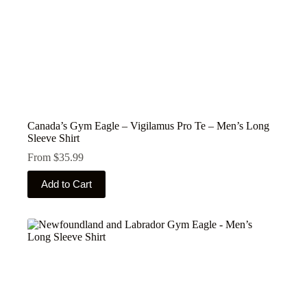
Canada’s Gym Eagle – Vigilamus Pro Te – Men’s Long
Sleeve Shirt
From
$
35.99
This
Add to Cart
product
has
multiple
variants.
The
options
may
be
chosen
on