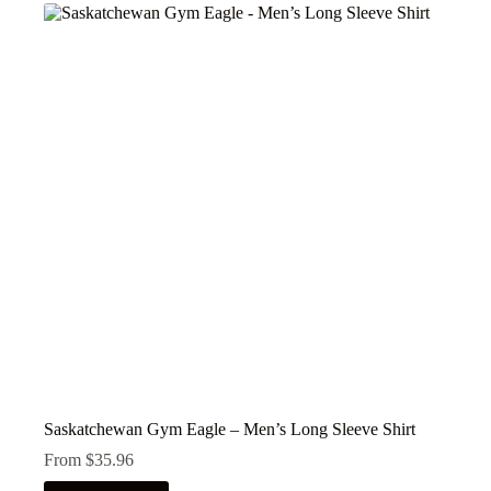
variants.
The
options
may
be
chosen
on
the
product
page
Saskatchewan Gym Eagle – Men’s Long Sleeve Shirt
From
$
35.96
This