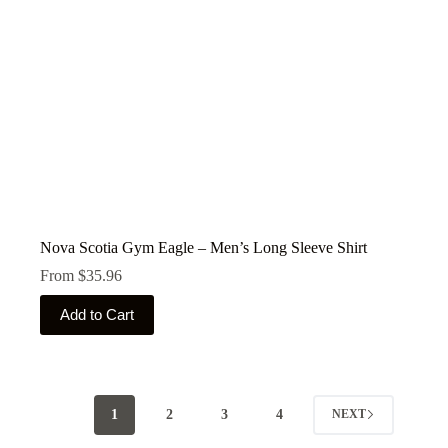
product
page
Nova Scotia Gym Eagle – Men’s Long Sleeve Shirt
From
$
35.96
This
Add to Cart
product
has
multiple
variants.
The
options
1
2
3
4
NEXT
may
be