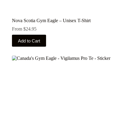
Nova Scotia Gym Eagle – Unisex T-Shirt
From
$
24.95
This
Add to Cart
product
has
multiple
variants.
The
options
may
be
chosen
on
the
product
page