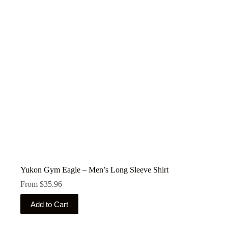
may
be
chosen
on
the
product
page
Yukon Gym Eagle – Men’s Long Sleeve Shirt
From
$
35.96
This
Add to Cart
product
has
multiple