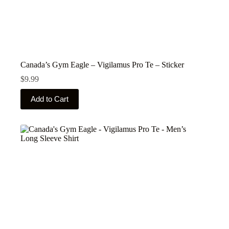
Canada’s Gym Eagle – Vigilamus Pro Te – Sticker
$
9.99
This
Add to Cart
product
has
multiple
variants.
The
options
may
be
chosen
on
the
product
page