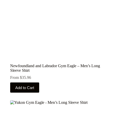
the
product
page
Newfoundland and Labrador Gym Eagle – Men’s Long
Sleeve Shirt
From
$
35.96
This
Add to Cart
product
has
multiple
variants.
The
options