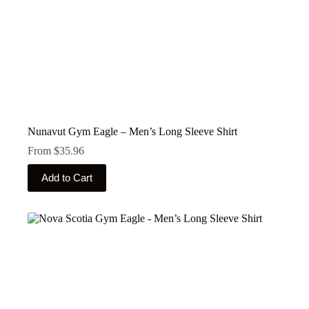
Nunavut Gym Eagle – Men’s Long Sleeve Shirt
From
$
35.96
This
Add to Cart
product
has
multiple
variants.
The
options
may
be
chosen
on
the