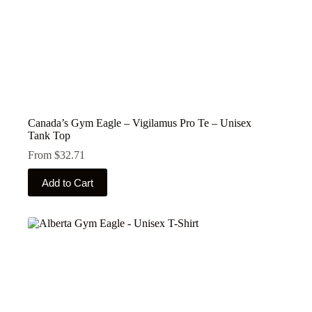
Canada’s Gym Eagle – Vigilamus Pro Te – Unisex
Tank Top
From
$
32.71
This
Add to Cart
product
has
multiple
variants.
The
options
may
be
chosen
on
the