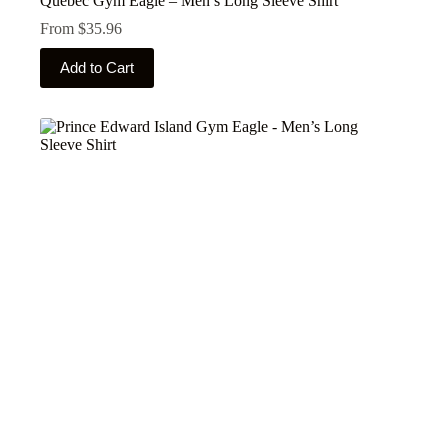
Quebec Gym Eagle – Men’s Long Sleeve Shirt
From
$
35.96
This
Add to Cart
product
has
multiple
variants.
The
options
may
be
chosen
on
the
product
page