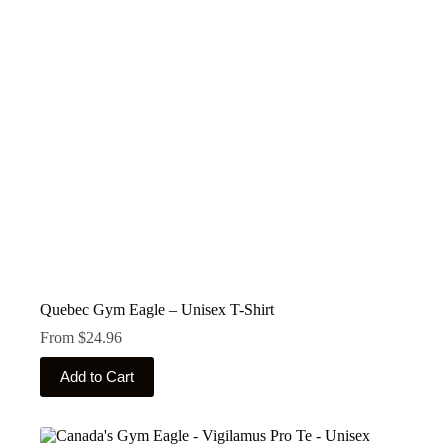
be
chosen
on
the
product
page
Quebec Gym Eagle – Unisex T-Shirt
From
$
24.96
This
Add to Cart
product
has
multiple
variants.