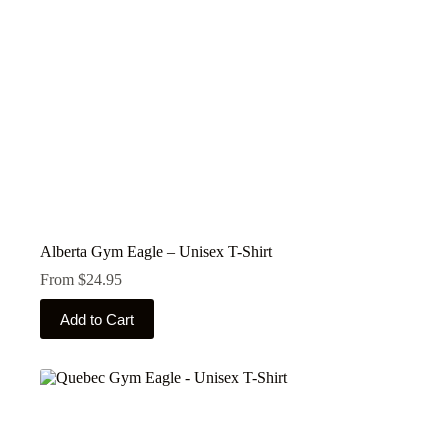
product
page
Alberta Gym Eagle – Unisex T-Shirt
From
$
24.95
This
Add to Cart
product
has
multiple
variants.
The
options
may