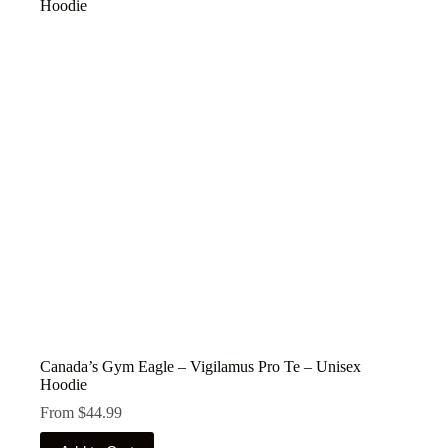
The
options
may
be
chosen
on
the
product
page
Canada’s Gym Eagle – Vigilamus Pro Te – Unisex
Hoodie
From
$
44.99
This