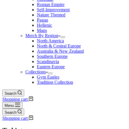
Roman Empire
Self-Improvement
Nature Themed
Pagan
Hellenic
Maps
Merch By Region
North America
North & Central Europe
Australia & New Zealand
Southern Europe
Scandinavia
Eastern Europe
Collections
Gym Eagles
Tradition Collection
Search
Shopping cart
Menu
Search
Shopping cart