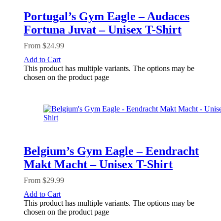
Portugal’s Gym Eagle – Audaces
Fortuna Juvat – Unisex T-Shirt
From
$
24.99
Add to Cart
This product has multiple variants. The options may be
chosen on the product page
Belgium’s Gym Eagle – Eendracht
Makt Macht – Unisex T-Shirt
From
$
29.99
Add to Cart
This product has multiple variants. The options may be
chosen on the product page