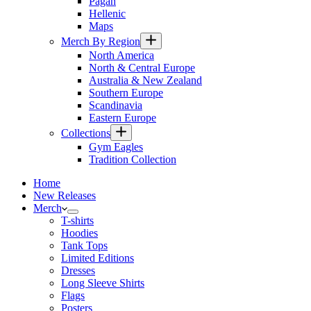
Pagan
Hellenic
Maps
Merch By Region
North America
North & Central Europe
Australia & New Zealand
Southern Europe
Scandinavia
Eastern Europe
Collections
Gym Eagles
Tradition Collection
Home
New Releases
Merch
T-shirts
Hoodies
Tank Tops
Limited Editions
Dresses
Long Sleeve Shirts
Flags
Posters