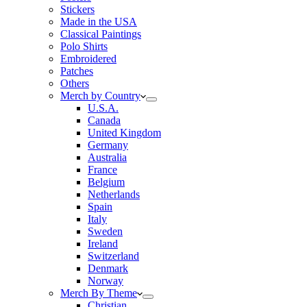
Stickers
Made in the USA
Classical Paintings
Polo Shirts
Embroidered
Patches
Others
Merch by Country
U.S.A.
Canada
United Kingdom
Germany
Australia
France
Belgium
Netherlands
Spain
Italy
Sweden
Ireland
Switzerland
Denmark
Norway
Merch By Theme
Christian