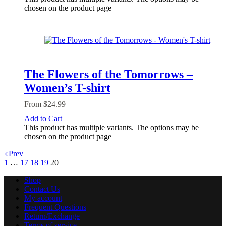
chosen on the product page
The Flowers of the Tomorrows –
Women’s T-shirt
From
$
24.99
Add to Cart
This product has multiple variants. The options may be
chosen on the product page
Prev
1
…
17
18
19
20
Shop
Contact Us
My account
Frequent Questions
Return/Exchange
Terms of service