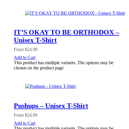
IT’S OKAY TO BE ORTHODOX –
Unisex T-Shirt
From
$
24.99
Add to Cart
This product has multiple variants. The options may be
chosen on the product page
Pushups – Unisex T-Shirt
From
$
24.99
Add to Cart
This product has multiple variants. The options may be