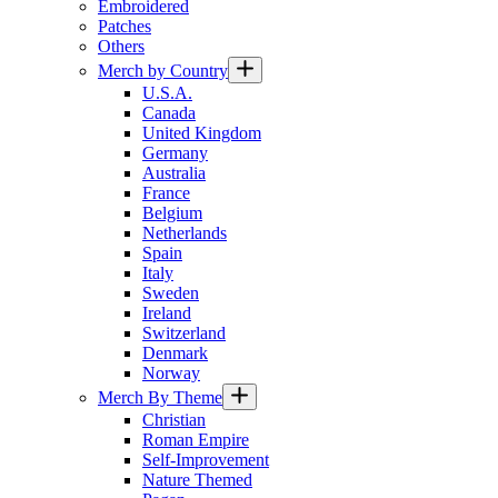
Embroidered
Patches
Others
Merch by Country
U.S.A.
Canada
United Kingdom
Germany
Australia
France
Belgium
Netherlands
Spain
Italy
Sweden
Ireland
Switzerland
Denmark
Norway
Merch By Theme
Christian
Roman Empire
Self-Improvement
Nature Themed