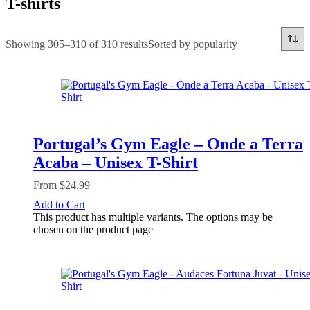
T-shirts
Showing 305–310 of 310 results
Sorted by popularity
Portugal’s Gym Eagle – Onde a Terra
Acaba – Unisex T-Shirt
From
$
24.99
Add to Cart
This product has multiple variants. The options may be
chosen on the product page