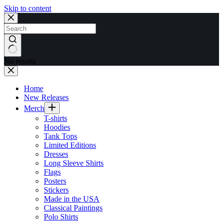
Skip to content
No results
Home
New Releases
Merch
T-shirts
Hoodies
Tank Tops
Limited Editions
Dresses
Long Sleeve Shirts
Flags
Posters
Stickers
Made in the USA
Classical Paintings
Polo Shirts