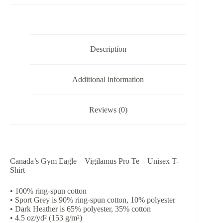
Pro
Te
-
Unisex
T-
Description
Shirt
quantity
Additional information
Reviews (0)
Canada’s Gym Eagle – Vigilamus Pro Te – Unisex T-
Shirt
• 100% ring-spun cotton
• Sport Grey is 90% ring-spun cotton, 10% polyester
• Dark Heather is 65% polyester, 35% cotton
• 4.5 oz/yd² (153 g/m²)