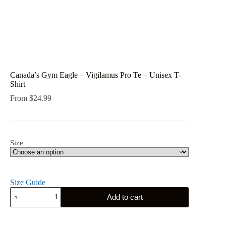
Canada’s Gym Eagle – Vigilamus Pro Te – Unisex T-
Shirt
From
$
24.99
Size
Size Guide
Canada's
Add to cart
Gym
Eagle
-
Vigilamus