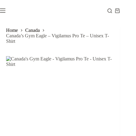
Skip
to
Shopping
content
cart
Home
Canada
Canada’s Gym Eagle – Vigilamus Pro Te – Unisex T-
Shirt