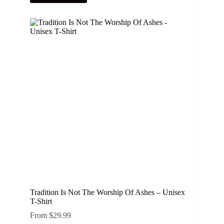
has
multiple
variants.
The
options
may
be
chosen
on
the
product
page
Tradition Is Not The Worship Of Ashes – Unisex
T-Shirt
From
$
29.99