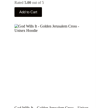
Rated
5.00
out of 5
This
Add to Cart
product
has
multiple
variants.
The
options
may
be
chosen
on
the
product
page
God Wills It – Golden Jerusalem Cross – Unisex