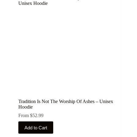
Tradition Is Not The Worship Of Ashes – Unisex
Hoodie
From
$
52.99
This
Add to Cart
product
has