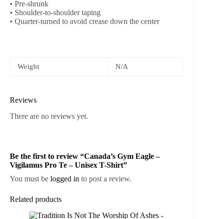
• Pre-shrunk
• Shoulder-to-shoulder taping
• Quarter-turned to avoid crease down the center
Weight
N/A
Reviews
There are no reviews yet.
Be the first to review “Canada’s Gym Eagle –
Vigilamus Pro Te – Unisex T-Shirt”
You must be
logged in
to post a review.
Related products