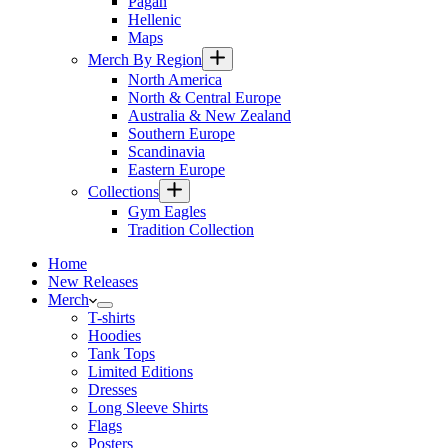
Pagan
Hellenic
Maps
Merch By Region
North America
North & Central Europe
Australia & New Zealand
Southern Europe
Scandinavia
Eastern Europe
Collections
Gym Eagles
Tradition Collection
Home
New Releases
Merch
T-shirts
Hoodies
Tank Tops
Limited Editions
Dresses
Long Sleeve Shirts
Flags
Posters