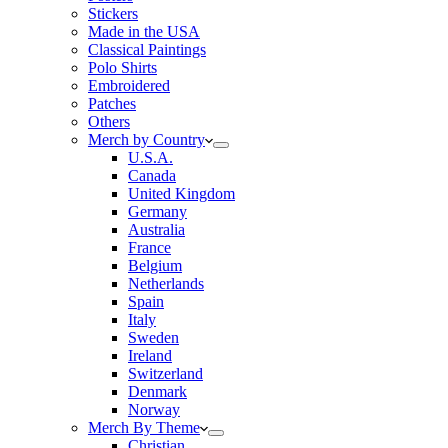
Stickers
Made in the USA
Classical Paintings
Polo Shirts
Embroidered
Patches
Others
Merch by Country
U.S.A.
Canada
United Kingdom
Germany
Australia
France
Belgium
Netherlands
Spain
Italy
Sweden
Ireland
Switzerland
Denmark
Norway
Merch By Theme
Christian