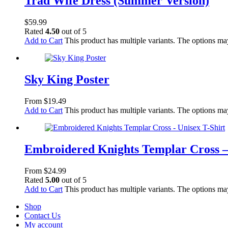
Trad Wife Dress (Summer Version)
$
59.99
Rated
4.50
out of 5
Add to Cart
This product has multiple variants. The options m
Sky King Poster
From
$
19.49
Add to Cart
This product has multiple variants. The options m
Embroidered Knights Templar Cross –
From
$
24.99
Rated
5.00
out of 5
Add to Cart
This product has multiple variants. The options m
Shop
Contact Us
My account