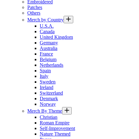
Embroidered
Patches
Others
Merch by Country
U.S.A.
Canada
United Kingdom
Germany
Australia
France
Belgium
Netherlands
Spain
Italy
Sweden
Ireland
Switzerland
Denmark
Norway
Merch By Theme
Christian
Roman Empire
Self-Improvement
Nature Themed