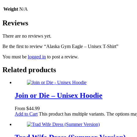
Weight
N/A
Reviews
There are no reviews yet.
Be the first to review “Alaska Gym Eagle – Unisex T-Shirt”
You must be
logged in
to post a review.
Related products
Join or Die – Unisex Hoodie
From
$
44.99
Add to Cart
This product has multiple variants. The options m