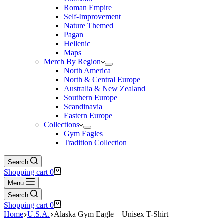
Roman Empire
Self-Improvement
Nature Themed
Pagan
Hellenic
Maps
Merch By Region
North America
North & Central Europe
Australia & New Zealand
Southern Europe
Scandinavia
Eastern Europe
Collections
Gym Eagles
Tradition Collection
Search
Shopping cart
0
Menu
Search
Shopping cart
0
Home
U.S.A.
Alaska Gym Eagle – Unisex T-Shirt