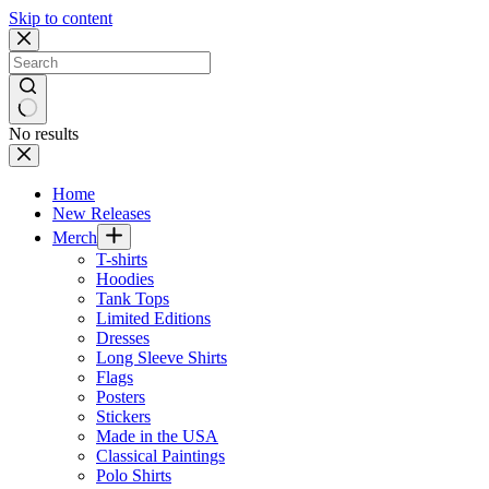
Skip to content
No results
Home
New Releases
Merch
T-shirts
Hoodies
Tank Tops
Limited Editions
Dresses
Long Sleeve Shirts
Flags
Posters
Stickers
Made in the USA
Classical Paintings
Polo Shirts