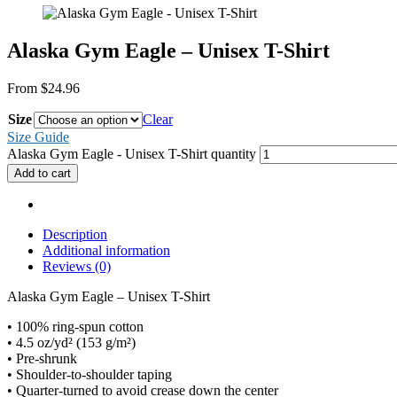
Alaska Gym Eagle – Unisex T-Shirt
From
$
24.96
Size
Clear
Size Guide
Alaska Gym Eagle - Unisex T-Shirt quantity
Add to cart
Description
Additional information
Reviews (0)
Alaska Gym Eagle – Unisex T-Shirt
• 100% ring-spun cotton
• 4.5 oz/yd² (153 g/m²)
• Pre-shrunk
• Shoulder-to-shoulder taping
• Quarter-turned to avoid crease down the center