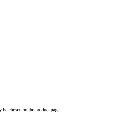
ay be chosen on the product page