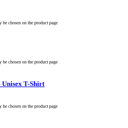
ay be chosen on the product page
ay be chosen on the product page
 Unisex T-Shirt
ay be chosen on the product page