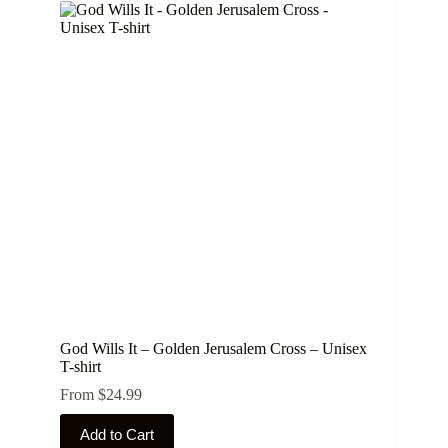
variants.
The
options
may
be
chosen
on
the
product
page
God Wills It – Golden Jerusalem Cross – Unisex
T-shirt
From
$
24.99
This
Add to Cart
product