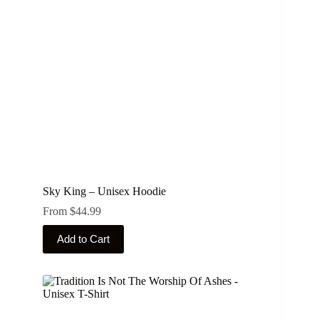
Sky King – Unisex Hoodie
From
$
44.99
This
Add to Cart
product
has
multiple
variants.
The
options