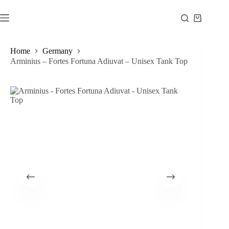
Skip
to
Shopping
content
cart
Home
Germany
Arminius – Fortes Fortuna Adiuvat – Unisex Tank Top