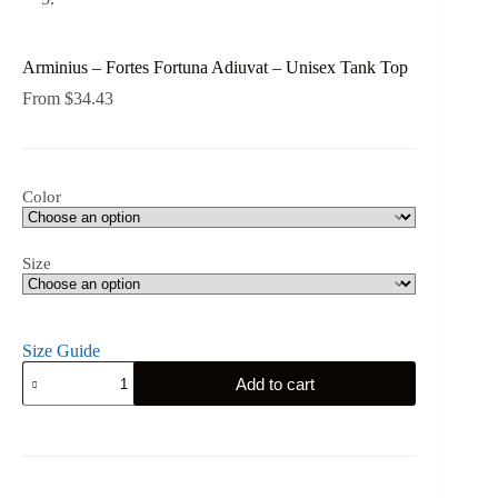
Arminius – Fortes Fortuna Adiuvat – Unisex Tank Top
From
$
34.43
Color
Size
Size Guide
Arminius
Add to cart
-
Fortes
Fortuna
Adiuvat
-
Unisex