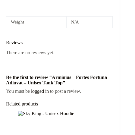
Weight
N/A
Reviews
There are no reviews yet.
Be the first to review “Arminius – Fortes Fortuna
Adiuvat – Unisex Tank Top”
You must be
logged in
to post a review.
Related products