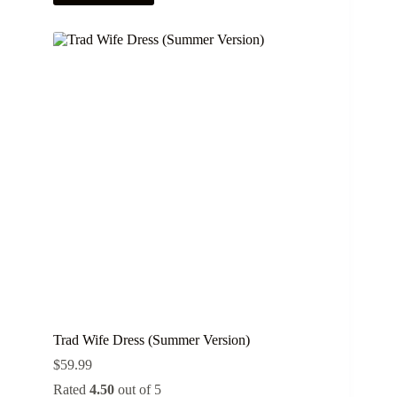
has
multiple
variants.
The
options
may
be
chosen
on
the
product
page
Trad Wife Dress (Summer Version)
$
59.99
Rated
4.50
out of 5