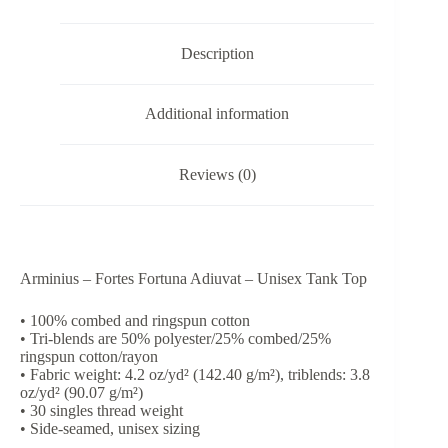
Tank
Top
quantity
Description
Additional information
Reviews (0)
Arminius – Fortes Fortuna Adiuvat – Unisex Tank Top
• 100% combed and ringspun cotton
• Tri-blends are 50% polyester/25% combed/25%
ringspun cotton/rayon
• Fabric weight: 4.2 oz/yd² (142.40 g/m²), triblends: 3.8
oz/yd² (90.07 g/m²)
• 30 singles thread weight
• Side-seamed, unisex sizing