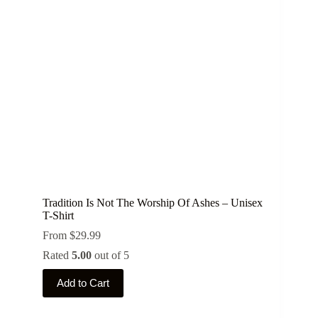
may
be
chosen
on
the
product
page
Tradition Is Not The Worship Of Ashes – Unisex
T-Shirt
From
$
29.99
Rated
5.00
out of 5
This
Add to Cart
product
has
multiple