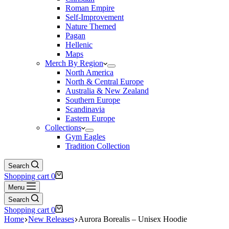
Roman Empire
Self-Improvement
Nature Themed
Pagan
Hellenic
Maps
Merch By Region
North America
North & Central Europe
Australia & New Zealand
Southern Europe
Scandinavia
Eastern Europe
Collections
Gym Eagles
Tradition Collection
Search
Shopping cart
0
Menu
Search
Shopping cart
0
Home
New Releases
Aurora Borealis – Unisex Hoodie