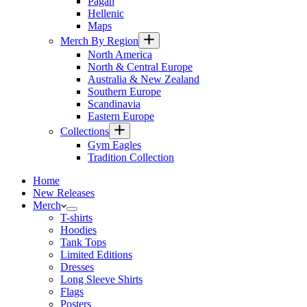
Pagan
Hellenic
Maps
Merch By Region
North America
North & Central Europe
Australia & New Zealand
Southern Europe
Scandinavia
Eastern Europe
Collections
Gym Eagles
Tradition Collection
Home
New Releases
Merch
T-shirts
Hoodies
Tank Tops
Limited Editions
Dresses
Long Sleeve Shirts
Flags
Posters