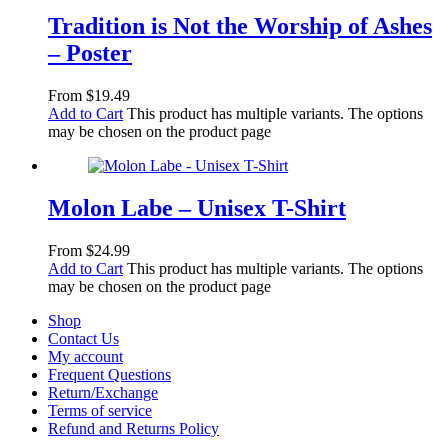
Tradition is Not the Worship of Ashes
– Poster
From
$
19.49
Add to Cart
This product has multiple variants. The options
may be chosen on the product page
Molon Labe – Unisex T-Shirt
From
$
24.99
Add to Cart
This product has multiple variants. The options
may be chosen on the product page
Shop
Contact Us
My account
Frequent Questions
Return/Exchange
Terms of service
Refund and Returns Policy