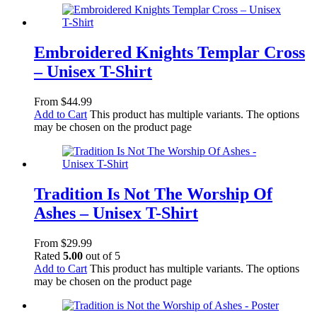
Embroidered Knights Templar Cross
– Unisex T-Shirt
From
$
44.99
Add to Cart
This product has multiple variants. The options
may be chosen on the product page
Tradition Is Not The Worship Of
Ashes – Unisex T-Shirt
From
$
29.99
Rated
5.00
out of 5
Add to Cart
This product has multiple variants. The options
may be chosen on the product page