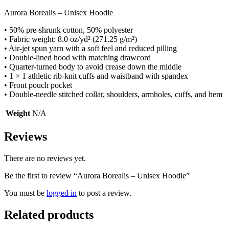
Aurora Borealis – Unisex Hoodie
• 50% pre-shrunk cotton, 50% polyester
• Fabric weight: 8.0 oz/yd² (271.25 g/m²)
• Air-jet spun yarn with a soft feel and reduced pilling
• Double-lined hood with matching drawcord
• Quarter-turned body to avoid crease down the middle
• 1 × 1 athletic rib-knit cuffs and waistband with spandex
• Front pouch pocket
• Double-needle stitched collar, shoulders, armholes, cuffs, and hem
Weight
N/A
Reviews
There are no reviews yet.
Be the first to review “Aurora Borealis – Unisex Hoodie”
You must be
logged in
to post a review.
Related products