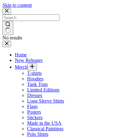
Skip to content
No results
Home
New Releases
Merch
T-shirts
Hoodies
Tank Tops
Limited Editions
Dresses
Long Sleeve Shirts
Flags
Posters
Stickers
Made in the USA
Classical Paintings
Polo Shirts