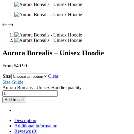
Aurora Borealis – Unisex Hoodie
From
$
49.99
Size
Clear
Size Guide
Aurora Borealis - Unisex Hoodie quantity
Add to cart
Description
Additional information
Reviews (0)