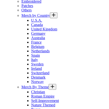
Embroidered
Patches
Others
Merch by Country
U.S.A.
Canada
United Kingdom
Germany
Australia
France
Belgium
Netherlands
Spain
Italy
Sweden
Ireland
Switzerland
Denmark
Norway
Merch By Theme
Christian
Roman Empire
Self-Improvement
Nature Themed