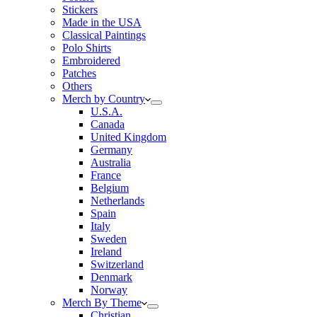
Stickers
Made in the USA
Classical Paintings
Polo Shirts
Embroidered
Patches
Others
Merch by Country
U.S.A.
Canada
United Kingdom
Germany
Australia
France
Belgium
Netherlands
Spain
Italy
Sweden
Ireland
Switzerland
Denmark
Norway
Merch By Theme
Christian