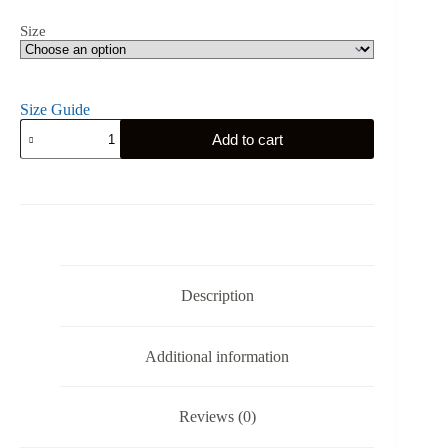
Size
Size Guide
Belgium's
Add to cart
Gym
Eagle
-
L'union
Fait
la
Force
-
Unisex
Description
Tank
Top
quantity
Additional information
Reviews (0)