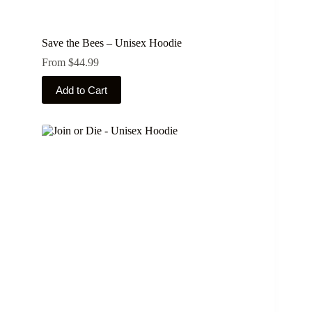
Save the Bees – Unisex Hoodie
From
$
44.99
This
Add to Cart
product
has
multiple
variants.
The
options
may
be
chosen
on
the
product
page