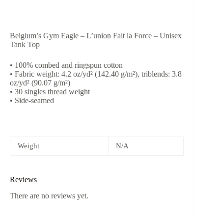
Belgium’s Gym Eagle – L’union Fait la Force – Unisex
Tank Top
• 100% combed and ringspun cotton
• Fabric weight: 4.2 oz/yd² (142.40 g/m²), triblends: 3.8
oz/yd² (90.07 g/m²)
• 30 singles thread weight
• Side-seamed
Weight
N/A
Reviews
There are no reviews yet.