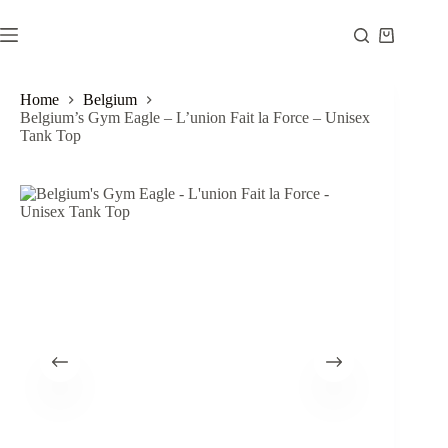
Skip
to
Shopping
content
cart
Home
Belgium
Belgium’s Gym Eagle – L’union Fait la Force – Unisex
Tank Top