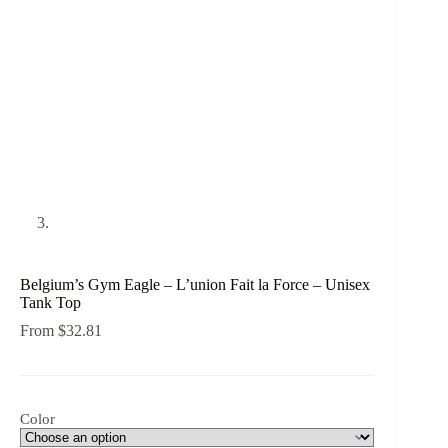
Belgium’s Gym Eagle – L’union Fait la Force – Unisex
Tank Top
From
$
32.81
Color