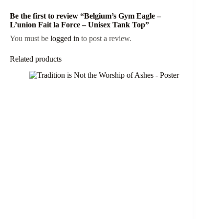
Be the first to review “Belgium’s Gym Eagle –
L’union Fait la Force – Unisex Tank Top”
You must be
logged in
to post a review.
Related products