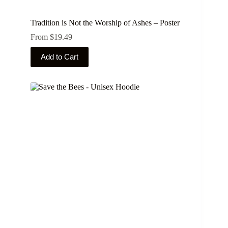
Tradition is Not the Worship of Ashes – Poster
From
$
19.49
This
Add to Cart
product
has
multiple
variants.
The
options
may
be
chosen
on
the
product
page