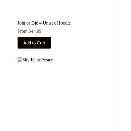
Join or Die – Unisex Hoodie
From
$
44.99
This
Add to Cart
product
has
multiple
variants.
The
options
may
be
chosen
on
the
product
page