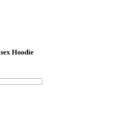
sex Hoodie