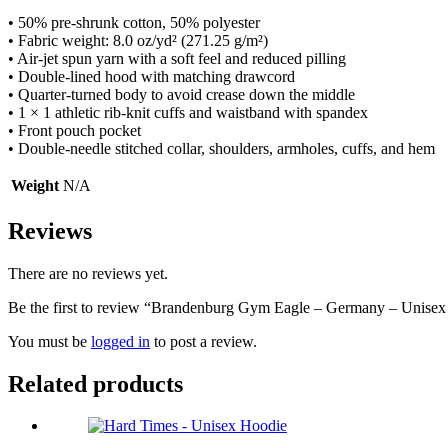
• 50% pre-shrunk cotton, 50% polyester
• Fabric weight: 8.0 oz/yd² (271.25 g/m²)
• Air-jet spun yarn with a soft feel and reduced pilling
• Double-lined hood with matching drawcord
• Quarter-turned body to avoid crease down the middle
• 1 × 1 athletic rib-knit cuffs and waistband with spandex
• Front pouch pocket
• Double-needle stitched collar, shoulders, armholes, cuffs, and hem
Weight
N/A
Reviews
There are no reviews yet.
Be the first to review “Brandenburg Gym Eagle – Germany – Unise
You must be
logged in
to post a review.
Related products