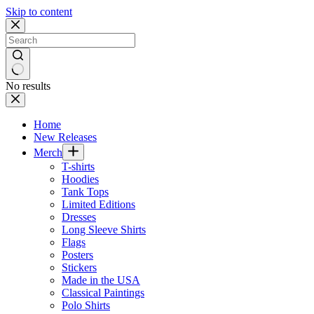
Skip to content
No results
Home
New Releases
Merch
T-shirts
Hoodies
Tank Tops
Limited Editions
Dresses
Long Sleeve Shirts
Flags
Posters
Stickers
Made in the USA
Classical Paintings
Polo Shirts