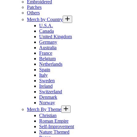
Embroidered
Patches
Others
Merch by Country
U.S.A.
Canada
United Kingdom
Germany
Australia
France
Belgium
Netherlands
Spain
Italy
Sweden
Ireland
Switzerland
Denmark
Norway
Merch By Theme
Christian
Roman Empire
Self-Improvement
Nature Themed