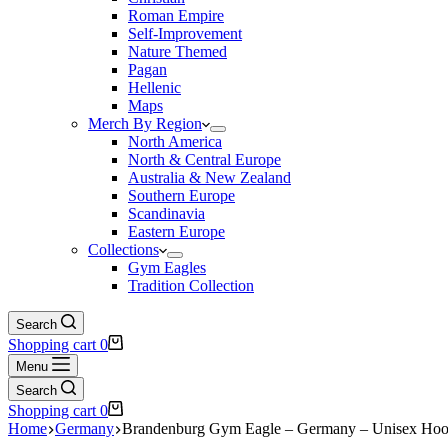
Roman Empire
Self-Improvement
Nature Themed
Pagan
Hellenic
Maps
Merch By Region
North America
North & Central Europe
Australia & New Zealand
Southern Europe
Scandinavia
Eastern Europe
Collections
Gym Eagles
Tradition Collection
Search
Shopping cart
0
Menu
Search
Shopping cart
0
Home
Germany
Brandenburg Gym Eagle – Germany – Unisex Hoo