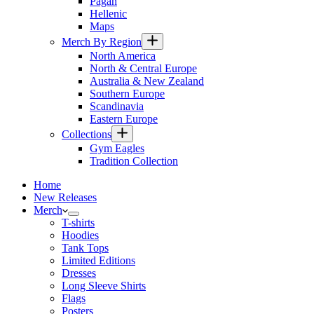
Pagan
Hellenic
Maps
Merch By Region
North America
North & Central Europe
Australia & New Zealand
Southern Europe
Scandinavia
Eastern Europe
Collections
Gym Eagles
Tradition Collection
Home
New Releases
Merch
T-shirts
Hoodies
Tank Tops
Limited Editions
Dresses
Long Sleeve Shirts
Flags
Posters