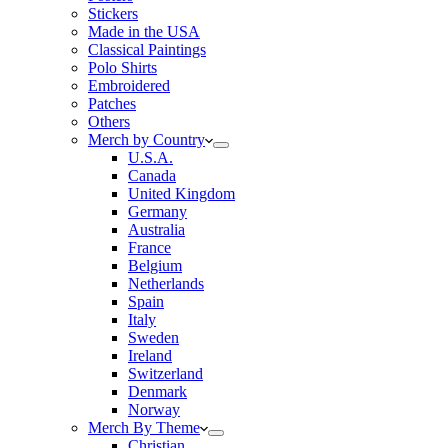
Stickers
Made in the USA
Classical Paintings
Polo Shirts
Embroidered
Patches
Others
Merch by Country
U.S.A.
Canada
United Kingdom
Germany
Australia
France
Belgium
Netherlands
Spain
Italy
Sweden
Ireland
Switzerland
Denmark
Norway
Merch By Theme
Christian