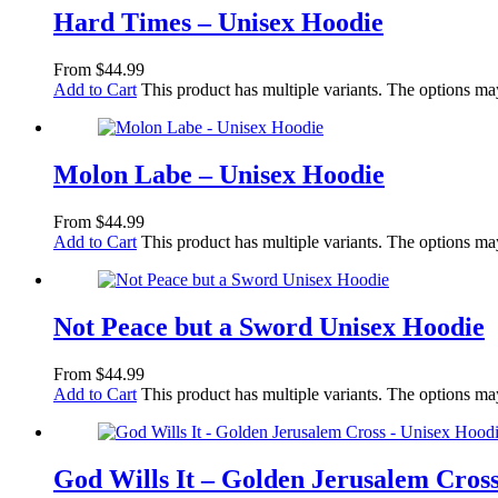
Hard Times – Unisex Hoodie
From
$
44.99
Add to Cart
This product has multiple variants. The options m
Molon Labe – Unisex Hoodie
From
$
44.99
Add to Cart
This product has multiple variants. The options m
Not Peace but a Sword Unisex Hoodie
From
$
44.99
Add to Cart
This product has multiple variants. The options m
God Wills It – Golden Jerusalem Cros