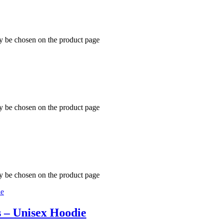
ay be chosen on the product page
ay be chosen on the product page
ay be chosen on the product page
s – Unisex Hoodie