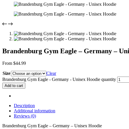
Brandenburg Gym Eagle – Germany – Uni
From
$
44.99
Size
Clear
Brandenburg Gym Eagle - Germany - Unisex Hoodie quantity
Add to cart
Description
Additional information
Reviews (0)
Brandenburg Gym Eagle – Germany – Unisex Hoodie