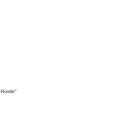
x Hoodie”