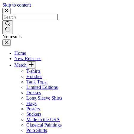
Skip to content
No results
Home
New Releases
Merch
T-shirts
Hoodies
Tank Tops
Limited Editions
Dresses
Long Sleeve Shirts
Flags
Posters
Stickers
Made in the USA
Classical Paintings
Polo Shirts