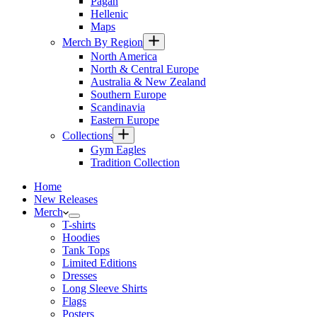
Pagan
Hellenic
Maps
Merch By Region
North America
North & Central Europe
Australia & New Zealand
Southern Europe
Scandinavia
Eastern Europe
Collections
Gym Eagles
Tradition Collection
Home
New Releases
Merch
T-shirts
Hoodies
Tank Tops
Limited Editions
Dresses
Long Sleeve Shirts
Flags
Posters