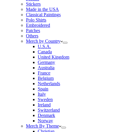
Stickers
Made in the USA
Classical Paintings
Polo Shirts
Embroidered
Patches
Others
Merch by Country
U.S.A.
Canada
United Kingdom
Germany
Australia
France
Belgium
Netherlands
Spain
Italy
Sweden
Ireland
Switzerland
Denmark
Norway
Merch By Theme
Christian