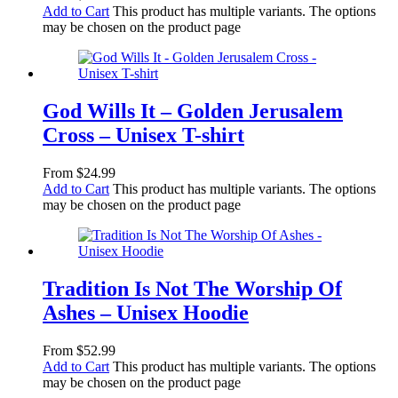
Add to Cart
This product has multiple variants. The options
may be chosen on the product page
God Wills It – Golden Jerusalem
Cross – Unisex T-shirt
From
$
24.99
Add to Cart
This product has multiple variants. The options
may be chosen on the product page
Tradition Is Not The Worship Of
Ashes – Unisex Hoodie
From
$
52.99
Add to Cart
This product has multiple variants. The options
may be chosen on the product page