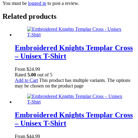
You must be
logged in
to post a review.
Related products
Embroidered Knights Templar Cross
– Unisex T-Shirt
From
$
24.99
Rated
5.00
out of 5
Add to Cart
This product has multiple variants. The options
may be chosen on the product page
Embroidered Knights Templar Cross
– Unisex T-Shirt
From
$
44.99