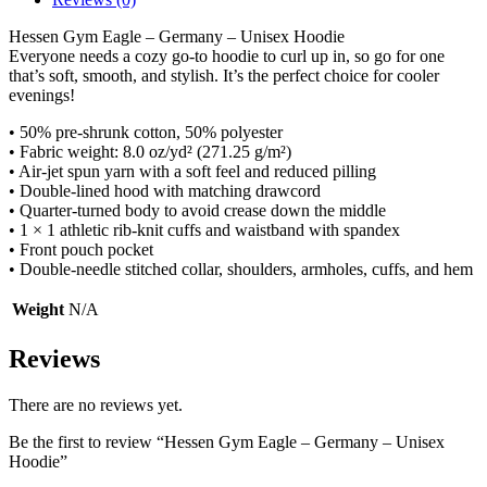
Hessen Gym Eagle – Germany – Unisex Hoodie
Everyone needs a cozy go-to hoodie to curl up in, so go for one
that’s soft, smooth, and stylish. It’s the perfect choice for cooler
evenings!
• 50% pre-shrunk cotton, 50% polyester
• Fabric weight: 8.0 oz/yd² (271.25 g/m²)
• Air-jet spun yarn with a soft feel and reduced pilling
• Double-lined hood with matching drawcord
• Quarter-turned body to avoid crease down the middle
• 1 × 1 athletic rib-knit cuffs and waistband with spandex
• Front pouch pocket
• Double-needle stitched collar, shoulders, armholes, cuffs, and hem
Weight
N/A
Reviews
There are no reviews yet.
Be the first to review “Hessen Gym Eagle – Germany – Unisex
Hoodie”