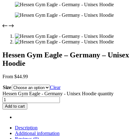
Hessen Gym Eagle – Germany – Unisex
Hoodie
From
$
44.99
Size
Clear
Hessen Gym Eagle - Germany - Unisex Hoodie quantity
Add to cart
Description
Additional information
Reviews (0)