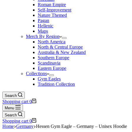
Roman Empire
Self-Improvement
Nature Themed
Pagan
Hellenic
Maps
Merch By Region
North America
North & Central Europe
Australia & New Zealand
Southern Europe
Scandinavia
Eastern Europe
Collections
Gym Eagles
Tradition Collection
Search
Shopping cart
0
Menu
Search
Shopping cart
0
Home
Germany
Hessen Gym Eagle – Germany – Unisex Hoodie