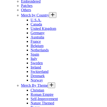
Embroidered
Patches
Others
Merch by Country
U.S.A.
Canada
United Kingdom
Germany
Australia
France
Belgium
Netherlands
Spain
Italy
Sweden
Ireland
Switzerland
Denmark
Norway
Merch By Theme
Christian
Roman Empire
Self-Improvement
Nature Themed