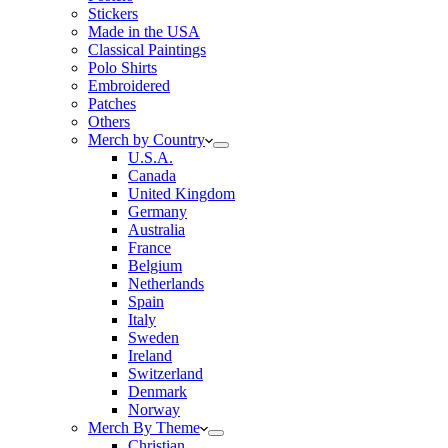
Stickers
Made in the USA
Classical Paintings
Polo Shirts
Embroidered
Patches
Others
Merch by Country
U.S.A.
Canada
United Kingdom
Germany
Australia
France
Belgium
Netherlands
Spain
Italy
Sweden
Ireland
Switzerland
Denmark
Norway
Merch By Theme
Christian