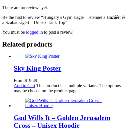
There are no reviews yet.
Be the first to review “Hungary’s Gym Eagle – Istennel a Hazáért és
a Szabadságért – Unisex Tank Top”
You must be
logged in
to post a review.
Related products
Sky King Poster
From
$
19.49
Add to Cart
This product has multiple variants. The options
may be chosen on the product page
God Wills It – Golden Jerusalem
Cross – Unisex Hoodie