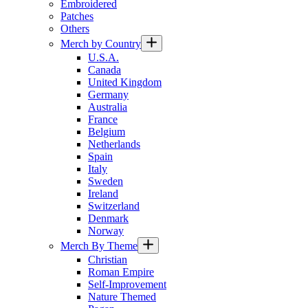
Embroidered
Patches
Others
Merch by Country
U.S.A.
Canada
United Kingdom
Germany
Australia
France
Belgium
Netherlands
Spain
Italy
Sweden
Ireland
Switzerland
Denmark
Norway
Merch By Theme
Christian
Roman Empire
Self-Improvement
Nature Themed