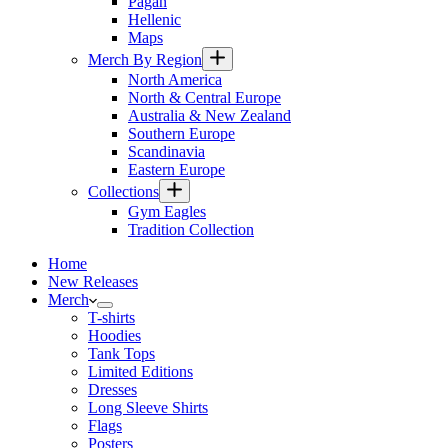
Pagan
Hellenic
Maps
Merch By Region
North America
North & Central Europe
Australia & New Zealand
Southern Europe
Scandinavia
Eastern Europe
Collections
Gym Eagles
Tradition Collection
Home
New Releases
Merch
T-shirts
Hoodies
Tank Tops
Limited Editions
Dresses
Long Sleeve Shirts
Flags
Posters