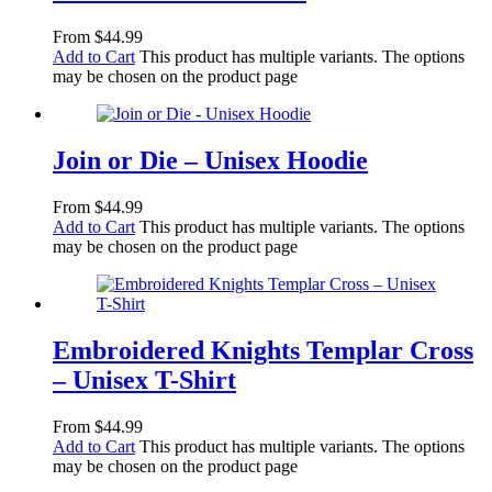
From
$
44.99
Add to Cart
This product has multiple variants. The options
may be chosen on the product page
Join or Die – Unisex Hoodie
From
$
44.99
Add to Cart
This product has multiple variants. The options
may be chosen on the product page
Embroidered Knights Templar Cross
– Unisex T-Shirt
From
$
44.99
Add to Cart
This product has multiple variants. The options
may be chosen on the product page