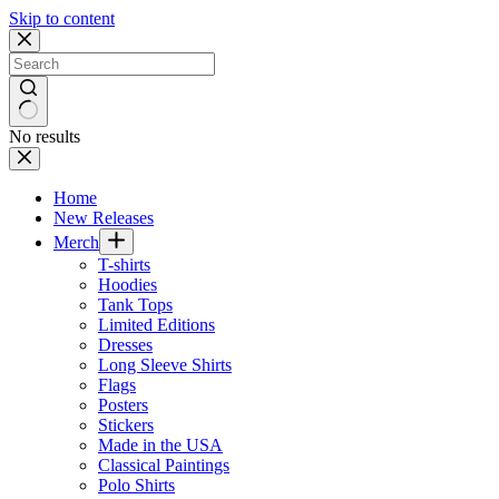
Skip to content
No results
Home
New Releases
Merch
T-shirts
Hoodies
Tank Tops
Limited Editions
Dresses
Long Sleeve Shirts
Flags
Posters
Stickers
Made in the USA
Classical Paintings
Polo Shirts