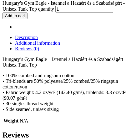
Hungary's Gym Eagle - Istennel a Hazáért és a Szabadságért -
Unisex Tank Top quantity
Add to cart
Description
Additional information
Reviews (0)
Hungary’s Gym Eagle – Istennel a Hazáért és a Szabadságért –
Unisex Tank Top
• 100% combed and ringspun cotton
• Tri-blends are 50% polyester/25% combed/25% ringspun
cotton/rayon
• Fabric weight: 4.2 oz/yd² (142.40 g/m²), triblends: 3.8 oz/yd²
(90.07 g/m²)
• 30 singles thread weight
• Side-seamed, unisex sizing
Weight
N/A
Reviews