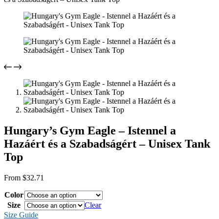
Hungary’s Gym Eagle – Istennel a
Hazáért és a Szabadságért – Unisex Tank
Top
From
$
32.71
Color
Size
Clear
Size Guide