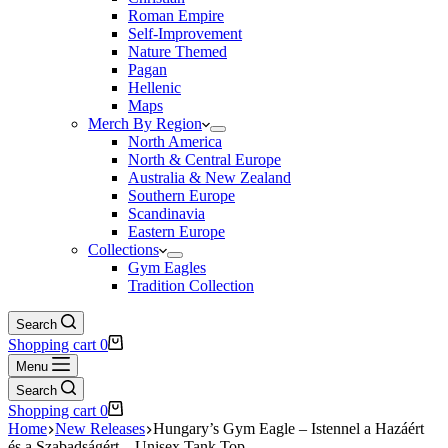
Roman Empire
Self-Improvement
Nature Themed
Pagan
Hellenic
Maps
Merch By Region
North America
North & Central Europe
Australia & New Zealand
Southern Europe
Scandinavia
Eastern Europe
Collections
Gym Eagles
Tradition Collection
Search
Shopping cart
0
Menu
Search
Shopping cart
0
Home
New Releases
Hungary’s Gym Eagle – Istennel a Hazáért
és a Szabadságért – Unisex Tank Top