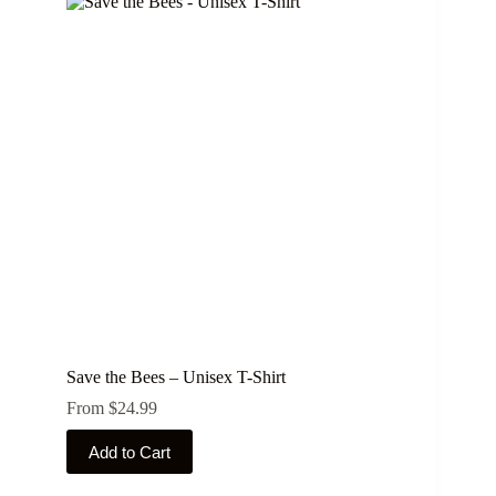
Save the Bees – Unisex T-Shirt
From
$
24.99
This
Add to Cart
product
has