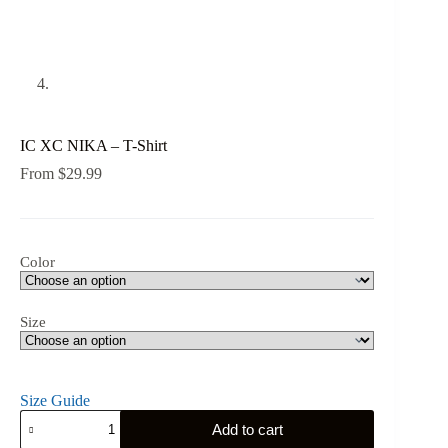
IC XC NIKA – T-Shirt
From
$
29.99
Color
Size
Size Guide
IC
Add to cart
XC