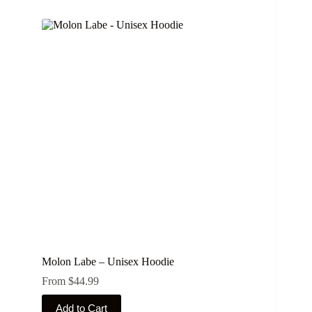
has
multiple
variants.
The
options
may
be
chosen
on
the
product
page
Molon Labe – Unisex Hoodie
From
$
44.99
This
Add to Cart