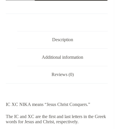
NIKA
-
T-
Shirt
quantity
Description
Additional information
Reviews (0)
IC XC NIKA means “Jesus Christ Conquers.”
​The IC and XC are the first and last letters in the Greek
words for Jesus and Christ, respectively.