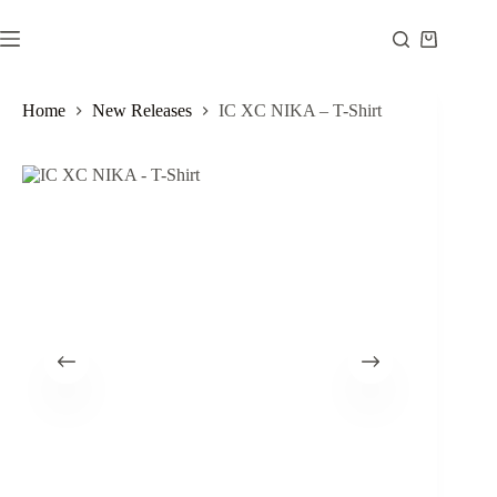
Skip
to
Shopping
content
cart
Home
New Releases
IC XC NIKA – T-Shirt