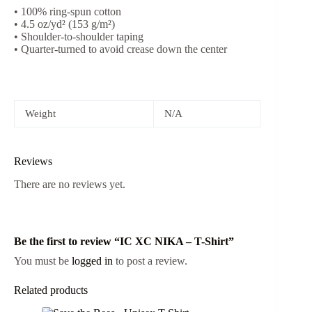
• 100% ring-spun cotton
• 4.5 oz/yd² (153 g/m²)
• Shoulder-to-shoulder taping
• Quarter-turned to avoid crease down the center
Weight
N/A
Reviews
There are no reviews yet.
Be the first to review “IC XC NIKA – T-Shirt”
You must be
logged in
to post a review.
Related products