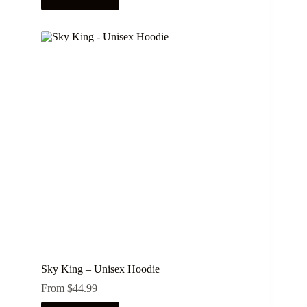
product
has
multiple
variants.
The
options
may
be
chosen
on
the
product
page
Sky King – Unisex Hoodie
From
$
44.99
This