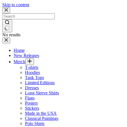
Skip to content
No results
Home
New Releases
Merch
T-shirts
Hoodies
Tank Tops
Limited Editions
Dresses
Long Sleeve Shirts
Flags
Posters
Stickers
Made in the USA
Classical Paintings
Polo Shirts