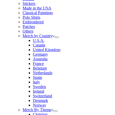
Stickers
Made in the USA
Classical Paintings
Polo Shirts
Embroidered
Patches
Others
Merch by Country
U.S.A.
Canada
United Kingdom
Germany
Australia
France
Belgium
Netherlands
Spain
Italy
Sweden
Ireland
Switzerland
Denmark
Norway
Merch By Theme
Christian