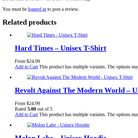
You must be
logged in
to post a review.
Related products
Hard Times – Unisex T-Shirt
From
$
24.99
Add to Cart
This product has multiple variants. The options m
Revolt Against The Modern World – Un
From
$
24.99
Rated
5.00
out of 5
Add to Cart
This product has multiple variants. The options m
Molon Labe – Unisex Hoodie