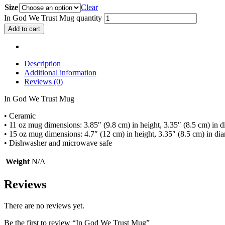
Size
Clear
In God We Trust Mug quantity
Add to cart
Description
Additional information
Reviews (0)
In God We Trust Mug
• Ceramic
• 11 oz mug dimensions: 3.85″ (9.8 cm) in height, 3.35″ (8.5 cm) in d
• 15 oz mug dimensions: 4.7″ (12 cm) in height, 3.35″ (8.5 cm) in di
• Dishwasher and microwave safe
Weight
N/A
Reviews
There are no reviews yet.
Be the first to review “In God We Trust Mug”