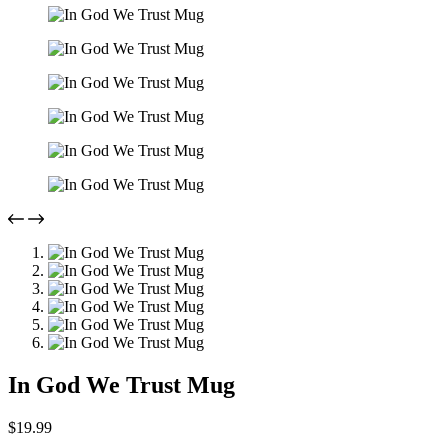
In God We Trust Mug
$
19.99