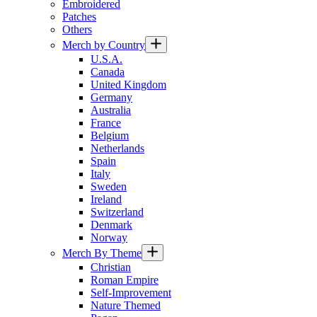
Embroidered
Patches
Others
Merch by Country
U.S.A.
Canada
United Kingdom
Germany
Australia
France
Belgium
Netherlands
Spain
Italy
Sweden
Ireland
Switzerland
Denmark
Norway
Merch By Theme
Christian
Roman Empire
Self-Improvement
Nature Themed