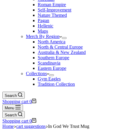
Roman Empire
Self-Improvement
Nature Themed
Pagan
Hellenic
Maps
Merch By Region
North America
North & Central Europe
Australia & New Zealand
Southern Europe
Scandinavia
Eastern Europe
Collections
Gym Eagles
Tradition Collection
Search
Shopping cart
0
Menu
Search
Shopping cart
0
Home
cart suggestions
In God We Trust Mug