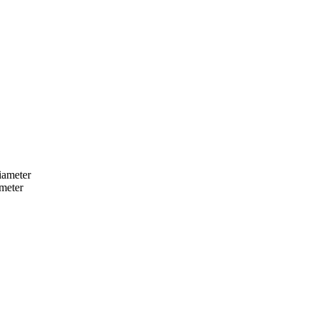
iameter
ameter