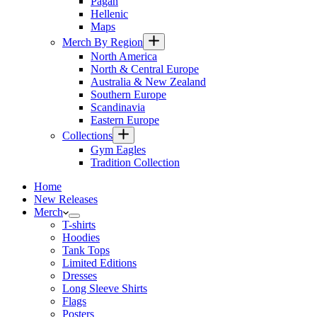
Pagan
Hellenic
Maps
Merch By Region
North America
North & Central Europe
Australia & New Zealand
Southern Europe
Scandinavia
Eastern Europe
Collections
Gym Eagles
Tradition Collection
Home
New Releases
Merch
T-shirts
Hoodies
Tank Tops
Limited Editions
Dresses
Long Sleeve Shirts
Flags
Posters