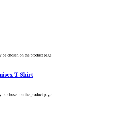
ay be chosen on the product page
isex T-Shirt
ay be chosen on the product page