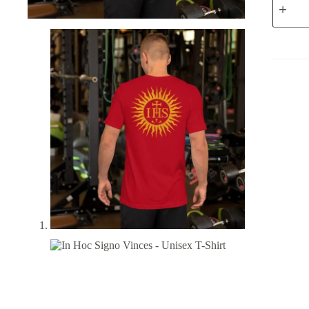
Hoc
Signo
Vinces
-
Unisex
T-
Shirt
quantity