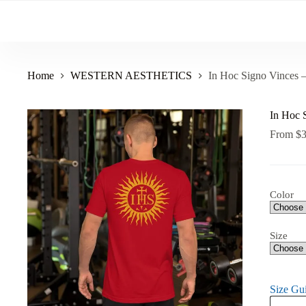
Skip
to
content
Home
WESTERN AESTHETICS
In Hoc Signo Vinces –
In Hoc 
From
$
Color
Size
Size Gu
In