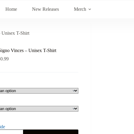
Home
New Releases
Merch
 Unisex T-Shirt
Signo Vinces – Unisex T-Shirt
30.99
ide