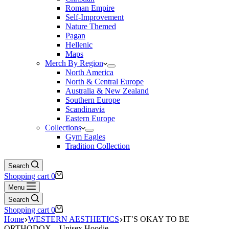
Roman Empire
Self-Improvement
Nature Themed
Pagan
Hellenic
Maps
Merch By Region
North America
North & Central Europe
Australia & New Zealand
Southern Europe
Scandinavia
Eastern Europe
Collections
Gym Eagles
Tradition Collection
Search
Shopping cart
0
Menu
Search
Shopping cart
0
Home
WESTERN AESTHETICS
IT’S OKAY TO BE
ORTHODOX – Unisex Hoodie