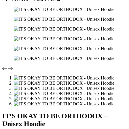
IT’S OKAY TO BE ORTHODOX –
Unisex Hoodie