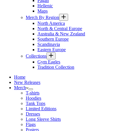
Pagan
Hellenic
Maps
Merch By Region
North America
North & Central Europe
Australia & New Zealand
Southern Europe
Scandinavia
Eastern Europe
Collections
Gym Eagles
Tradition Collection
Home
New Releases
Merch
T-shirts
Hoodies
Tank Tops
Limited Editions
Dresses
Long Sleeve Shirts
Flags
Posters