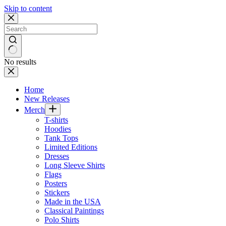
Skip to content
No results
Home
New Releases
Merch
T-shirts
Hoodies
Tank Tops
Limited Editions
Dresses
Long Sleeve Shirts
Flags
Posters
Stickers
Made in the USA
Classical Paintings
Polo Shirts