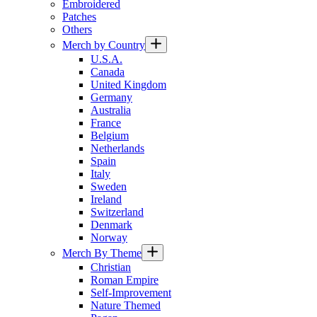
Embroidered
Patches
Others
Merch by Country
U.S.A.
Canada
United Kingdom
Germany
Australia
France
Belgium
Netherlands
Spain
Italy
Sweden
Ireland
Switzerland
Denmark
Norway
Merch By Theme
Christian
Roman Empire
Self-Improvement
Nature Themed