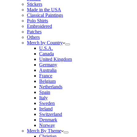
Stickers
Made in the USA
Classical Paintings
Polo Shirts
Embroidered
Patches
Others
Merch by Country
U.S.A.
Canada
United Kingdom
Germany
Australia
France
Belgium
Netherlands
Spain
Italy
Sweden
Ireland
Switzerland
Denmark
Norway
Merch By Theme
Christian