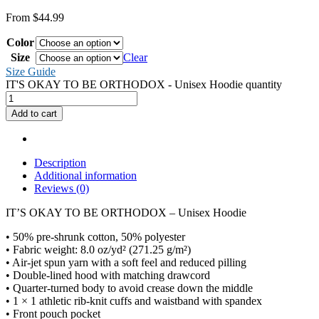
From
$
44.99
Color
Size
Clear
Size Guide
IT'S OKAY TO BE ORTHODOX - Unisex Hoodie quantity
Add to cart
Description
Additional information
Reviews (0)
IT’S OKAY TO BE ORTHODOX – Unisex Hoodie
• 50% pre-shrunk cotton, 50% polyester
• Fabric weight: 8.0 oz/yd² (271.25 g/m²)
• Air-jet spun yarn with a soft feel and reduced pilling
• Double-lined hood with matching drawcord
• Quarter-turned body to avoid crease down the middle
• 1 × 1 athletic rib-knit cuffs and waistband with spandex
• Front pouch pocket