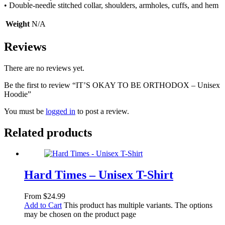
• Double-needle stitched collar, shoulders, armholes, cuffs, and hem
Weight
N/A
Reviews
There are no reviews yet.
Be the first to review “IT’S OKAY TO BE ORTHODOX – Unisex
Hoodie”
You must be
logged in
to post a review.
Related products
Hard Times – Unisex T-Shirt
From
$
24.99
Add to Cart
This product has multiple variants. The options
may be chosen on the product page