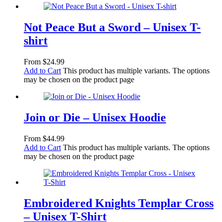
Not Peace But a Sword – Unisex T-
shirt
From
$
24.99
Add to Cart
This product has multiple variants. The options
may be chosen on the product page
Join or Die – Unisex Hoodie
From
$
44.99
Add to Cart
This product has multiple variants. The options
may be chosen on the product page
Embroidered Knights Templar Cross
– Unisex T-Shirt