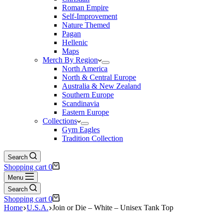
Roman Empire
Self-Improvement
Nature Themed
Pagan
Hellenic
Maps
Merch By Region
North America
North & Central Europe
Australia & New Zealand
Southern Europe
Scandinavia
Eastern Europe
Collections
Gym Eagles
Tradition Collection
Search
Shopping cart
0
Menu
Search
Shopping cart
0
Home
U.S.A.
Join or Die – White – Unisex Tank Top