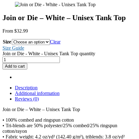
Join or Die – White – Unisex Tank Top
From
$
32.99
Size
Clear
Size Guide
Join or Die - White - Unisex Tank Top quantity
Add to cart
Description
Additional information
Reviews (0)
Join or Die – White – Unisex Tank Top
• 100% combed and ringspun cotton
• Tri-blends are 50% polyester/25% combed/25% ringspun
cotton/rayon
• Fabric weight: 4.2 oz/yd² (142.40 g/m²), triblends: 3.8 oz/yd²