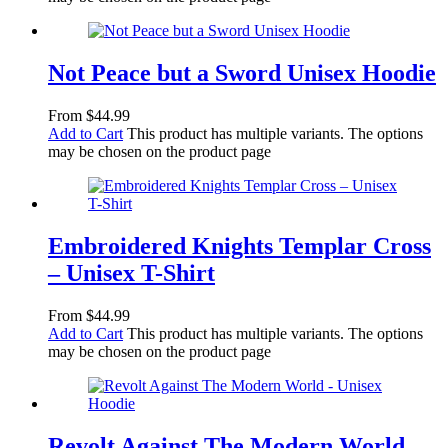
Not Peace but a Sword Unisex Hoodie
From
$
44.99
Add to Cart
This product has multiple variants. The options
may be chosen on the product page
Embroidered Knights Templar Cross
– Unisex T-Shirt
From
$
44.99
Add to Cart
This product has multiple variants. The options
may be chosen on the product page
Revolt Against The Modern World –