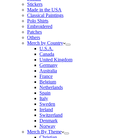
Stickers
Made in the USA
Classical Paintings
Polo Shirts
Embroidered
Patches
Others
Merch by Country
U.S.A.
Canada
United Kingdom
Germany
Australia
France
Belgium
Netherlands
Spain
Italy
Sweden
Ireland
Switzerland
Denmark
Norway
Merch By Theme
Christian