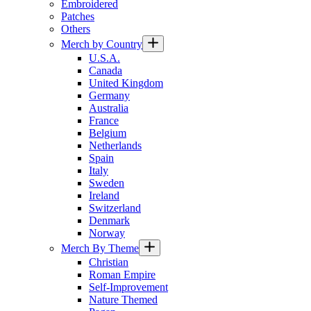
Embroidered
Patches
Others
Merch by Country
U.S.A.
Canada
United Kingdom
Germany
Australia
France
Belgium
Netherlands
Spain
Italy
Sweden
Ireland
Switzerland
Denmark
Norway
Merch By Theme
Christian
Roman Empire
Self-Improvement
Nature Themed