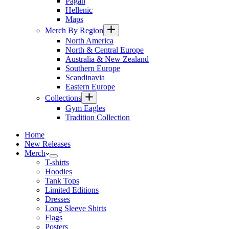
Pagan
Hellenic
Maps
Merch By Region
North America
North & Central Europe
Australia & New Zealand
Southern Europe
Scandinavia
Eastern Europe
Collections
Gym Eagles
Tradition Collection
Home
New Releases
Merch
T-shirts
Hoodies
Tank Tops
Limited Editions
Dresses
Long Sleeve Shirts
Flags
Posters