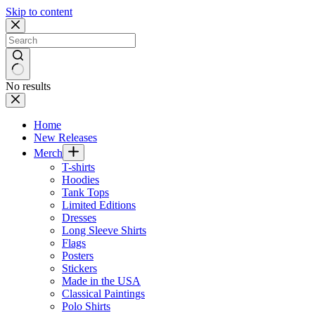
Skip to content
No results
Home
New Releases
Merch
T-shirts
Hoodies
Tank Tops
Limited Editions
Dresses
Long Sleeve Shirts
Flags
Posters
Stickers
Made in the USA
Classical Paintings
Polo Shirts