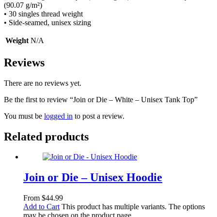
(90.07 g/m²)
• 30 singles thread weight
• Side-seamed, unisex sizing
Weight
N/A
Reviews
There are no reviews yet.
Be the first to review “Join or Die – White – Unisex Tank Top”
You must be
logged in
to post a review.
Related products
Join or Die – Unisex Hoodie
From
$
44.99
Add to Cart
This product has multiple variants. The options
may be chosen on the product page