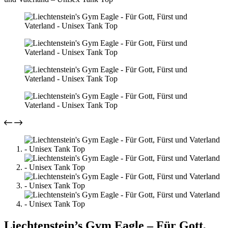
Liechtenstein’s Gym Eagle – Für Gott,