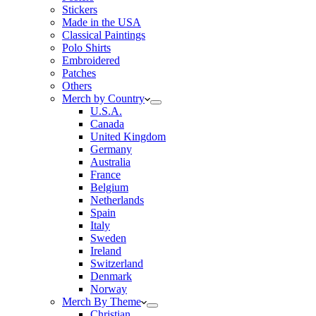
Stickers
Made in the USA
Classical Paintings
Polo Shirts
Embroidered
Patches
Others
Merch by Country
U.S.A.
Canada
United Kingdom
Germany
Australia
France
Belgium
Netherlands
Spain
Italy
Sweden
Ireland
Switzerland
Denmark
Norway
Merch By Theme
Christian