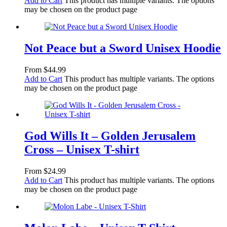
Add to Cart
This product has multiple variants. The options
may be chosen on the product page
Not Peace but a Sword Unisex Hoodie
From
$
44.99
Add to Cart
This product has multiple variants. The options
may be chosen on the product page
God Wills It – Golden Jerusalem
Cross – Unisex T-shirt
From
$
24.99
Add to Cart
This product has multiple variants. The options
may be chosen on the product page