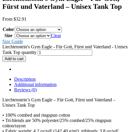
Fürst und Vaterland – Unisex Tank Top
From
$
32.91
Color
Size
Clear
Size Guide
Liechtenstein's Gym Eagle - Für Gott, Fürst und Vaterland - Unisex
Tank Top quantity
Add to cart
Description
Additional information
Reviews (0)
Liechtenstein’s Gym Eagle – Für Gott, Fürst und Vaterland –
Unisex Tank Top
• 100% combed and ringspun cotton
• Tri-blends are 50% polyester/25% combed/25% ringspun
cotton/rayon
• Fabric weight: 4.2 oz/yd² (142.40 g/m²), triblends: 3.8 oz/yd²