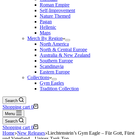
Roman Empire
Self-Improvement
Nature Themed
Pagan
Hellenic
Maps
Merch By Region
North America
North & Central Europe
Australia & New Zealand
Southern Europe
Scandinavia
Eastern Europe
Collections
Gym Eagles
Tradition Collection
Search
Shopping cart
0
Menu
Search
Shopping cart
0
Home
New Releases
Liechtenstein’s Gym Eagle – Für Gott, Fürst
und Vaterland – Unisex Tank Top