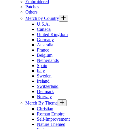
Embroidered
Patches
Others
Merch by Country
U.S.A.
Canada
United Kingdom
Germany
Australia
France
Belgium
Netherlands
Spain
Italy
Sweden
Ireland
Switzerland
Denmark
Norway
Merch By Theme
Christian
Roman Empire
Self-Improvement
Nature Themed