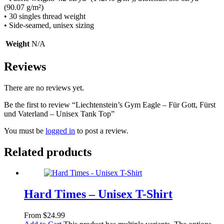
(90.07 g/m²)
• 30 singles thread weight
• Side-seamed, unisex sizing
Weight
N/A
Reviews
There are no reviews yet.
Be the first to review “Liechtenstein’s Gym Eagle – Für Gott, Fürst
und Vaterland – Unisex Tank Top”
You must be
logged in
to post a review.
Related products
Hard Times – Unisex T-Shirt
From
$
24.99