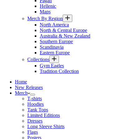
Pagan
Hellenic
Maps
Merch By Region
North America
North & Central Europe
Australia & New Zealand
Southern Europe
Scandinavia
Eastern Europe
Collections
Gym Eagles
Tradition Collection
Home
New Releases
Merch
T-shirts
Hoodies
Tank Tops
Limited Editions
Dresses
Long Sleeve Shirts
Flags
Posters