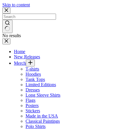
Skip to content
No results
Home
New Releases
Merch
T-shirts
Hoodies
Tank Tops
Limited Editions
Dresses
Long Sleeve Shirts
Flags
Posters
Stickers
Made in the USA
Classical Paintings
Polo Shirts