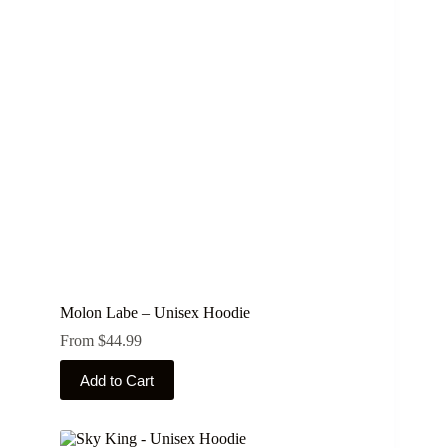
options
may
be
chosen
on
the
product
page
Molon Labe – Unisex Hoodie
From
$
44.99
This
Add to Cart
product
has
multiple
variants.