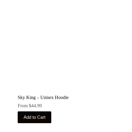
The
options
may
be
chosen
on
the
product
page
Sky King – Unisex Hoodie
From
$
44.99
This
Add to Cart
product
has
multiple