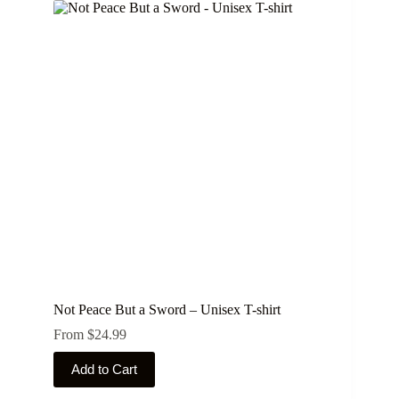
variants.
The
options
may
be
chosen
on
the
product
page
Not Peace But a Sword – Unisex T-shirt
From
$
24.99
This
Add to Cart
product
has