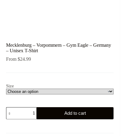
Mecklenburg – Vorpommern – Gym Eagle – Germany
– Unisex T-Shirt
From
$
24.99
Size
Mecklenburg
Add to cart
-
Vorpommern
-
Gym
Eagle