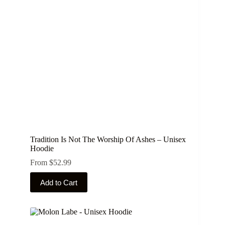
Tradition Is Not The Worship Of Ashes – Unisex
Hoodie
From
$
52.99
This
Add to Cart
product
has
multiple
variants.
The