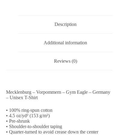
-
Germany
-
Unisex
Description
T-
Shirt
quantity
Additional information
Reviews (0)
Mecklenburg – Vorpommern – Gym Eagle – Germany
– Unisex T-Shirt
• 100% ring-spun cotton
• 4.5 oz/yd² (153 g/m²)
• Pre-shrunk
• Shoulder-to-shoulder taping
• Quarter-turned to avoid crease down the center