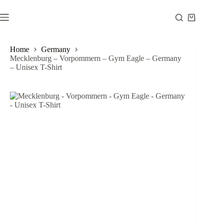
Skip
to
Shopping
content
cart
Home
Germany
Mecklenburg – Vorpommern – Gym Eagle – Germany
– Unisex T-Shirt