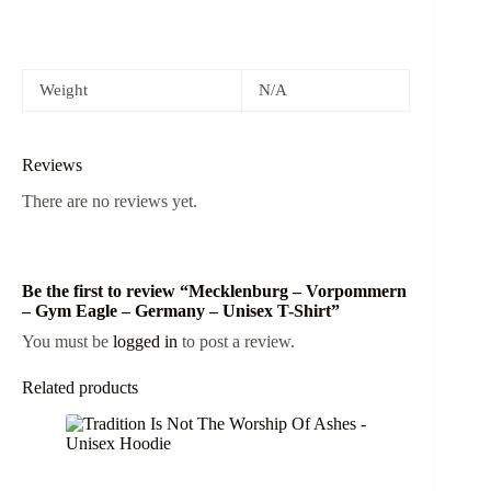
Weight
N/A
Reviews
There are no reviews yet.
Be the first to review “Mecklenburg – Vorpommern
– Gym Eagle – Germany – Unisex T-Shirt”
You must be
logged in
to post a review.
Related products