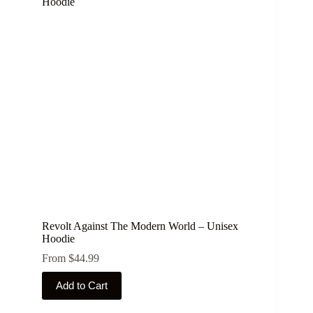
The
options
may
be
chosen
on
the
product
page
Revolt Against The Modern World – Unisex
Hoodie
From
$
44.99
This
Add to Cart
product
has