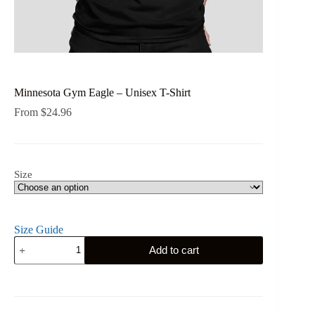
Minnesota Gym Eagle – Unisex T-Shirt
From
$
24.96
Size
Size Guide
Minnesota
Add to cart
Gym
Eagle
-
Unisex
T-
Shirt