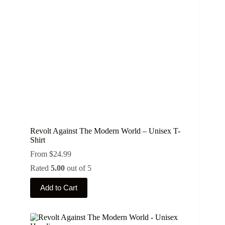
chosen
on
the
product
page
Revolt Against The Modern World – Unisex T-
Shirt
From
$
24.99
Rated
5.00
out of 5
This
Add to Cart
product
has
multiple
variants.