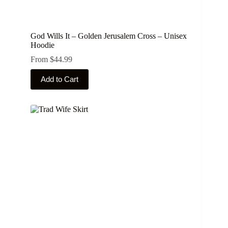
God Wills It – Golden Jerusalem Cross – Unisex
Hoodie
From
$
44.99
This
Add to Cart
product
has
multiple
variants.
The
options
may
be
chosen
on
the
product
page