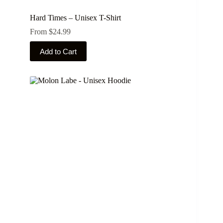
Hard Times – Unisex T-Shirt
From
$
24.99
This
Add to Cart
product
has
multiple
variants.
The
options
may
be
chosen
on
the
product
page