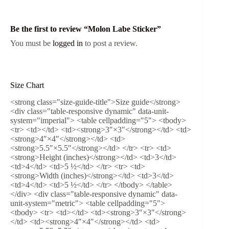
Be the first to review “Molon Labe Sticker”
You must be
logged in
to post a review.
Size Chart
<strong class="size-guide-title">Size guide</strong>
<div class="table-responsive dynamic" data-unit-
system="imperial"> <table cellpadding="5"> <tbody>
<tr> <td></td> <td><strong>3″×3″</strong></td> <td>
<strong>4″×4″</strong></td> <td>
<strong>5.5″×5.5″</strong></td> </tr> <tr> <td>
<strong>Height (inches)</strong></td> <td>3</td>
<td>4</td> <td>5 ½</td> </tr> <tr> <td>
<strong>Width (inches)</strong></td> <td>3</td>
<td>4</td> <td>5 ½</td> </tr> </tbody> </table>
</div> <div class="table-responsive dynamic" data-
unit-system="metric"> <table cellpadding="5">
<tbody> <tr> <td></td> <td><strong>3″×3″</strong>
</td> <td><strong>4″×4″</strong></td> <td>