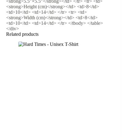
<strong>5.5″×5.5″</strong></td> </tr> <tr> <td>
<strong>Height (cm)</strong></td> <td>8</td>
<td>10</td> <td>14</td> </tr> <tr> <td>
<strong>Width (cm)</strong></td> <td>8</td>
<td>10</td> <td>14</td> </tr> </tbody> </table>
</div>
Related products