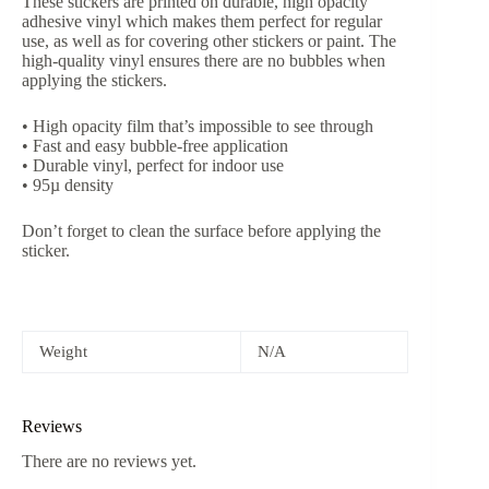
These stickers are printed on durable, high opacity
adhesive vinyl which makes them perfect for regular
use, as well as for covering other stickers or paint. The
high-quality vinyl ensures there are no bubbles when
applying the stickers.
• High opacity film that’s impossible to see through
• Fast and easy bubble-free application
• Durable vinyl, perfect for indoor use
• 95µ density
Don’t forget to clean the surface before applying the
sticker.
Weight
N/A
Reviews
There are no reviews yet.