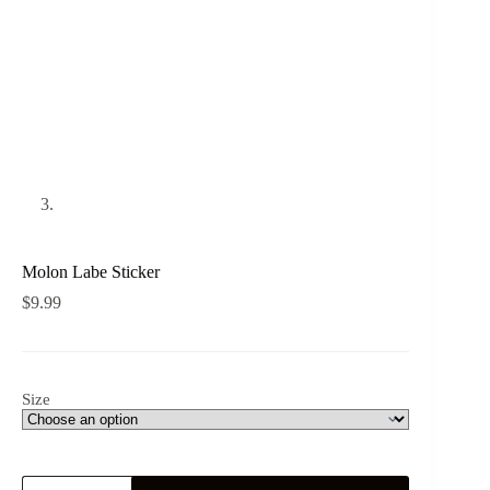
Molon Labe Sticker
$
9.99
Size
Molon