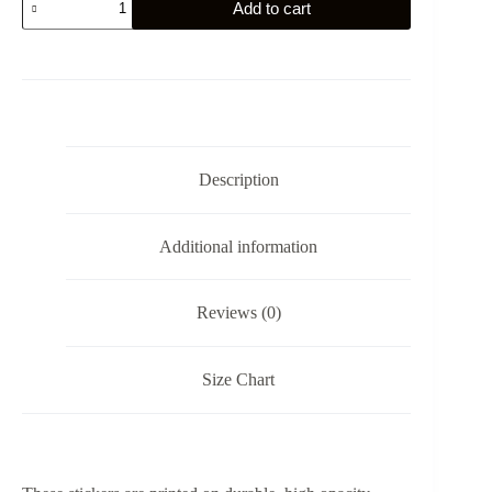
Add to cart
Labe
Sticker
quantity
Description
Additional information
Reviews (0)
Size Chart