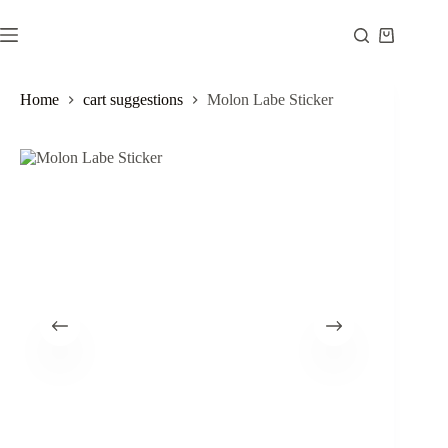
Skip
to
Shopping
content
cart
Home
cart suggestions
Molon Labe Sticker