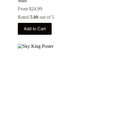
Shirt
From
$
24.99
Rated
5.00
out of 5
This
Add to Cart
product
has
multiple
variants.
The
options
may
be
chosen
on
the
product
page