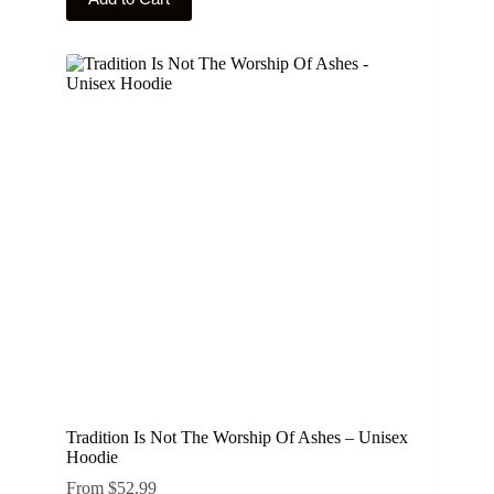
product
has
multiple
variants.
The
options
may
be
chosen
on
the
product
page
Tradition Is Not The Worship Of Ashes – Unisex
Hoodie
From
$
52.99