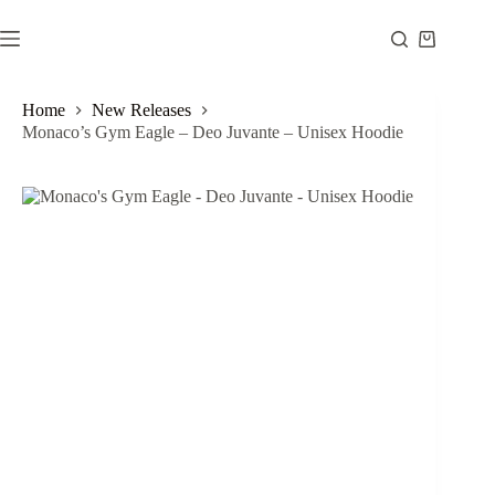
Skip
to
Shopping
content
cart
Home
New Releases
Monaco’s Gym Eagle – Deo Juvante – Unisex Hoodie