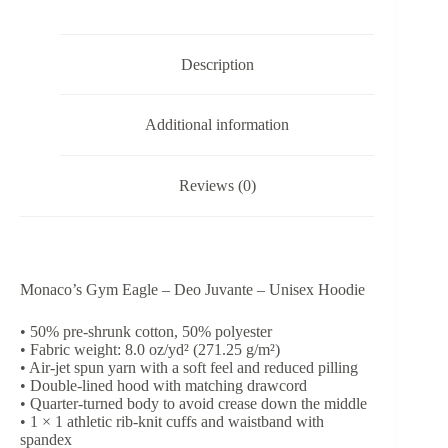
Unisex
Hoodie
quantity
Description
Additional information
Reviews (0)
Monaco’s Gym Eagle – Deo Juvante – Unisex Hoodie
• 50% pre-shrunk cotton, 50% polyester
• Fabric weight: 8.0 oz/yd² (271.25 g/m²)
• Air-jet spun yarn with a soft feel and reduced pilling
• Double-lined hood with matching drawcord
• Quarter-turned body to avoid crease down the middle
• 1 × 1 athletic rib-knit cuffs and waistband with
spandex