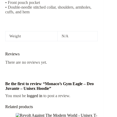
• Front pouch pocket
• Double-needle stitched collar, shoulders, armholes,
cuffs, and hem
Weight
N/A
Reviews
There are no reviews yet.
Be the first to review “Monaco’s Gym Eagle – Deo
Juvante – Unisex Hoodie”
You must be
logged in
to post a review.
Related products