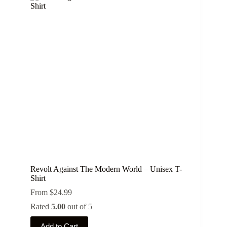
Revolt Against The Modern World – Unisex T-
Shirt
From
$
24.99
Rated
5.00
out of 5
This
Add to Cart