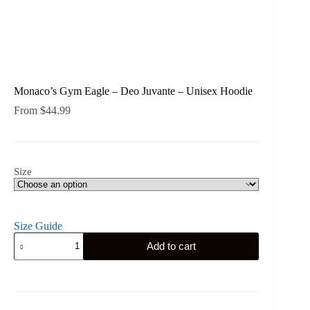
Monaco’s Gym Eagle – Deo Juvante – Unisex Hoodie
From
$
44.99
Size
Size Guide
Monaco's
Add to cart
Gym
Eagle
-
Deo
Juvante
-