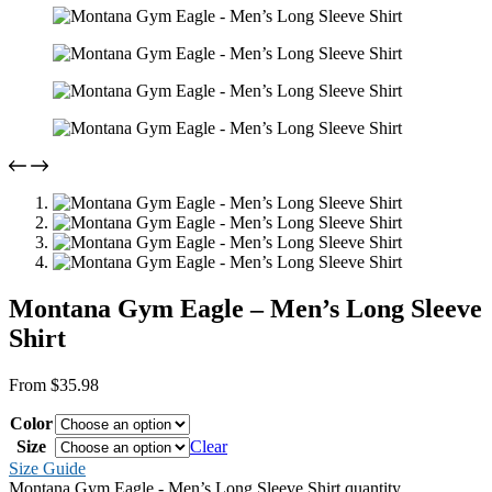
Montana Gym Eagle – Men’s Long Sleeve
Shirt
From
$
35.98
Color
Size
Clear
Size Guide
Montana Gym Eagle - Men’s Long Sleeve Shirt quantity