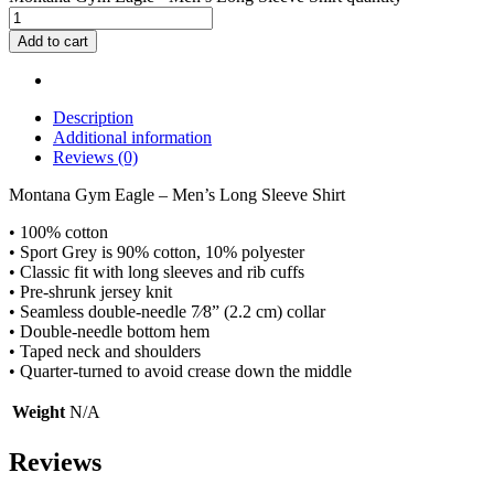
Add to cart
Description
Additional information
Reviews (0)
Montana Gym Eagle – Men’s Long Sleeve Shirt
• 100% cotton
• Sport Grey is 90% cotton, 10% polyester
• Classic fit with long sleeves and rib cuffs
• Pre-shrunk jersey knit
• Seamless double-needle 7⁄8” (2.2 cm) collar
• Double-needle bottom hem
• Taped neck and shoulders
• Quarter-turned to avoid crease down the middle
Weight
N/A
Reviews