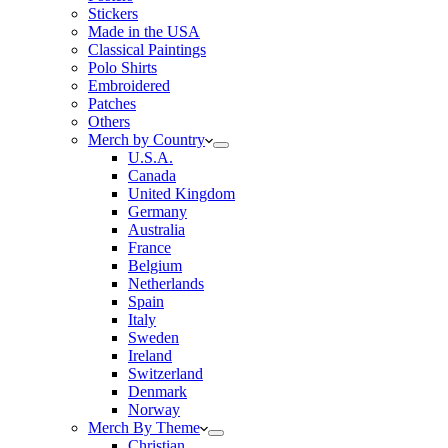
Stickers
Made in the USA
Classical Paintings
Polo Shirts
Embroidered
Patches
Others
Merch by Country
U.S.A.
Canada
United Kingdom
Germany
Australia
France
Belgium
Netherlands
Spain
Italy
Sweden
Ireland
Switzerland
Denmark
Norway
Merch By Theme
Christian