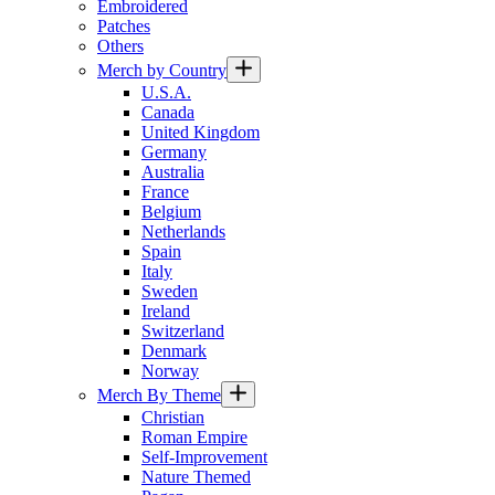
Embroidered
Patches
Others
Merch by Country
U.S.A.
Canada
United Kingdom
Germany
Australia
France
Belgium
Netherlands
Spain
Italy
Sweden
Ireland
Switzerland
Denmark
Norway
Merch By Theme
Christian
Roman Empire
Self-Improvement
Nature Themed