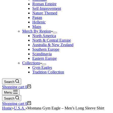
Roman Empire
Self-Improvement
Nature Themed
Pagan
Hellenic
Maps
Merch By Region
North America
North & Central Europe
Australia & New Zealand
Southern Europe
Scandinavia
Eastern Europe
Collections
Gym Eagles
Tradition Collection
Search
Shopping cart
0
Menu
Search
Shopping cart
0
Home
U.S.A.
Montana Gym Eagle – Men’s Long Sleeve Shirt