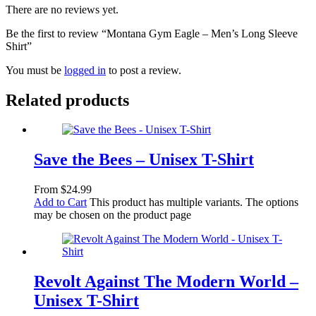
There are no reviews yet.
Be the first to review “Montana Gym Eagle – Men’s Long Sleeve
Shirt”
You must be
logged in
to post a review.
Related products
Save the Bees – Unisex T-Shirt
From
$
24.99
Add to Cart
This product has multiple variants. The options
may be chosen on the product page
Revolt Against The Modern World –
Unisex T-Shirt