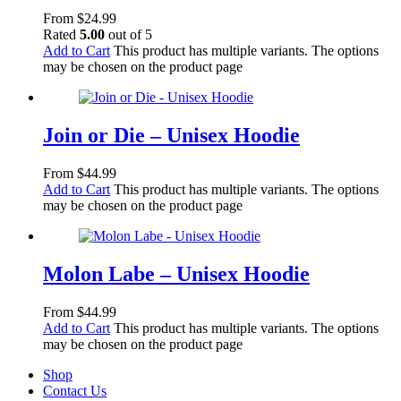
From
$
24.99
Rated
5.00
out of 5
Add to Cart
This product has multiple variants. The options
may be chosen on the product page
Join or Die – Unisex Hoodie
From
$
44.99
Add to Cart
This product has multiple variants. The options
may be chosen on the product page
Molon Labe – Unisex Hoodie
From
$
44.99
Add to Cart
This product has multiple variants. The options
may be chosen on the product page
Shop
Contact Us