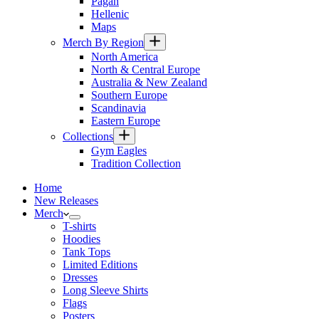
Pagan
Hellenic
Maps
Merch By Region
North America
North & Central Europe
Australia & New Zealand
Southern Europe
Scandinavia
Eastern Europe
Collections
Gym Eagles
Tradition Collection
Home
New Releases
Merch
T-shirts
Hoodies
Tank Tops
Limited Editions
Dresses
Long Sleeve Shirts
Flags
Posters