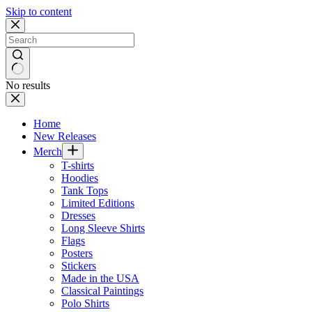
Skip to content
No results
Home
New Releases
Merch
T-shirts
Hoodies
Tank Tops
Limited Editions
Dresses
Long Sleeve Shirts
Flags
Posters
Stickers
Made in the USA
Classical Paintings
Polo Shirts