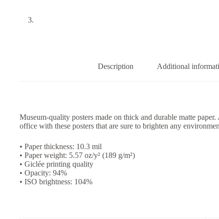
Description
Additional informat
Museum-quality posters made on thick and durable matte paper.
office with these posters that are sure to brighten any environmen
• Paper thickness: 10.3 mil
• Paper weight: 5.57 oz/y² (189 g/m²)
• Giclée printing quality
• Opacity: 94%
• ISO brightness: 104%