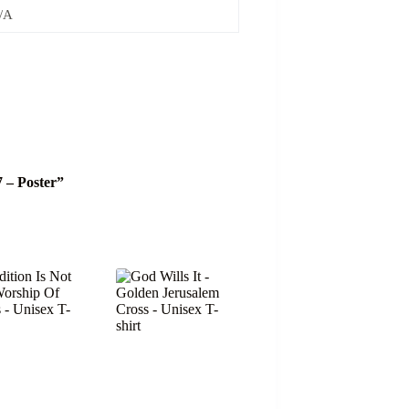
/A
7 – Poster”