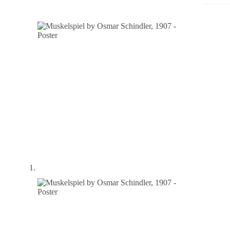
Poster
quantity