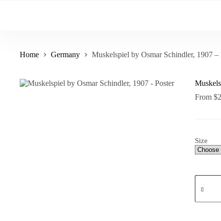
Skip
to
content
Home
Germany
Muskelspiel by Osmar Schindler, 1907 – 
Muskels
From
$
Size
Muskels
by
Osmar
Schindle
1907
-