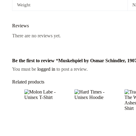
Weight
N
Reviews
There are no reviews yet.
Be the first to review “Muskelspiel by Osmar Schindler, 190
You must be
logged in
to post a review.
Related products