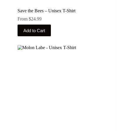
Save the Bees – Unisex T-Shirt
From
$
24.99
This
Add to Cart
product
has
multiple
variants.
The
options
may
be
chosen
on
the
product
page