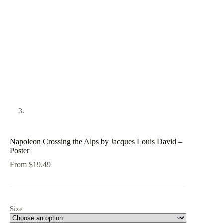
Napoleon Crossing the Alps by Jacques Louis David –
Poster
From
$
19.49
Size