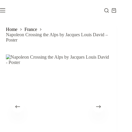
Skip
to
Shopping
content
cart
Home
France
Napoleon Crossing the Alps by Jacques Louis David –
Poster