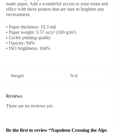
matte paper. Add a wonderful accent to your room and
office with these posters that are sure to brighten any
environment.
• Paper thickness: 10.3 mil
• Paper weight: 5.57 oz/y² (189 g/m²)
• Giclée printing quality
• Opacity: 94%
• ISO brightness: 104%
Weight
N/A
Reviews
There are no reviews yet.
Be the first to review “Napoleon Crossing the Alps