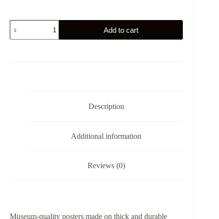
Napoleon
Add to cart
Crossing
the
Alps
by
Jacques
Louis
David
-
Poster
Description
quantity
Additional information
Reviews (0)
Museum-quality posters made on thick and durable