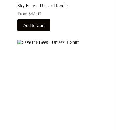
Sky King – Unisex Hoodie
From
$
44.99
This
Add to Cart
product
has
multiple
variants.
The
options
may
be
chosen
on
the
product
page