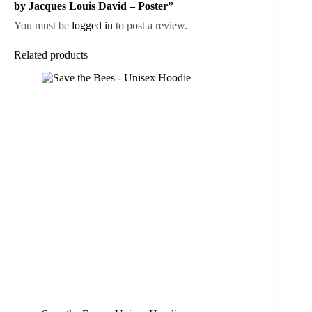
by Jacques Louis David – Poster”
You must be
logged in
to post a review.
Related products