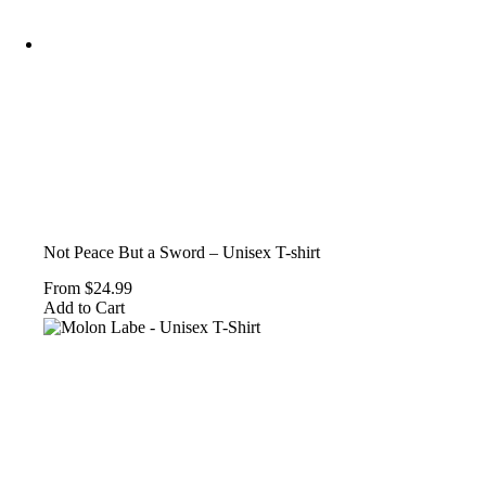
Not Peace But a Sword – Unisex T-shirt
From
$
24.99
This
Add to Cart
product
has
multiple
variants.
The
options
may
be
chosen