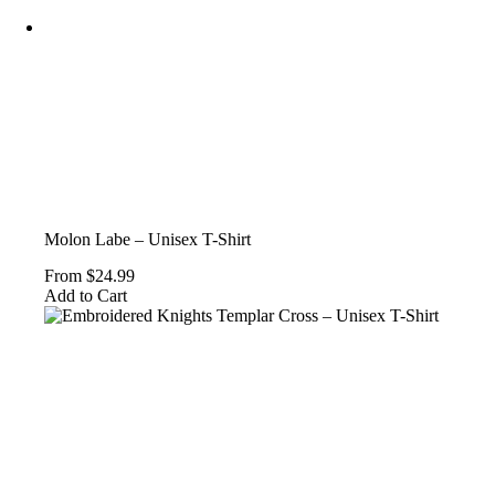
on
the
product
page
Molon Labe – Unisex T-Shirt
From
$
24.99
This
Add to Cart
product
has
multiple
variants.
The
options
may
be
chosen
on