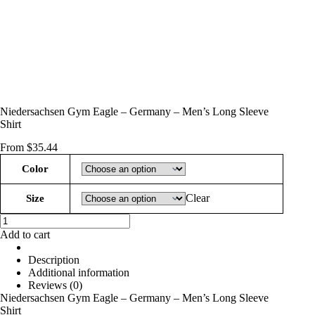
Niedersachsen Gym Eagle – Germany – Men’s Long Sleeve
Shirt
From
$
35.44
Color
Clear
Size
Niedersachsen
Gym
Add to cart
Eagle
-
Description
Germany
Additional information
-
Reviews (0)
Men’s
Niedersachsen Gym Eagle – Germany – Men’s Long Sleeve
Long
Shirt
Sleeve