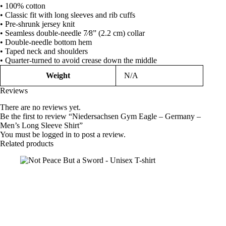
• 100% cotton
Shirt
• Classic fit with long sleeves and rib cuffs
quantity
• Pre-shrunk jersey knit
• Seamless double-needle 7⁄8” (2.2 cm) collar
• Double-needle bottom hem
• Taped neck and shoulders
• Quarter-turned to avoid crease down the middle
Weight
N/A
Reviews
There are no reviews yet.
Be the first to review “Niedersachsen Gym Eagle – Germany –
Men’s Long Sleeve Shirt”
You must be
logged in
to post a review.
Related products