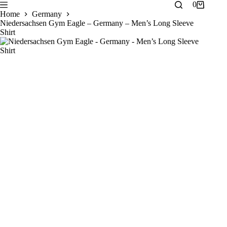
Skip
0
Shopping
to
Home
Germany
cart
content
Niedersachsen Gym Eagle – Germany – Men’s Long Sleeve
Shirt