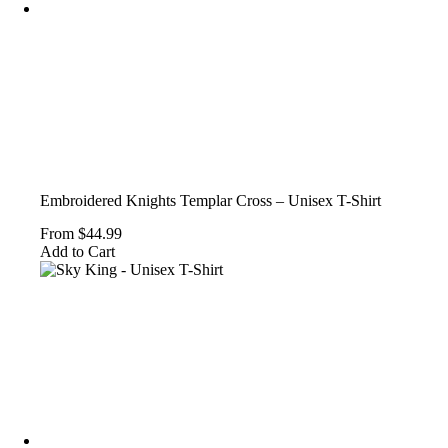
the
product
page
Embroidered Knights Templar Cross – Unisex T-Shirt
From
$
44.99
This
Add to Cart
product
has
multiple
variants.
The
options
may
be
chosen
on