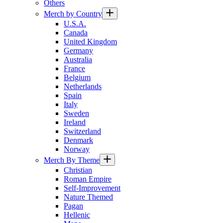
Others
Merch by Country
U.S.A.
Canada
United Kingdom
Germany
Australia
France
Belgium
Netherlands
Spain
Italy
Sweden
Ireland
Switzerland
Denmark
Norway
Merch By Theme
Christian
Roman Empire
Self-Improvement
Nature Themed
Pagan
Hellenic