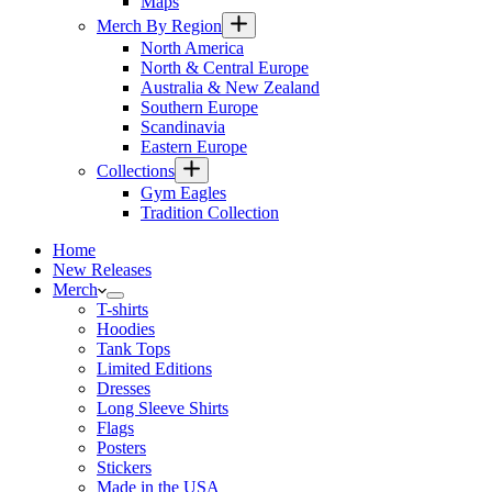
Maps
Merch By Region
North America
North & Central Europe
Australia & New Zealand
Southern Europe
Scandinavia
Eastern Europe
Collections
Gym Eagles
Tradition Collection
Home
New Releases
Merch
T-shirts
Hoodies
Tank Tops
Limited Editions
Dresses
Long Sleeve Shirts
Flags
Posters
Stickers
Made in the USA