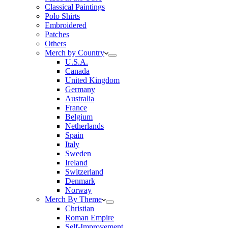
Classical Paintings
Polo Shirts
Embroidered
Patches
Others
Merch by Country
U.S.A.
Canada
United Kingdom
Germany
Australia
France
Belgium
Netherlands
Spain
Italy
Sweden
Ireland
Switzerland
Denmark
Norway
Merch By Theme
Christian
Roman Empire
Self-Improvement