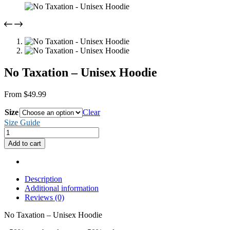
No Taxation – Unisex Hoodie
From
$
49.99
Size
Clear
Size Guide
No
Taxation
Add to cart
-
Unisex
Hoodie
quantity
Description
Additional information
Reviews (0)
No Taxation – Unisex Hoodie