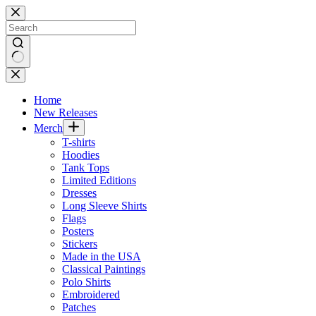
Skip
to
content
No
results
Home
New Releases
Merch
T-shirts
Hoodies
Tank Tops
Limited Editions
Dresses
Long Sleeve Shirts
Flags
Posters
Stickers
Made in the USA
Classical Paintings
Polo Shirts
Embroidered
Patches