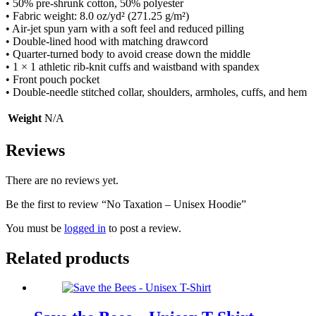
• 50% pre-shrunk cotton, 50% polyester
• Fabric weight: 8.0 oz/yd² (271.25 g/m²)
• Air-jet spun yarn with a soft feel and reduced pilling
• Double-lined hood with matching drawcord
• Quarter-turned body to avoid crease down the middle
• 1 × 1 athletic rib-knit cuffs and waistband with spandex
• Front pouch pocket
• Double-needle stitched collar, shoulders, armholes, cuffs, and hem
Weight
N/A
Reviews
There are no reviews yet.
Be the first to review “No Taxation – Unisex Hoodie”
You must be
logged in
to post a review.
Related products