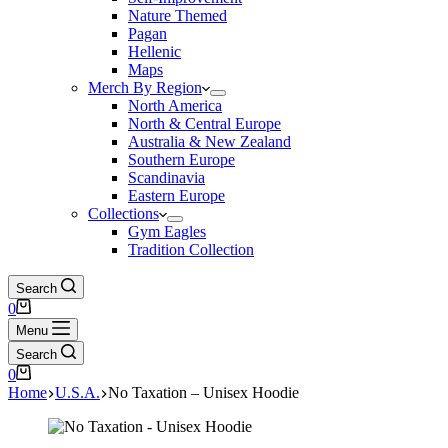
Nature Themed
Pagan
Hellenic
Maps
Merch By Region
North America
North & Central Europe
Australia & New Zealand
Southern Europe
Scandinavia
Eastern Europe
Collections
Gym Eagles
Tradition Collection
Search
Shopping
0
cart
Menu
Search
Shopping
0
cart
Home
U.S.A.
No Taxation – Unisex Hoodie