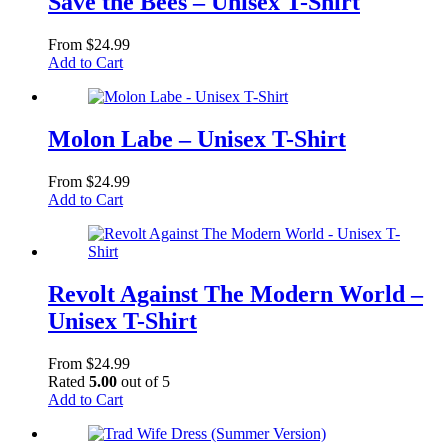
Save the Bees – Unisex T-Shirt
From
$
24.99
This
Add to Cart
product
has
multiple
variants.
Molon Labe – Unisex T-Shirt
The
options
From
$
24.99
may
This
Add to Cart
be
product
chosen
has
on
multiple
the
variants.
product
The
Revolt Against The Modern World –
page
options
Unisex T-Shirt
may
be
chosen
From
$
24.99
on
Rated
5.00
out of 5
the
This
Add to Cart
product
product
page
has