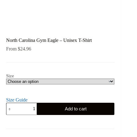
North Carolina Gym Eagle – Unisex T-Shirt
From
$
24.96
Size
Size Guide
North
Add to cart
Carolina
Gym
Eagle
-
Unisex
T-