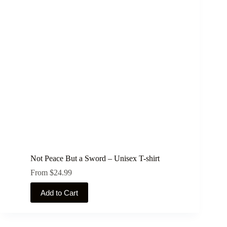
options
may
be
chosen
on
the
product
page
Not Peace But a Sword – Unisex T-shirt
From
$
24.99
This
Add to Cart
product
has
multiple
variants.