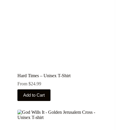
chosen
on
the
product
page
Hard Times – Unisex T-Shirt
From
$
24.99
This
Add to Cart
product
has
multiple
variants.
The
options
may