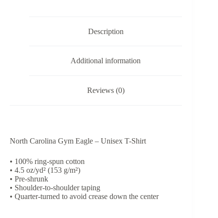
Shirt
quantity
Description
Additional information
Reviews (0)
North Carolina Gym Eagle – Unisex T-Shirt
• 100% ring-spun cotton
• 4.5 oz/yd² (153 g/m²)
• Pre-shrunk
• Shoulder-to-shoulder taping
• Quarter-turned to avoid crease down the center