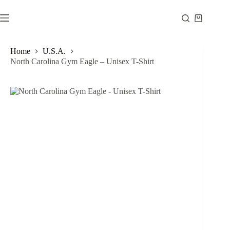
Skip
to
Shopping
content
cart
Home
U.S.A.
North Carolina Gym Eagle – Unisex T-Shirt