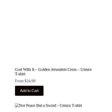
be
chosen
on
the
product
page
God Wills It – Golden Jerusalem Cross – Unisex
T-shirt
From
$
24.99
This
Add to Cart
product
has
multiple
variants.
The