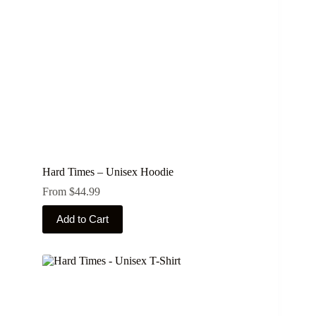
Hard Times – Unisex Hoodie
From
$
44.99
This
Add to Cart
product
has
multiple
variants.
The
options
may
be