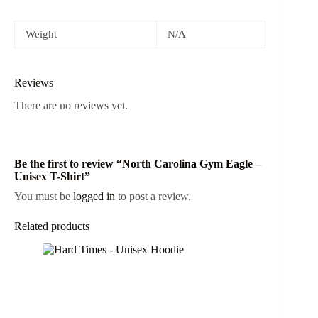
Weight
N/A
Reviews
There are no reviews yet.
Be the first to review “North Carolina Gym Eagle –
Unisex T-Shirt”
You must be
logged in
to post a review.
Related products