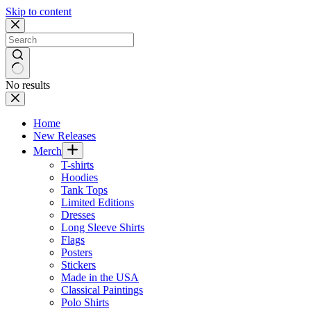
Skip to content
No results
Home
New Releases
Merch
T-shirts
Hoodies
Tank Tops
Limited Editions
Dresses
Long Sleeve Shirts
Flags
Posters
Stickers
Made in the USA
Classical Paintings
Polo Shirts