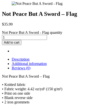
Not Peace But A Sword – Flag
$
35.99
Not Peace But A Sword - Flag quantity
Add to cart
Description
Additional information
Reviews (0)
Not Peace But A Sword – Flag
• Knitted fabric
• Fabric weight: 4.42 oz/yd² (150 g/m²)
• Print on one side
• Blank reverse side
• 2 iron grommets