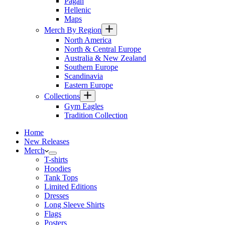
Pagan
Hellenic
Maps
Merch By Region
North America
North & Central Europe
Australia & New Zealand
Southern Europe
Scandinavia
Eastern Europe
Collections
Gym Eagles
Tradition Collection
Home
New Releases
Merch
T-shirts
Hoodies
Tank Tops
Limited Editions
Dresses
Long Sleeve Shirts
Flags
Posters