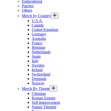
Embroidered
Patches
Others
Merch by Country
U.S.A.
Canada
United Kingdom
Germany
Australia
France
Belgium
Netherlands
Spain
Italy
Sweden
Ireland
Switzerland
Denmark
Norway
Merch By Theme
Christian
Roman Empire
Self-Improvement
Nature Themed