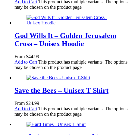
Add to Cart
This product has multiple variants. The options
may be chosen on the product page
God Wills It – Golden Jerusalem
Cross – Unisex Hoodie
From
$
44.99
Add to Cart
This product has multiple variants. The options
may be chosen on the product page
Save the Bees – Unisex T-Shirt
From
$
24.99
Add to Cart
This product has multiple variants. The options
may be chosen on the product page