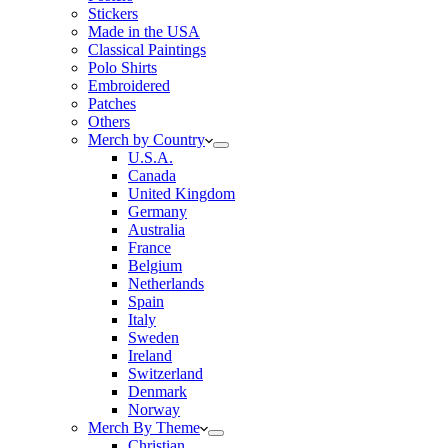
Stickers
Made in the USA
Classical Paintings
Polo Shirts
Embroidered
Patches
Others
Merch by Country
U.S.A.
Canada
United Kingdom
Germany
Australia
France
Belgium
Netherlands
Spain
Italy
Sweden
Ireland
Switzerland
Denmark
Norway
Merch By Theme
Christian