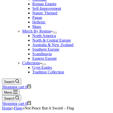
Roman Empire
Self-Improvement
Nature Themed
Pagan
Hellenic
Maps
Merch By Region
North America
North & Central Europe
Australia & New Zealand
Southern Europe
Scandinavia
Eastern Europe
Collections
Gym Eagles
Tradition Collection
Search
Shopping cart
0
Menu
Search
Shopping cart
0
Home
Flags
Not Peace But A Sword – Flag