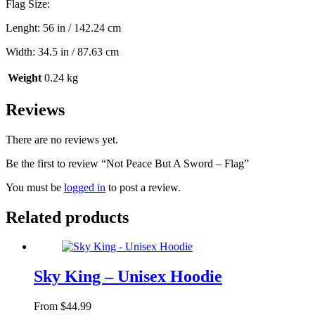
Flag Size:
Lenght: 56 in / 142.24 cm
Width: 34.5 in / 87.63 cm
Weight
0.24 kg
Reviews
There are no reviews yet.
Be the first to review “Not Peace But A Sword – Flag”
You must be
logged in
to post a review.
Related products
Sky King – Unisex Hoodie
From
$
44.99