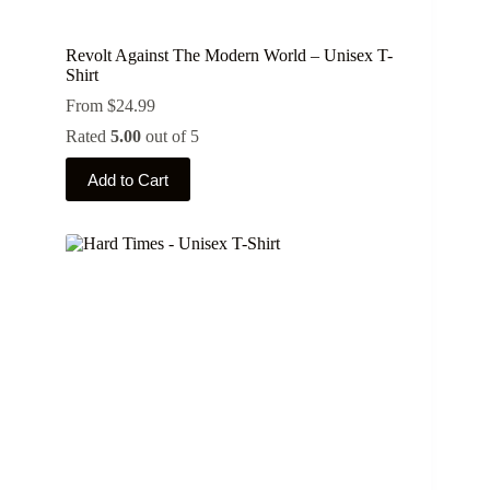
Revolt Against The Modern World – Unisex T-
Shirt
From
$
24.99
Rated
5.00
out of 5
This
Add to Cart
product
has
multiple
variants.
The
options
may
be
chosen
on
the
product
page