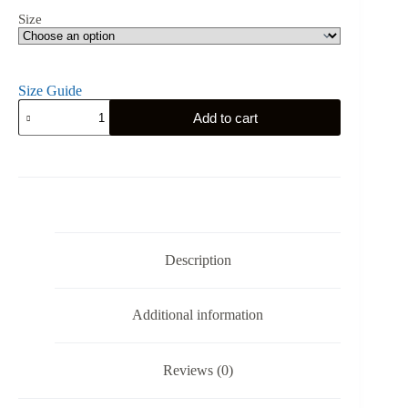
Size
Size Guide
Polish
Add to cart
Hussar
-
Unisex
T-
Shirt
quantity
Description
Additional information
Reviews (0)