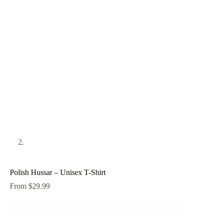
Polish Hussar – Unisex T-Shirt
From
$
29.99