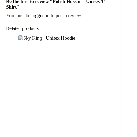
Be the first to review “Polish Hussar – Unisex T-
Shirt”
You must be
logged in
to post a review.
Related products