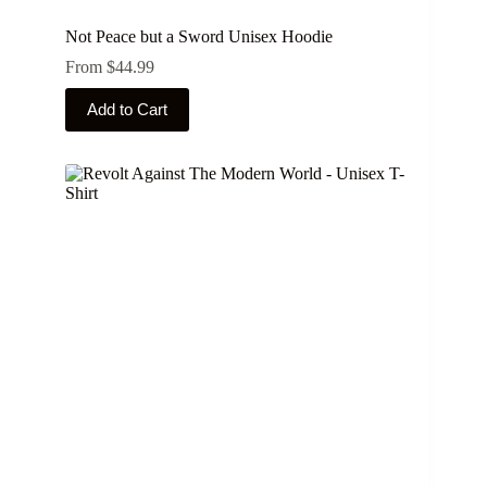
Not Peace but a Sword Unisex Hoodie
From
$
44.99
This
Add to Cart
product
has
multiple
variants.
The
options
may
be
chosen
on
the
product
page