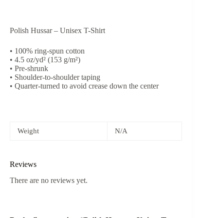
Polish Hussar – Unisex T-Shirt
• 100% ring-spun cotton
• 4.5 oz/yd² (153 g/m²)
• Pre-shrunk
• Shoulder-to-shoulder taping
• Quarter-turned to avoid crease down the center
Weight
N/A
Reviews
There are no reviews yet.