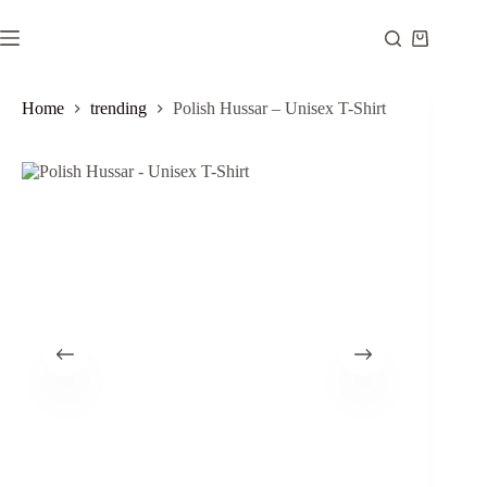
Skip
to
Shopping
content
cart
Home
trending
Polish Hussar – Unisex T-Shirt