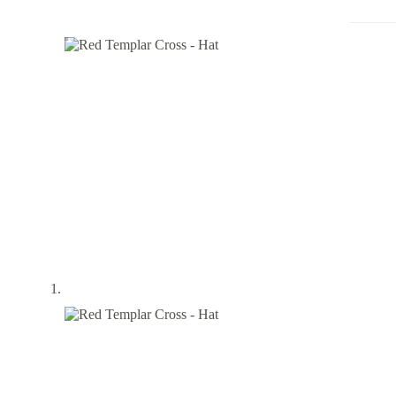
Hat
quantity