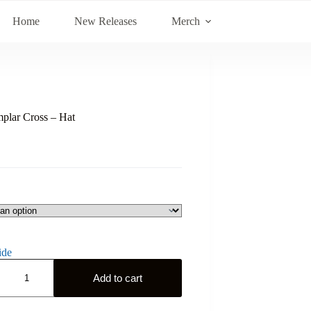
Home
New Releases
Merch
plar Cross – Hat
ide
Add to cart