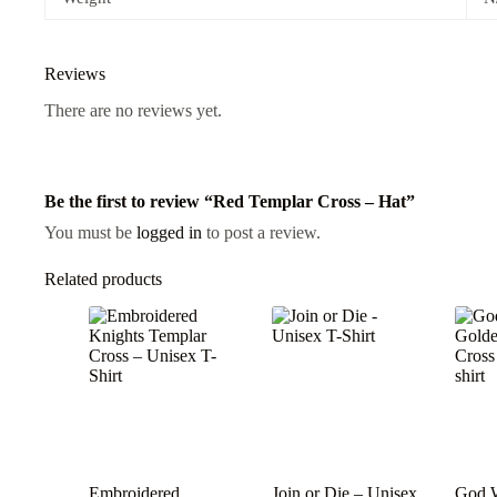
Reviews
There are no reviews yet.
Be the first to review “Red Templar Cross – Hat”
You must be
logged in
to post a review.
Related products
Embroidered
Join or Die – Unisex
God W