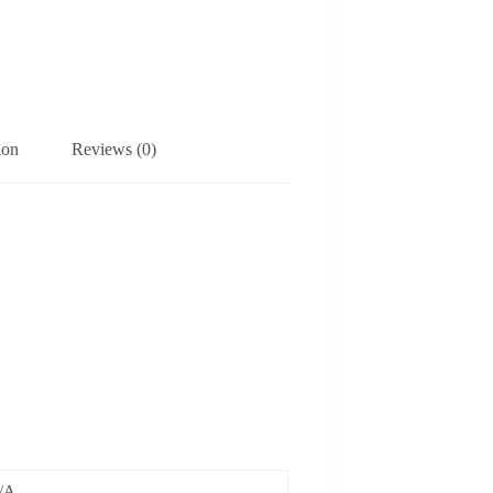
ion
Reviews (0)
/A