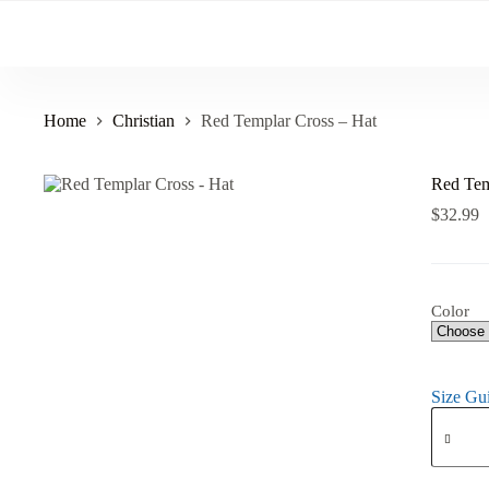
Skip
to
content
Home
Christian
Red Templar Cross – Hat
Red Tem
$
32.99
Color
Size Gu
Red
Templar
Cross
-