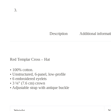
Description
Additional informat
Red Templar Cross – Hat
• 100% cotton.
• Unstructured, 6-panel, low-profile
• 6 embroidered eyelets
• 3 ⅛” (7.6 cm) crown
• Adjustable strap with antique buckle
Weight
N