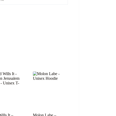
ills It –
Molon Labe –