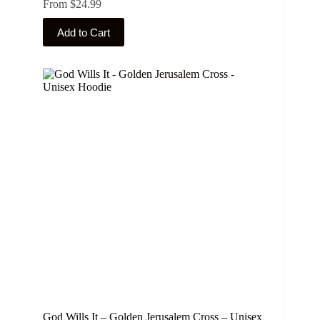
From
$
24.99
This
Add to Cart
product
has
multiple
variants.
The
options
may
be
chosen
on
the
product
page
God Wills It – Golden Jerusalem Cross – Unisex