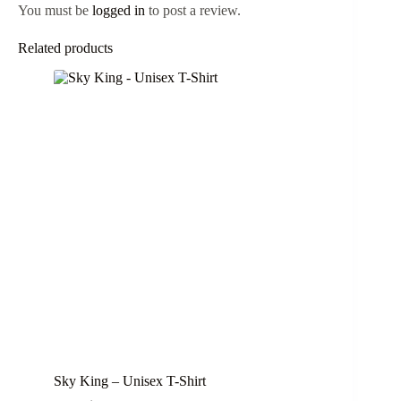
You must be
logged in
to post a review.
Related products
Sky King – Unisex T-Shirt