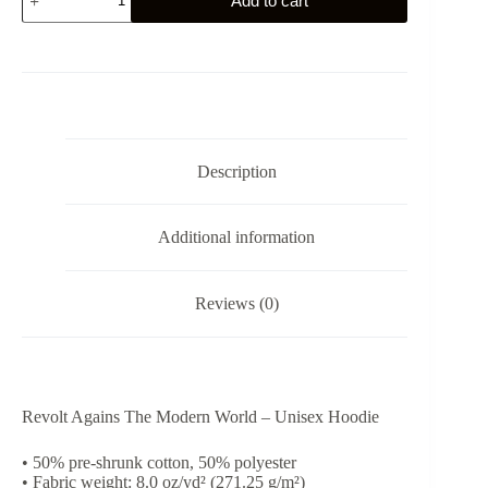
Add to cart
Against
The
Modern
World
-
Unisex
Hoodie
quantity
Description
Additional information
Reviews (0)
Revolt Agains The Modern World – Unisex Hoodie
• 50% pre-shrunk cotton, 50% polyester
• Fabric weight: 8.0 oz/yd² (271.25 g/m²)