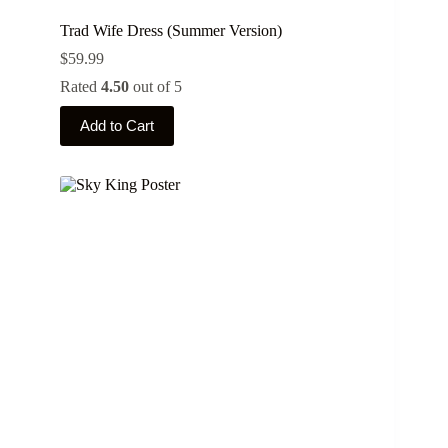
Trad Wife Dress (Summer Version)
$
59.99
Rated
4.50
out of 5
This
Add to Cart
product
has
multiple
variants.
The
options
may
be
chosen
on
the
product
page