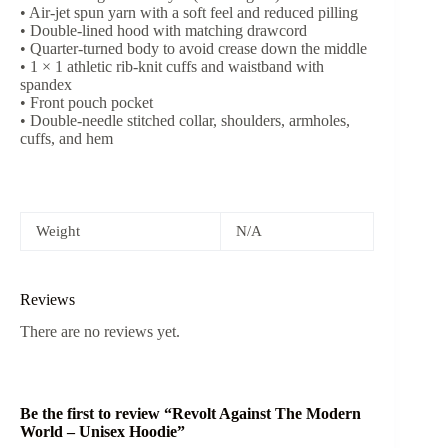
• Air-jet spun yarn with a soft feel and reduced pilling
• Double-lined hood with matching drawcord
• Quarter-turned body to avoid crease down the middle
• 1 × 1 athletic rib-knit cuffs and waistband with
spandex
• Front pouch pocket
• Double-needle stitched collar, shoulders, armholes,
cuffs, and hem
Weight
N/A
Reviews
There are no reviews yet.
Be the first to review “Revolt Against The Modern
World – Unisex Hoodie”