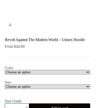
Revolt Against The Modern World – Unisex Hoodie
From
$
44.99
Color
Size
Size Guide
Revolt