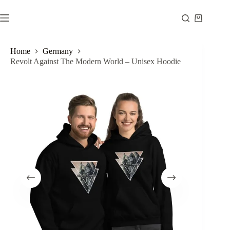
Skip
to
Shopping
content
cart
Home
Germany
Revolt Against The Modern World – Unisex Hoodie