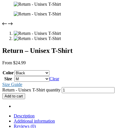
Return – Unisex T-Shirt
From
$
24.99
Color
Size
Clear
Size Guide
Return - Unisex T-Shirt quantity
Add to cart
Description
Additional information
Reviews (0)