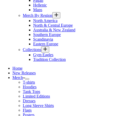
Pagan
Hellenic
Maps
Merch By Region
North America
North & Central Europe
Australia & New Zealand
Southern Europe
Scandinavia
Eastern Europe
Collections
Gym Eagles
Tradition Collection
Home
New Releases
Merch
T-shirts
Hoodies
Tank Tops
Limited Editions
Dresses
Long Sleeve Shirts
Flags
Posters