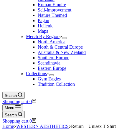
Roman Empire
Self-Improvement
Nature Themed
Pagan
Hellenic
Maps
Merch By Region
North America
North & Central Europe
Australia & New Zealand
Southern Europe
Scandinavia
Eastern Europe
Collections
Gym Eagles
Tradition Collection
Search
Shopping cart
0
Menu
Search
Shopping cart
0
Home
WESTERN AESTHETICS
Return – Unisex T-Shirt