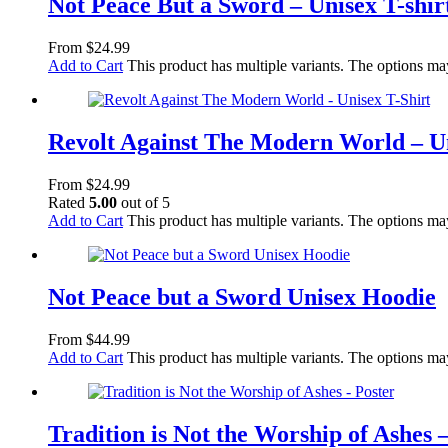
Not Peace But a Sword – Unisex T-shir
From
$
24.99
Add to Cart
This product has multiple variants. The options m
Revolt Against The Modern World – Un
From
$
24.99
Rated
5.00
out of 5
Add to Cart
This product has multiple variants. The options m
Not Peace but a Sword Unisex Hoodie
From
$
44.99
Add to Cart
This product has multiple variants. The options m
Tradition is Not the Worship of Ashes 