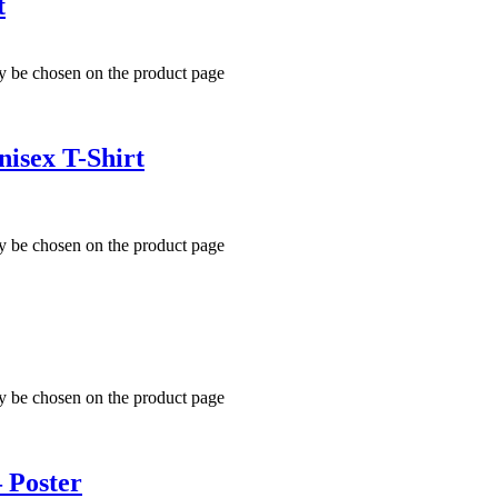
t
ay be chosen on the product page
isex T-Shirt
ay be chosen on the product page
ay be chosen on the product page
– Poster