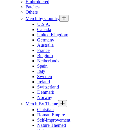
Embroidered
Patches
Others
Merch by Country
U.S.A.
Canada
United Kingdom
Germany
Australia
France
Belgium
Netherlands
Spain
Italy
Sweden
Ireland
Switzerland
Denmark
Norway
Merch By Theme
Christian
Roman Empire
Self-Improvement
Nature Themed