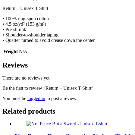
Return – Unisex T-Shirt
• 100% ring-spun cotton
• 4.5 oz/yd² (153 g/m²)
• Pre-shrunk
• Shoulder-to-shoulder taping
• Quarter-turned to avoid crease down the center
Weight
N/A
Reviews
There are no reviews yet.
Be the first to review “Return – Unisex T-Shirt”
You must be
logged in
to post a review.
Related products