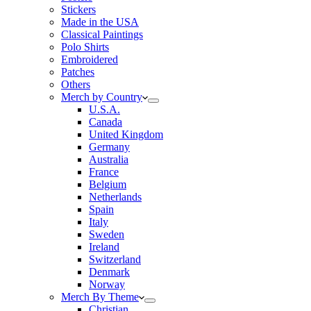
Stickers
Made in the USA
Classical Paintings
Polo Shirts
Embroidered
Patches
Others
Merch by Country
U.S.A.
Canada
United Kingdom
Germany
Australia
France
Belgium
Netherlands
Spain
Italy
Sweden
Ireland
Switzerland
Denmark
Norway
Merch By Theme
Christian