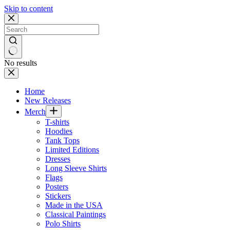
Skip to content
No results
Home
New Releases
Merch
T-shirts
Hoodies
Tank Tops
Limited Editions
Dresses
Long Sleeve Shirts
Flags
Posters
Stickers
Made in the USA
Classical Paintings
Polo Shirts