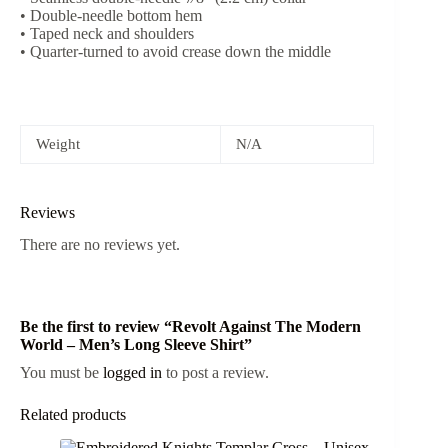
• Double-needle bottom hem
• Taped neck and shoulders
• Quarter-turned to avoid crease down the middle
Weight
N/A
Reviews
There are no reviews yet.
Be the first to review “Revolt Against The Modern
World – Men’s Long Sleeve Shirt”
You must be
logged in
to post a review.
Related products