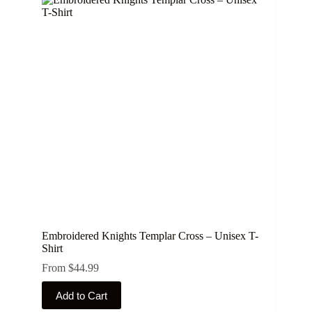
Embroidered Knights Templar Cross – Unisex T-
Shirt
From
$
44.99
This
Add to Cart
product
has