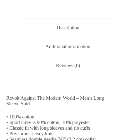
-
Men’s
Long
Sleeve
Shirt
Description
quantity
Additional information
Reviews (0)
Revolt Against The Modern World – Men’s Long
Sleeve Shirt
• 100% cotton
• Sport Grey is 90% cotton, 10% polyester
• Classic fit with long sleeves and rib cuffs
• Pre-shrunk jersey knit
• Seamless double-needle 7⁄8” (2.2 cm) collar