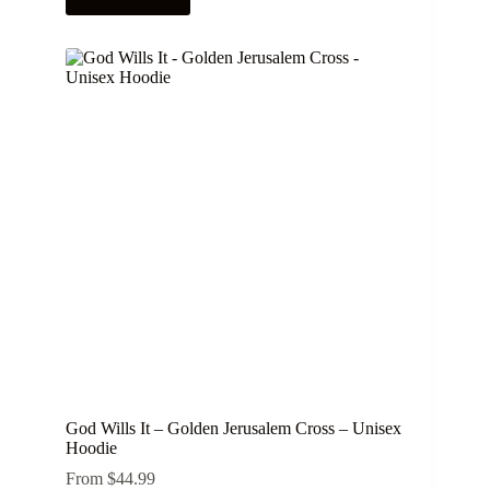
has
multiple
variants.
The
options
may
be
chosen
on
the
product
page
God Wills It – Golden Jerusalem Cross – Unisex
Hoodie
From
$
44.99