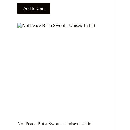
This
Add to Cart
product
has
multiple
variants.
The
options
may
be
chosen
on
the
product
page
Not Peace But a Sword – Unisex T-shirt