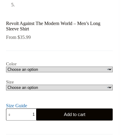
Revolt Against The Modern World – Men’s Long
Sleeve Shirt
From
$
35.99
Color
Size
Size Guide
Revolt
Add to cart
Against
The
Modern
World