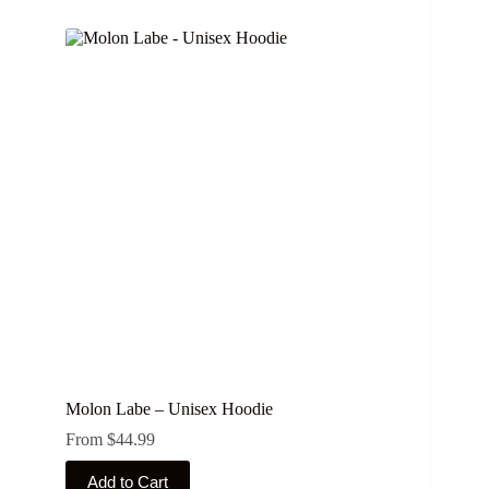
multiple
variants.
The
options
may
be
chosen
on
the
product
page
Molon Labe – Unisex Hoodie
From
$
44.99
This
Add to Cart
product