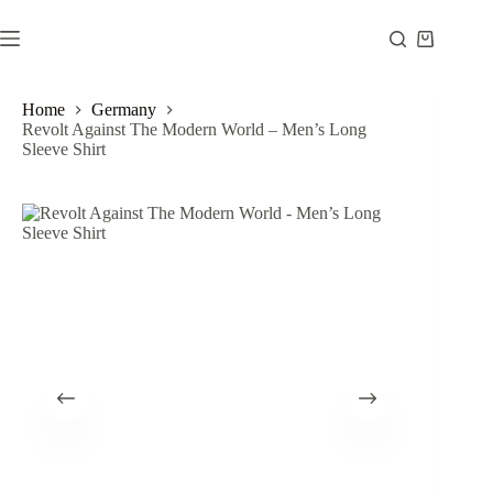
Skip
to
Shopping
content
cart
Home
Germany
Revolt Against The Modern World – Men’s Long
Sleeve Shirt