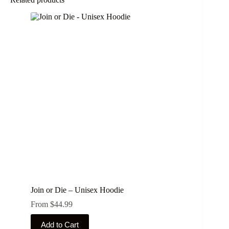
Join or Die – Unisex Hoodie
From
$
44.99
This
Add to Cart
product