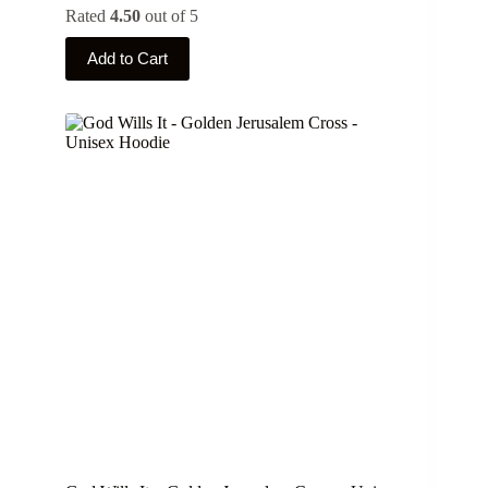
Rated
4.50
out of 5
This
Add to Cart
product
has
multiple
variants.
The
options
may
be
chosen
on
the
product
page