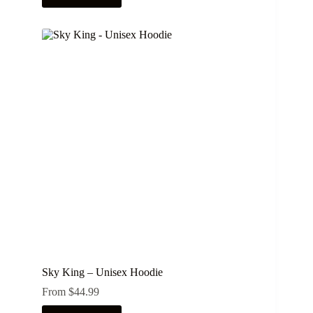
has
multiple
variants.
The
options
may
be
chosen
on
the
product
page
Sky King – Unisex Hoodie
From
$
44.99
This