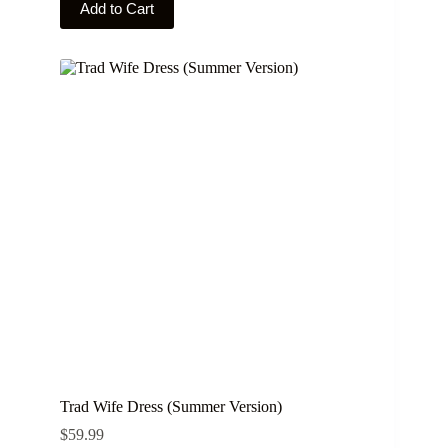
Add to Cart
product
has
multiple
variants.
The
options
may
be
chosen
on
the
product
page
Trad Wife Dress (Summer Version)
$
59.99