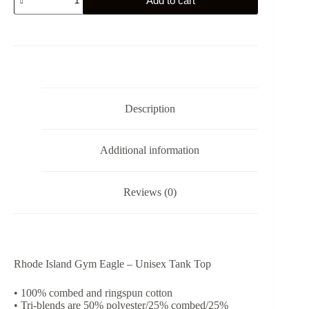
Add to cart
Island
Gym
Eagle
-
Unisex
Tank
Top
quantity
Description
Additional information
Reviews (0)
Rhode Island Gym Eagle – Unisex Tank Top
• 100% combed and ringspun cotton
• Tri-blends are 50% polyester/25% combed/25%