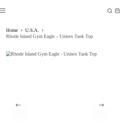
Skip
to
Shopping
content
cart
Home
U.S.A.
Rhode Island Gym Eagle – Unisex Tank Top