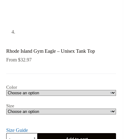
Rhode Island Gym Eagle – Unisex Tank Top
From
$
32.97
Color
Size
Size Guide
Rhode