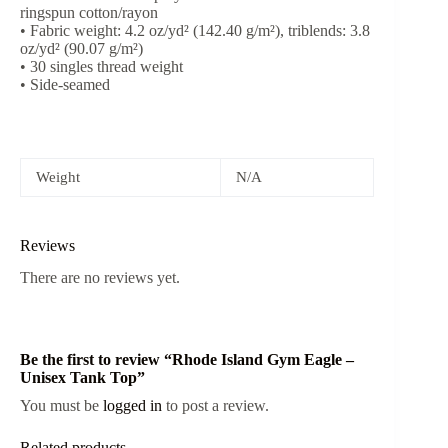
ringspun cotton/rayon
• Fabric weight: 4.2 oz/yd² (142.40 g/m²), triblends: 3.8
oz/yd² (90.07 g/m²)
• 30 singles thread weight
• Side-seamed
Weight
N/A
Reviews
There are no reviews yet.
Be the first to review “Rhode Island Gym Eagle –
Unisex Tank Top”
You must be
logged in
to post a review.
Related products