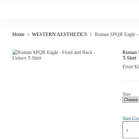
Skip
to
content
Home
WESTERN AESTHETICS
Roman SPQR Eagle – F
Roman S
T-Shirt
From
$
Size
Size Gu
Roman
SPQR
Eagle