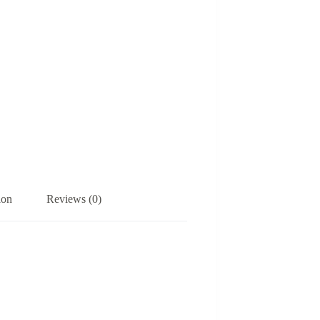
ion
Reviews (0)