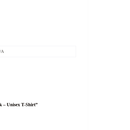
/A
k – Unisex T-Shirt”