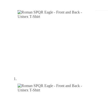
-
Front
and
Back
-
Unisex
T-
Shirt
quantity