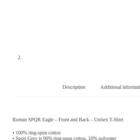
Description
Additional informat
Roman SPQR Eagle – Front and Back – Unisex T-Shirt
• 100% ring-spun cotton
• Sport Grey is 90% ring-spun cotton, 10% polyester