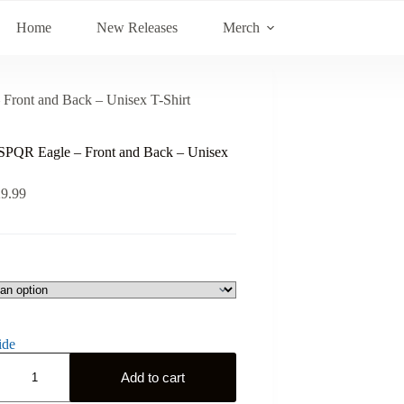
Home
New Releases
Merch
ront and Back – Unisex T-Shirt
PQR Eagle – Front and Back – Unisex
29.99
ide
Add to cart