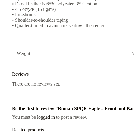
• Dark Heather is 65% polyester, 35% cotton
• 4.5 oz/yd² (153 g/m²)
• Pre-shrunk
• Shoulder-to-shoulder taping
• Quarter-turned to avoid crease down the center
Weight
N
Reviews
There are no reviews yet.
Be the first to review “Roman SPQR Eagle – Front and Bac
You must be
logged in
to post a review.
Related products