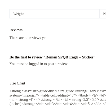
Weight
N
Reviews
There are no reviews yet.
Be the first to review “Roman SPQR Eagle – Sticker”
You must be
logged in
to post a review.
Size Chart
<strong class="size-guide-title">Size guide</strong> <div class
system="imperial"> <table cellpadding="5"> <tbody> <tr> <td
<td><strong>4″×4″</strong></td> <td><strong>5.5″×5.5″</stro
(inches)</strong></td> <td>3</td> <td>4</td> <td>5 ½</td> </