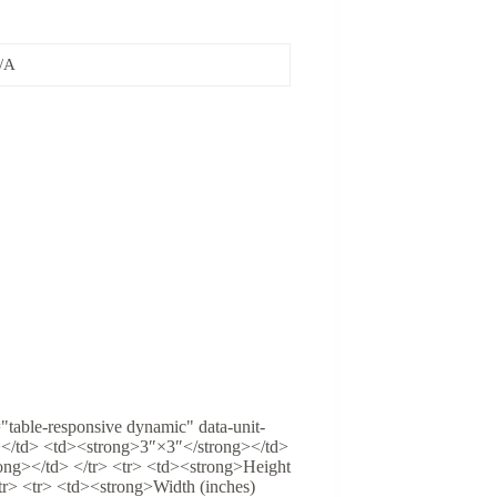
/A
="table-responsive dynamic" data-unit-
></td> <td><strong>3″×3″</strong></td>
ng></td> </tr> <tr> <td><strong>Height
tr> <tr> <td><strong>Width (inches)