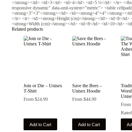
</strong></td> <td>3</td> <td>4</td> <td>5 ½</td> </tr> </tbo
responsive dynamic" data-unit-system="metric"> <table cellpa
<strong>3″×3″</strong></td> <td><strong>4″×4″</strong></td
</tr> <tr> <td><strong>Height (cm)</strong></td> <td>8</td> 
<strong>Width (cm)</strong></td> <td>8</td> <td>10</td> <td>
Related products
Join or Die – Unisex
Save the Bees –
Tradi
T-Shirt
Unisex Hoodie
Worsh
Unise
From
$
24.99
From
$
44.99
From
Rate
This
This
This
Add to Cart
Add to Cart
Ad
product
product
produ
has
has
has