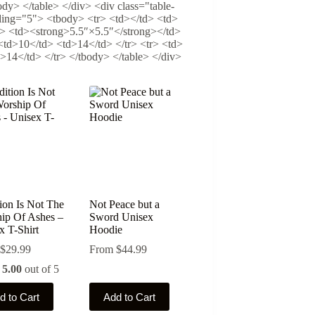
dy> </table> </div> <div class="table-
dding="5"> <tbody> <tr> <td></td> <td>
> <td><strong>5.5″×5.5″</strong></td>
<td>10</td> <td>14</td> </tr> <tr> <td>
14</td> </tr> </tbody> </table> </div>
tion Is Not The
Not Peace but a
ip Of Ashes –
Sword Unisex
x T-Shirt
Hoodie
$
29.99
From
$
44.99
d
5.00
out of 5
This
d to Cart
Add to Cart
ct
product
has