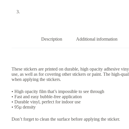
Description
Additional information
These stickers are printed on durable, high opacity adhesive vin
use, as well as for covering other stickers or paint. The high-qua
when applying the stickers.
• High opacity film that’s impossible to see through
• Fast and easy bubble-free application
• Durable vinyl, perfect for indoor use
• 95µ density
Don’t forget to clean the surface before applying the sticker.