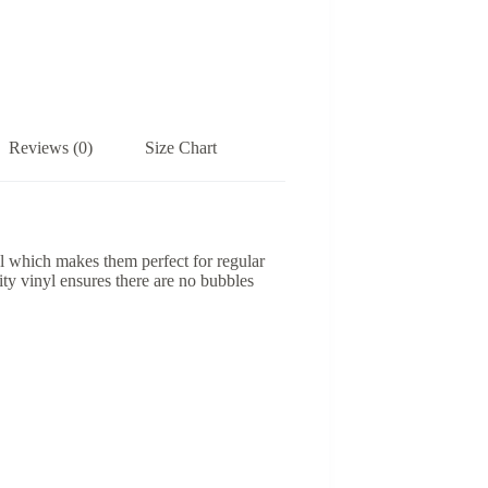
Reviews (0)
Size Chart
yl which makes them perfect for regular
lity vinyl ensures there are no bubbles