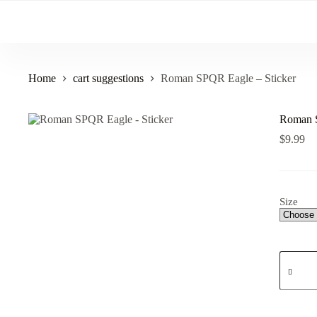
Skip
to
content
Home
cart suggestions
Roman SPQR Eagle – Sticker
Roman S
$
9.99
Size
Roman
SPQR
Eagle
-
Sticker
quantity