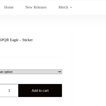
Home
New Releases
Merch
PQR Eagle – Sticker
Add to cart