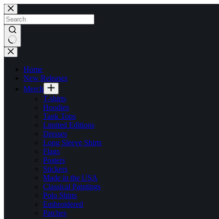
Skip
to
content
No
results
Home
New Releases
Merch
T-shirts
Hoodies
Tank Tops
Limited Editions
Dresses
Long Sleeve Shirts
Flags
Posters
Stickers
Made in the USA
Classical Paintings
Polo Shirts
Embroidered
Patches