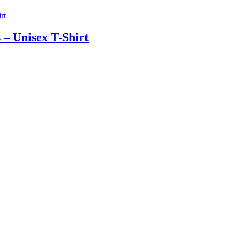
 – Unisex T-Shirt