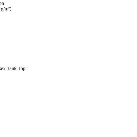
on
 g/m²)
isex Tank Top”