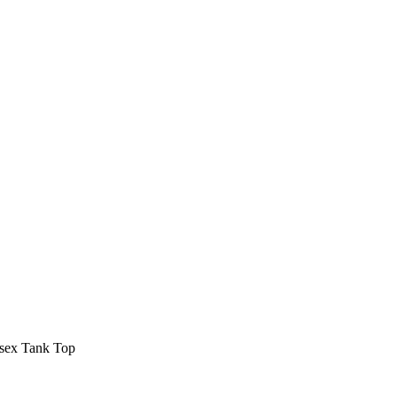
isex Tank Top