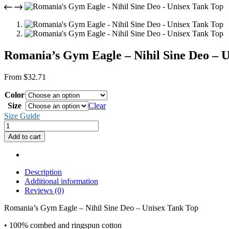
Romania’s Gym Eagle – Nihil Sine Deo – 
From
$
32.71
Color
Size
Clear
Size Guide
Romania's
Gym
Add to cart
Eagle
-
Nihil
Sine
Description
Deo
Additional information
-
Reviews (0)
Unisex
Tank
Romania’s Gym Eagle – Nihil Sine Deo – Unisex Tank Top
Top
• 100% combed and ringspun cotton
quantity