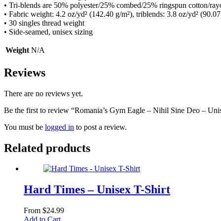
• Tri-blends are 50% polyester/25% combed/25% ringspun cotton/ray
• Fabric weight: 4.2 oz/yd² (142.40 g/m²), triblends: 3.8 oz/yd² (90.07
• 30 singles thread weight
• Side-seamed, unisex sizing
Weight
N/A
Reviews
There are no reviews yet.
Be the first to review “Romania’s Gym Eagle – Nihil Sine Deo – Un
You must be
logged in
to post a review.
Related products
Hard Times – Unisex T-Shirt
From
$
24.99
This
Add to Cart