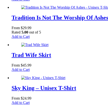
product
has
multiple
variants.
Tradition Is Not The Worship Of Ashes
The
options
From
$
29.99
may
Rated
5.00
out of 5
be
This
Add to Cart
chosen
product
on
has
the
multiple
product
variants.
Trad Wife Skirt
page
The
options
From
$
45.99
may
This
Add to Cart
be
product
chosen
has
on
multiple
the
variants.
Sky King – Unisex T-Shirt
product
The
page
options
From
$
24.99
may
This
Add to Cart
be
product