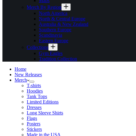
Maps
Merch By Region
North America
North & Central Europe
Australia & New Zealand
Southern Europe
Scandinavia
Eastern Europe
Collections
Gym Eagles
Tradition Collection
Home
New Releases
Merch
T-shirts
Hoodies
Tank Tops
Limited Editions
Dresses
Long Sleeve Shirts
Flags
Posters
Stickers
Made in the USA