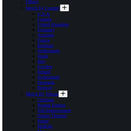
Others
Merch by Country
U.S.A.
Canada
United Kingdom
Germany
Australia
France
Belgium
Netherlands
Spain
Italy
Sweden
Ireland
Switzerland
Denmark
Norway
Merch By Theme
Christian
Roman Empire
Self-Improvement
Nature Themed
Pagan
Hellenic