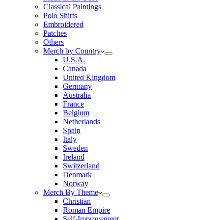
Classical Paintings
Polo Shirts
Embroidered
Patches
Others
Merch by Country
U.S.A.
Canada
United Kingdom
Germany
Australia
France
Belgium
Netherlands
Spain
Italy
Sweden
Ireland
Switzerland
Denmark
Norway
Merch By Theme
Christian
Roman Empire
Self-Improvement