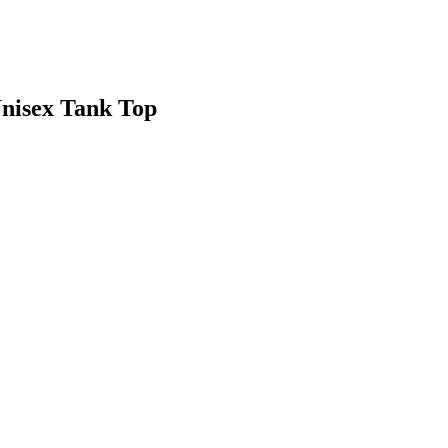
Unisex Tank Top