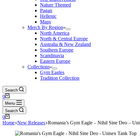
Nature Themed
Pagan
Hellenic
Maps
Merch By Region
North America
North & Central Europe
Australia & New Zealand
Southern Europe
Scandinavia
Eastern Europe
Collections
Gym Eagles
Tradition Collection
Search
Shopping
0
cart
Menu
Search
Shopping
0
cart
Home
New Releases
Romania’s Gym Eagle – Nihil Sine Deo – Un