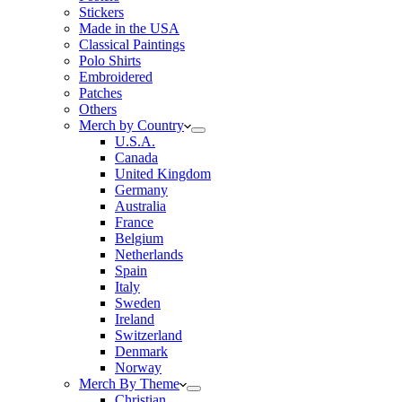
Stickers
Made in the USA
Classical Paintings
Polo Shirts
Embroidered
Patches
Others
Merch by Country
U.S.A.
Canada
United Kingdom
Germany
Australia
France
Belgium
Netherlands
Spain
Italy
Sweden
Ireland
Switzerland
Denmark
Norway
Merch By Theme
Christian