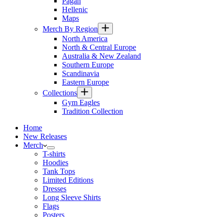
Pagan
Hellenic
Maps
Merch By Region
North America
North & Central Europe
Australia & New Zealand
Southern Europe
Scandinavia
Eastern Europe
Collections
Gym Eagles
Tradition Collection
Home
New Releases
Merch
T-shirts
Hoodies
Tank Tops
Limited Editions
Dresses
Long Sleeve Shirts
Flags
Posters