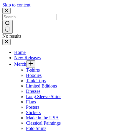
Skip to content
No results
Home
New Releases
Merch
T-shirts
Hoodies
Tank Tops
Limited Editions
Dresses
Long Sleeve Shirts
Flags
Posters
Stickers
Made in the USA
Classical Paintings
Polo Shirts