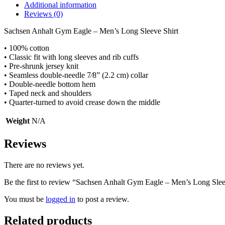
Additional information
Reviews (0)
Sachsen Anhalt Gym Eagle – Men’s Long Sleeve Shirt
• 100% cotton
• Classic fit with long sleeves and rib cuffs
• Pre-shrunk jersey knit
• Seamless double-needle 7⁄8” (2.2 cm) collar
• Double-needle bottom hem
• Taped neck and shoulders
• Quarter-turned to avoid crease down the middle
Weight
N/A
Reviews
There are no reviews yet.
Be the first to review “Sachsen Anhalt Gym Eagle – Men’s Long Slee
You must be
logged in
to post a review.
Related products