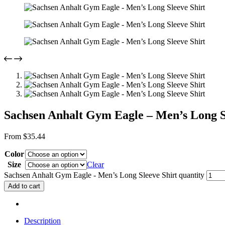
Sachsen Anhalt Gym Eagle – Men’s Long S
From
$
35.44
Color
Size
Clear
Sachsen Anhalt Gym Eagle - Men’s Long Sleeve Shirt quantity
Add to cart
Description