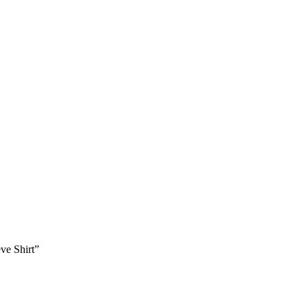
ve Shirt”