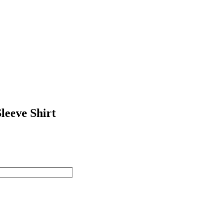
leeve Shirt