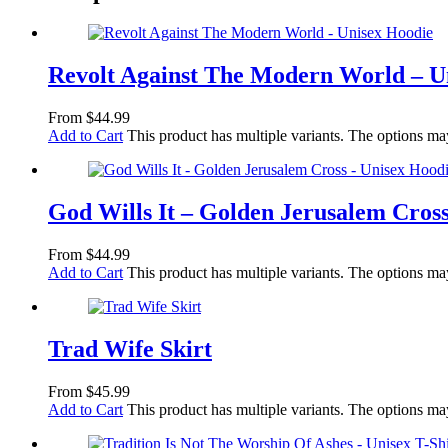
Revolt Against The Modern World – U
From
$
44.99
Add to Cart
This product has multiple variants. The options m
God Wills It – Golden Jerusalem Cros
From
$
44.99
Add to Cart
This product has multiple variants. The options m
Trad Wife Skirt
From
$
45.99
Add to Cart
This product has multiple variants. The options m