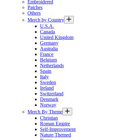
Embroidered
Patches
Others
Merch by Country
U.S.A.
Canada
United Kingdom
Germany
Australia
France
Belgium
Netherlands
Spain
Italy
Sweden
Ireland
Switzerland
Denmark
Norway
Merch By Theme
Christian
Roman Empire
Self-Improvement
Nature Themed