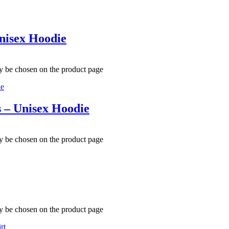
nisex Hoodie
ay be chosen on the product page
s – Unisex Hoodie
ay be chosen on the product page
ay be chosen on the product page