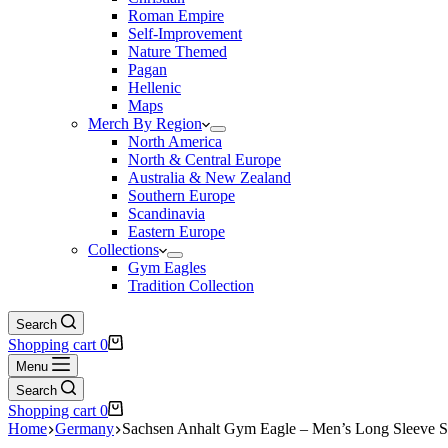
Roman Empire
Self-Improvement
Nature Themed
Pagan
Hellenic
Maps
Merch By Region
North America
North & Central Europe
Australia & New Zealand
Southern Europe
Scandinavia
Eastern Europe
Collections
Gym Eagles
Tradition Collection
Search
Shopping cart
0
Menu
Search
Shopping cart
0
Home
Germany
Sachsen Anhalt Gym Eagle – Men’s Long Sleeve S