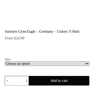
Sachsen Gym Eagle – Germany – Unisex T-Shirt
From
$
24.99
Size
Sachsen
Add to cart
Gym
Eagle
-
Germany
-
Unisex
T-