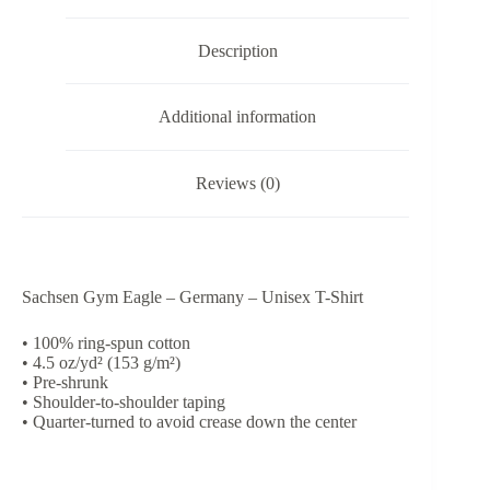
Shirt
quantity
Description
Additional information
Reviews (0)
Sachsen Gym Eagle – Germany – Unisex T-Shirt
• 100% ring-spun cotton
• 4.5 oz/yd² (153 g/m²)
• Pre-shrunk
• Shoulder-to-shoulder taping
• Quarter-turned to avoid crease down the center