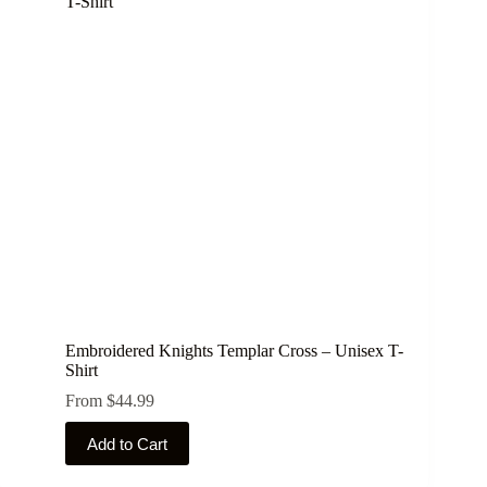
The
options
may
be
chosen
on
the
product
page
Embroidered Knights Templar Cross – Unisex T-
Shirt
From
$
44.99
This
Add to Cart
product
has