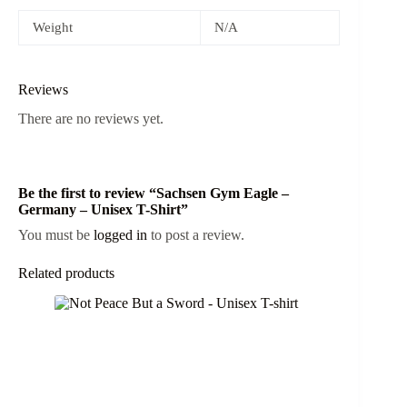
Weight
N/A
Reviews
There are no reviews yet.
Be the first to review “Sachsen Gym Eagle –
Germany – Unisex T-Shirt”
You must be
logged in
to post a review.
Related products