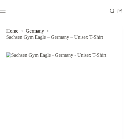
Skip
to
Shopping
content
cart
Home
Germany
Sachsen Gym Eagle – Germany – Unisex T-Shirt