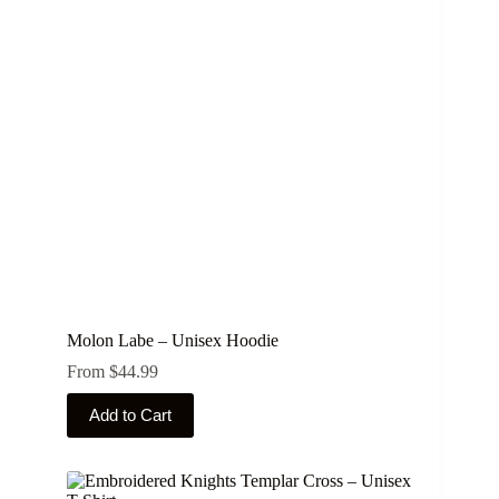
options
may
be
chosen
on
the
product
page
Molon Labe – Unisex Hoodie
From
$
44.99
This
Add to Cart
product
has
multiple
variants.