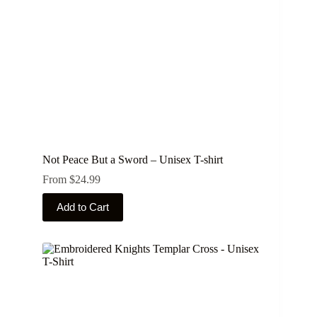
Not Peace But a Sword – Unisex T-shirt
From
$
24.99
This
Add to Cart
product
has
multiple
variants.
The
options
may
be
chosen