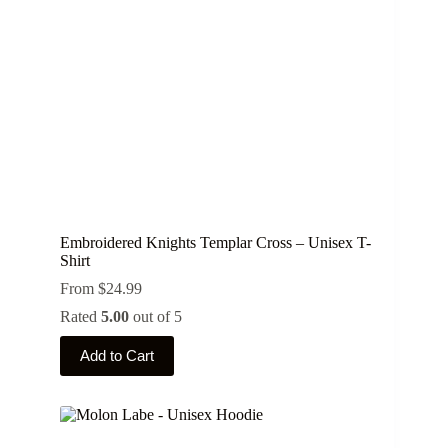
on
the
product
page
Embroidered Knights Templar Cross – Unisex T-
Shirt
From
$
24.99
Rated
5.00
out of 5
This
Add to Cart
product
has
multiple
variants.
The