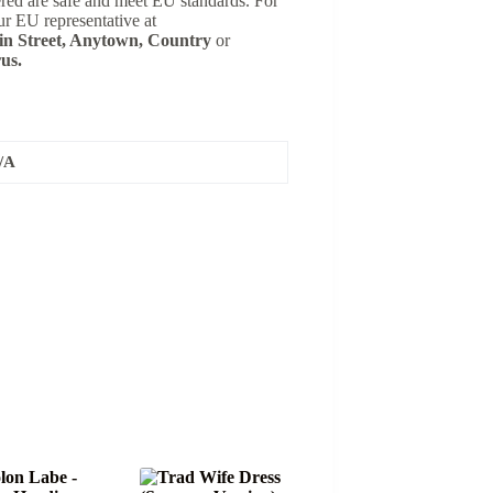
ered are safe and meet EU standards. For
ur EU representative at
n Street, Anytown, Country
or
us.
/A