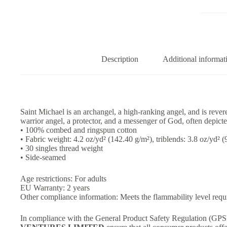
–
Tank
Top
quantity
Description
Additional informat
Saint Michael is an archangel, a high-ranking angel, and is rever
warrior angel, a protector, and a messenger of God, often depicted
• 100% combed and ringspun cotton
• Fabric weight: 4.2 oz/yd² (142.40 g/m²), triblends: 3.8 oz/yd² 
• 30 singles thread weight
• Side-seamed
Age restrictions: For adults
EU Warranty: 2 years
Other compliance information: Meets the flammability level requ
In compliance with the General Product Safety Regulation (GP