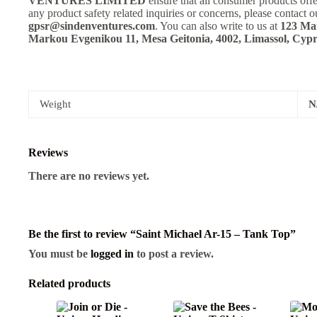
VENTURES LIMITED
ensure that all consumer products off
any product safety related inquiries or concerns, please contact o
gpsr@sindenventures.com
. You can also write to us at
123 Mai
Markou Evgenikou 11, Mesa Geitonia, 4002, Limassol, Cypr
Weight
N
Reviews
There are no reviews yet.
Be the first to review “Saint Michael Ar-15 – Tank Top”
You must be
logged in
to post a review.
Related products