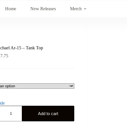
Home
New Releases
Merch
ichael Ar-15 – Tank Top
27.75
ide
Add to cart