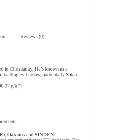
ion
Reviews (0)
ed in Christianity. He’s known as a
 battling evil forces, particularly Satan.
(90.07 g/m²)
irements.
SR),
Oak inc.
and
SINDEN