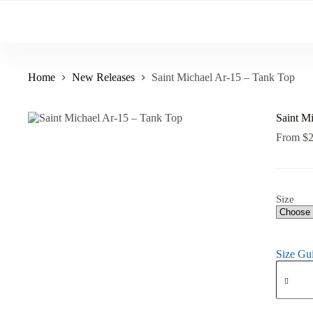
Skip
to
content
Home
New Releases
Saint Michael Ar-15 – Tank Top
Saint M
From
$
Size
Size Gu
Saint
Michael
Ar-
15