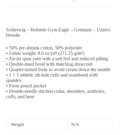
Schleswig – Holstein Gym Eagle – Germany – Unisex
Hoodie
• 50% pre-shrunk cotton, 50% polyester
• Fabric weight: 8.0 oz/yd² (271.25 g/m²)
• Air-jet spun yarn with a soft feel and reduced pilling
• Double-lined hood with matching drawcord
• Quarter-turned body to avoid crease down the middle
• 1 × 1 athletic rib-knit cuffs and waistband with
spandex
• Front pouch pocket
• Double-needle stitched collar, shoulders, armholes,
cuffs, and hem
Weight
N/A