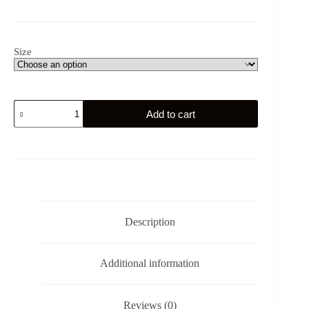
Size
Schleswig
Add to cart
-
Holstein
Gym
Eagle
-
Germany
-
Unisex
Hoodie
Description
quantity
Additional information
Reviews (0)