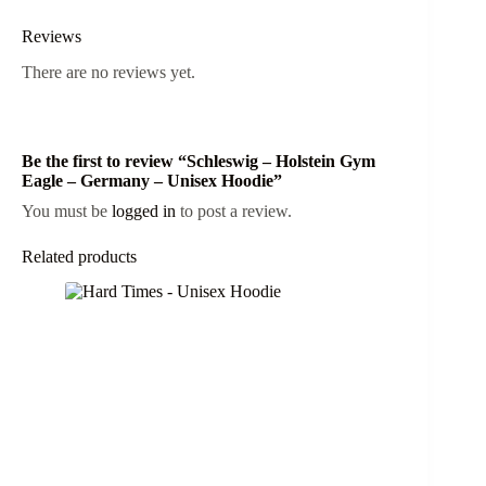
Reviews
There are no reviews yet.
Be the first to review “Schleswig – Holstein Gym
Eagle – Germany – Unisex Hoodie”
You must be
logged in
to post a review.
Related products