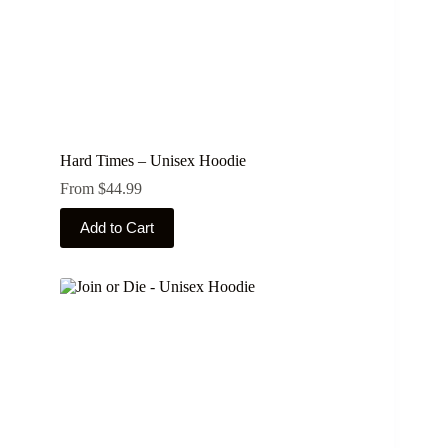
Hard Times – Unisex Hoodie
From
$
44.99
This
Add to Cart
product
has
multiple
variants.
The
options
may
be
chosen
on
the
product