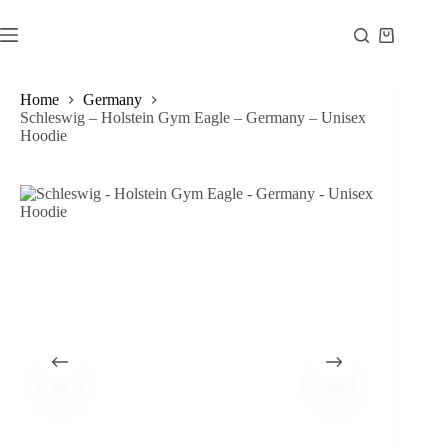
Skip
to
Shopping
content
cart
Home
Germany
Schleswig – Holstein Gym Eagle – Germany – Unisex
Hoodie