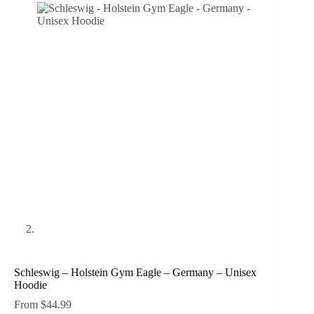
Schleswig – Holstein Gym Eagle – Germany – Unisex
Hoodie
From
$
44.99