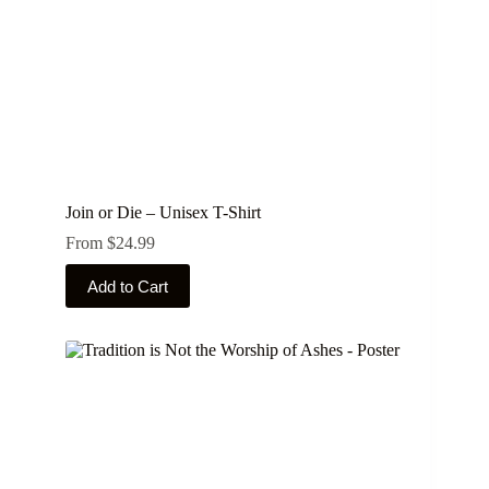
product
page
Join or Die – Unisex T-Shirt
From
$
24.99
This
Add to Cart
product
has
multiple
variants.
The
options
may
be
chosen
on
the