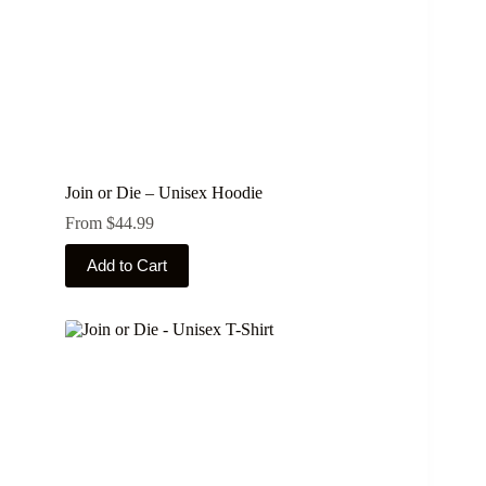
page
Join or Die – Unisex Hoodie
From
$
44.99
This
Add to Cart
product
has
multiple
variants.
The
options
may
be
chosen
on
the