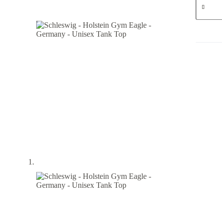
-
Holstein
Gym
Eagle
-
German
-
Unisex
Tank
Top
quantity