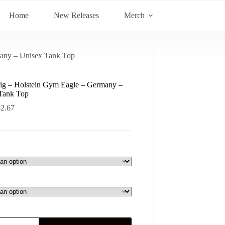
Home
New Releases
Merch
many – Unisex Tank Top
ig – Holstein Gym Eagle – Germany –
Tank Top
32.67
ig