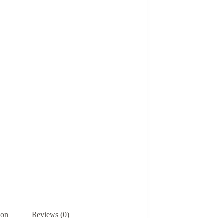
ion
Reviews (0)