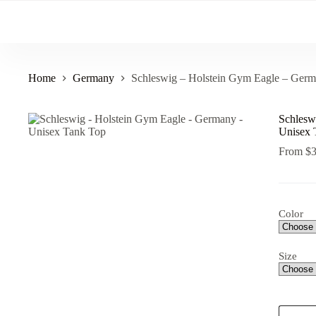
Skip
to
content
Home
Germany
Schleswig – Holstein Gym Eagle – Ger
Schlesw
Unisex 
From
$
Color
Size
Schlesw