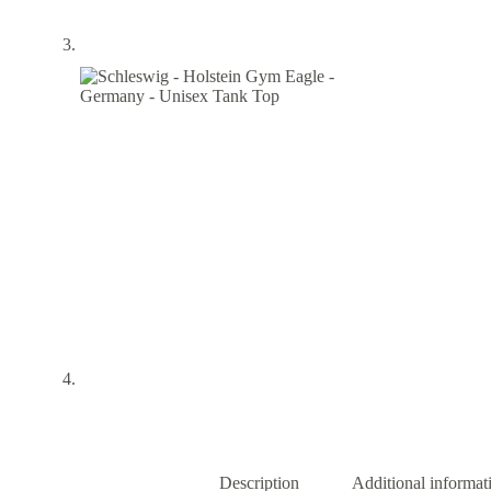
Description
Additional informat