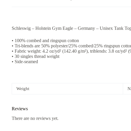
Schleswig – Holstein Gym Eagle – Germany – Unisex Tank To
• 100% combed and ringspun cotton
• Tri-blends are 50% polyester/25% combed/25% ringspun cotto
• Fabric weight: 4.2 oz/yd² (142.40 g/m²), triblends: 3.8 oz/yd² 
• 30 singles thread weight
• Side-seamed
Weight
N
Reviews
There are no reviews yet.