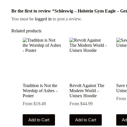
Be the first to review “Schleswig – Holstein Gym Eagle – 
You must be
logged in
to post a review.
Related products
Tradition is Not the
Revolt Against The
Save 
Worship of Ashes –
Modern World –
Unise
Poster
Unisex Hoodie
From
From
$
19.49
From
$
44.99
This
This
This
Add to Cart
Add to Cart
Ad
product
product
produ
has
has
has