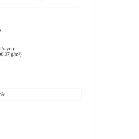
p
n/rayon
(90.07 g/m²)
/A