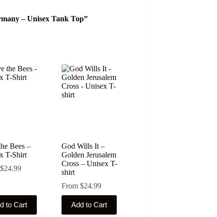
Germany – Unisex Tank Top”
the Bees –
God Wills It –
x T-Shirt
Golden Jerusalem
Cross – Unisex T-
$
24.99
shirt
From
$
24.99
This
d to Cart
Add to Cart
ct
product
has