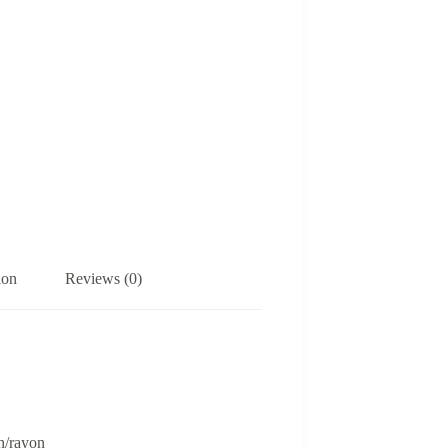
ion
Reviews (0)
n/rayon