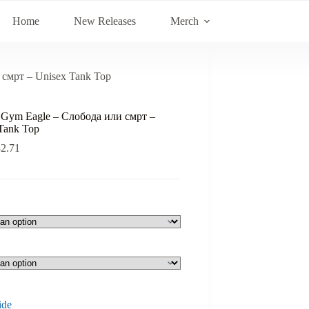
Home
New Releases
Merch
 смрт – Unisex Tank Top
s Gym Eagle – Слобода или смрт –
Tank Top
32.71
ide