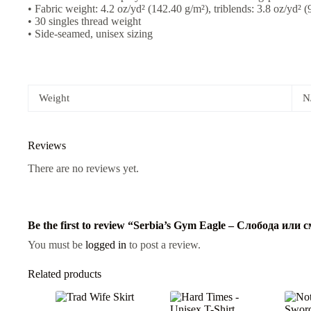
• Fabric weight: 4.2 oz/yd² (142.40 g/m²), triblends: 3.8 oz/yd² 
• 30 singles thread weight
• Side-seamed, unisex sizing
Weight
N
Reviews
There are no reviews yet.
Be the first to review “Serbia’s Gym Eagle – Слобода или
You must be
logged in
to post a review.
Related products