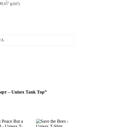
(90.07 g/m²)
/A
 смрт – Unisex Tank Top”