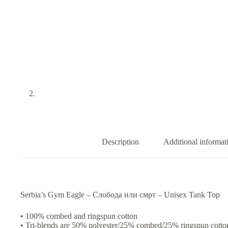
Description
Additional informat
Serbia’s Gym Eagle – Слобода или смрт – Unisex Tank Top
• 100% combed and ringspun cotton
• Tri-blends are 50% polyester/25% combed/25% ringspun cotto