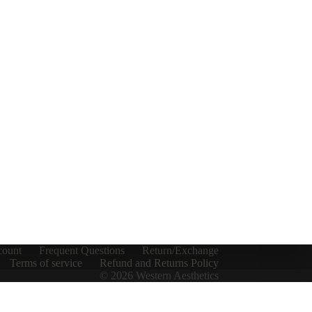
count
Frequent Questions
Return/Exchange
Terms of service
Refund and Returns Policy
© 2026 Western Aesthetics