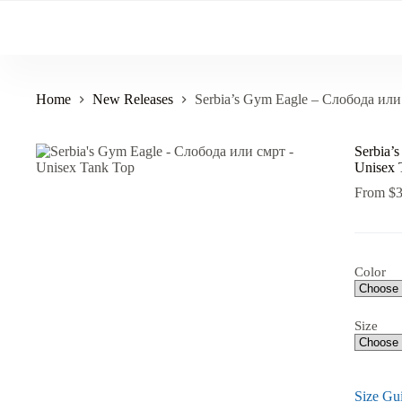
Skip
to
content
Home
New Releases
Serbia’s Gym Eagle – Слобода или
Serbia’
Unisex 
From
$
Color
Size
Size Gu