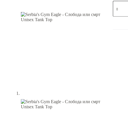
Serbia's
Gym
Eagle
-
Слобод
или
смрт
-
Unisex
Tank
Top
quantity