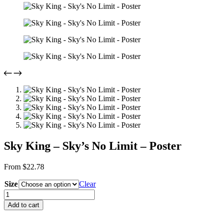
Sky King – Sky’s No Limit – Poster
From
$
22.78
Size
Clear
Sky
King
Add to cart
-
Sky's