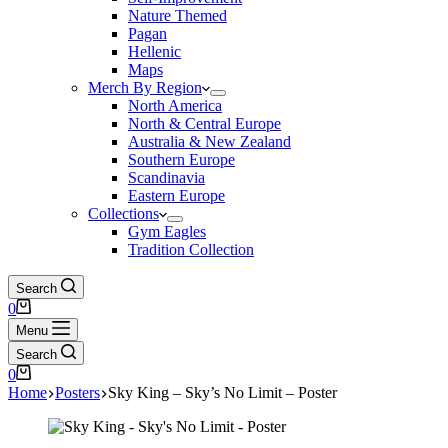
Nature Themed
Pagan
Hellenic
Maps
Merch By Region
North America
North & Central Europe
Australia & New Zealand
Southern Europe
Scandinavia
Eastern Europe
Collections
Gym Eagles
Tradition Collection
Search
Shopping
0
cart
Menu
Search
Shopping
0
cart
Home
Posters
Sky King – Sky’s No Limit – Poster