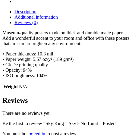
No
Limit
Description
-
Additional information
Poster
Reviews (0)
quantity
Museum-quality posters made on thick and durable matte paper.
Add a wonderful accent to your room and office with these posters
that are sure to brighten any environment.
• Paper thickness: 10.3 mil
• Paper weight: 5.57 oz/y² (189 g/m²)
• Giclée printing quality
• Opacity: 94%
• ISO brightness: 104%
Weight
N/A
Reviews
There are no reviews yet.
Be the first to review “Sky King – Sky’s No Limit – Poster”
You must be
logged in
to post a review.