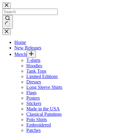
Skip
to
content
No
results
Home
New Releases
Merch
T-shirts
Hoodies
Tank Tops
Limited Editions
Dresses
Long Sleeve Shirts
Flags
Posters
Stickers
Made in the USA
Classical Paintings
Polo Shirts
Embroidered
Patches