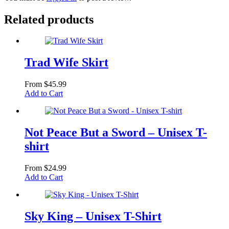
Related products
Trad Wife Skirt
From
$
45.99
This
Add to Cart
product
has
multiple
variants.
Not Peace But a Sword – Unisex T-
The
shirt
options
may
be
From
$
24.99
chosen
This
Add to Cart
on
product
the
has
product
multiple
page
variants.
Sky King – Unisex T-Shirt
The