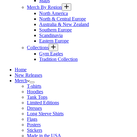
Maps
Merch By Region
North America
North & Central Europe
Australia & New Zealand
Southern Europe
Scandinavia
Eastern Europe
Collections
Gym Eagles
Tradition Collection
Home
New Releases
Merch
T-shirts
Hoodies
Tank Tops
Limited Editions
Dresses
Long Sleeve Shirts
Flags
Posters
Stickers
Made in the USA