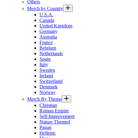
Others
Merch by Country
U.S.A.
Canada
United Kingdom
Germany
Australia
France
Belgium
Netherlands
Spain
Italy
Sweden
Ireland
Switzerland
Denmark
Norway
Merch By Theme
Christian
Roman Empire
Self-Improvement
Nature Themed
Pagan
Hellenic