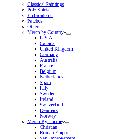
Classical Paintings
Polo Shirts
Embroidered
Patches
Others
Merch by Country
U.S.A.
Canada
United Kingdom
Germany
Australia
France
Belgium
Netherlands
Spain
Italy
Sweden
Ireland
Switzerland
Denmark
Norway
Merch By Theme
Christian
Roman Empire
Self-Improvement