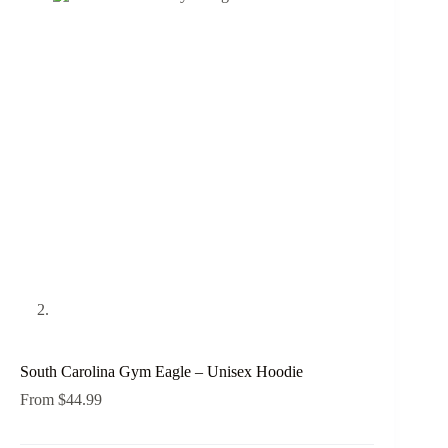
South Carolina Gym Eagle – Unisex Hoodie
From
$
44.99