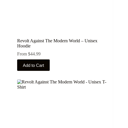
Revolt Against The Modern World – Unisex
Hoodie
From
$
44.99
This
Add to Cart
product
has
multiple
variants.
The
options
may
be
chosen
on
the
product