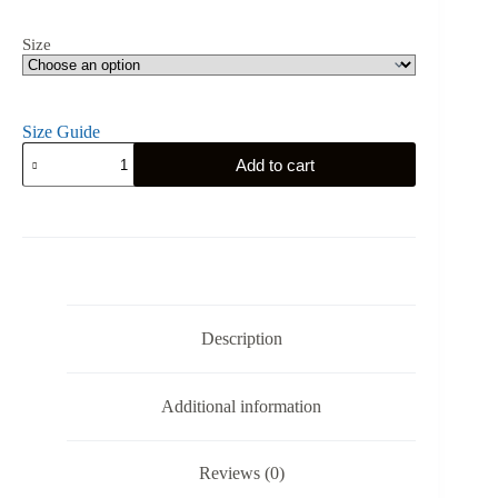
Size
Size Guide
South
Add to cart
Carolina
Gym
Eagle
-
Unisex
Hoodie
quantity
Description
Additional information
Reviews (0)