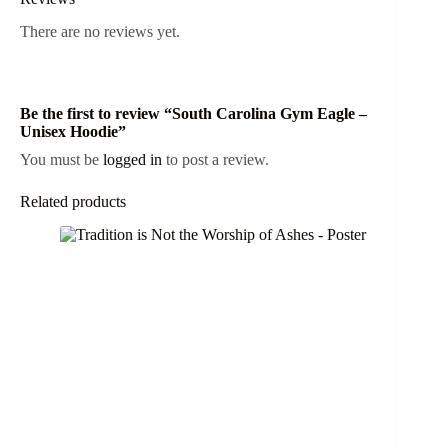
There are no reviews yet.
Be the first to review “South Carolina Gym Eagle –
Unisex Hoodie”
You must be
logged in
to post a review.
Related products