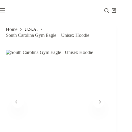
Skip
to
Shopping
content
cart
Home
U.S.A.
South Carolina Gym Eagle – Unisex Hoodie