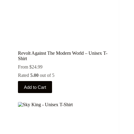
page
Revolt Against The Modern World – Unisex T-
Shirt
From
$
24.99
Rated
5.00
out of 5
This
Add to Cart
product
has
multiple
variants.
The
options
may
be
chosen