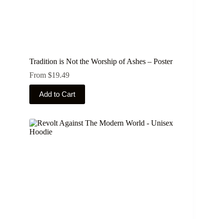
Tradition is Not the Worship of Ashes – Poster
From
$
19.49
This
Add to Cart
product
has
multiple
variants.
The
options
may
be
chosen
on
the
product
page