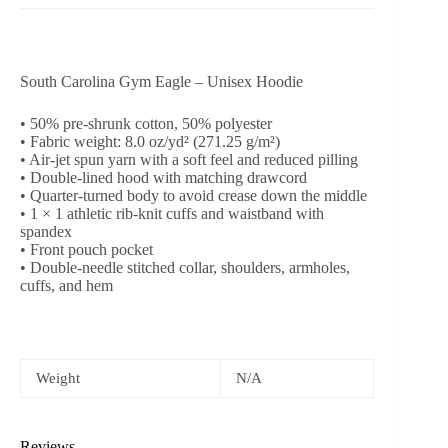
South Carolina Gym Eagle – Unisex Hoodie
• 50% pre-shrunk cotton, 50% polyester
• Fabric weight: 8.0 oz/yd² (271.25 g/m²)
• Air-jet spun yarn with a soft feel and reduced pilling
• Double-lined hood with matching drawcord
• Quarter-turned body to avoid crease down the middle
• 1 × 1 athletic rib-knit cuffs and waistband with
spandex
• Front pouch pocket
• Double-needle stitched collar, shoulders, armholes,
cuffs, and hem
Weight
N/A
Reviews