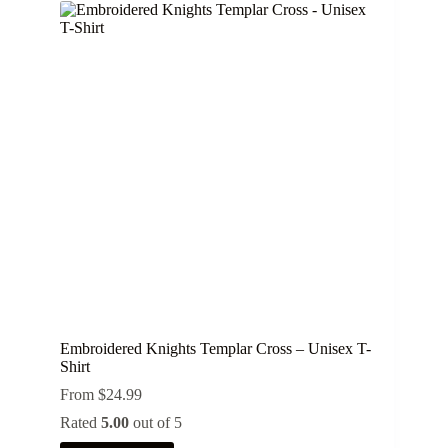
variants.
The
options
may
be
chosen
on
the
product
page
Embroidered Knights Templar Cross – Unisex T-
Shirt
From
$
24.99
Rated
5.00
out of 5