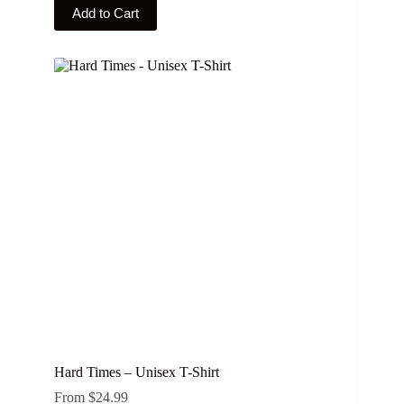
This
Add to Cart
product
has
multiple
variants.
The
options
may
be
chosen
on
the
product
page
Hard Times – Unisex T-Shirt
From
$
24.99