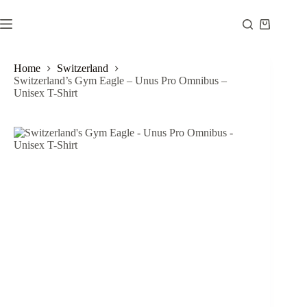
Skip
to
Shopping
content
cart
Home
Switzerland
Switzerland’s Gym Eagle – Unus Pro Omnibus –
Unisex T-Shirt