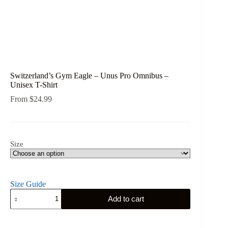
Switzerland’s Gym Eagle – Unus Pro Omnibus –
Unisex T-Shirt
From
$
24.99
Size
Size Guide
Switzerland's
Add to cart
Gym
Eagle
-
Unus