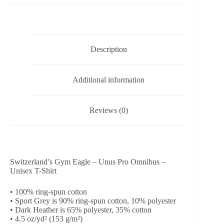
Pro
Omnibus
-
Unisex
T-
Description
Shirt
quantity
Additional information
Reviews (0)
Switzerland’s Gym Eagle – Unus Pro Omnibus –
Unisex T-Shirt
• 100% ring-spun cotton
• Sport Grey is 90% ring-spun cotton, 10% polyester
• Dark Heather is 65% polyester, 35% cotton
• 4.5 oz/yd² (153 g/m²)