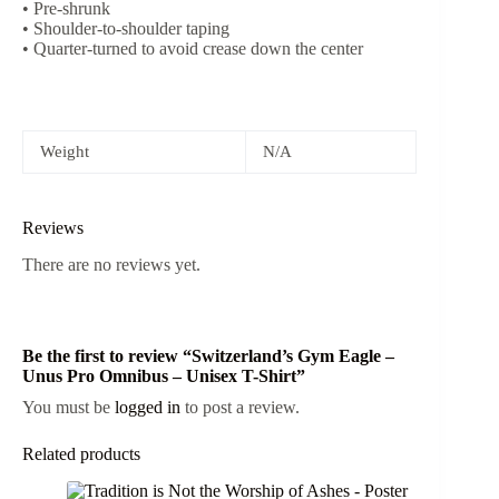
• Pre-shrunk
• Shoulder-to-shoulder taping
• Quarter-turned to avoid crease down the center
Weight
N/A
Reviews
There are no reviews yet.
Be the first to review “Switzerland’s Gym Eagle –
Unus Pro Omnibus – Unisex T-Shirt”
You must be
logged in
to post a review.
Related products