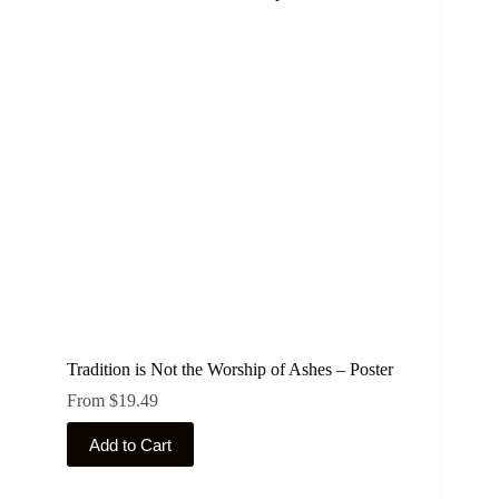
Tradition is Not the Worship of Ashes – Poster
From
$
19.49
This
Add to Cart
product
has
multiple