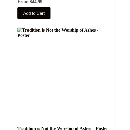
From
$
44.99
This
Add to Cart
product
has
multiple
variants.
The
options
may
be
chosen
on
the
product
page
Tradition is Not the Worship of Ashes – Poster