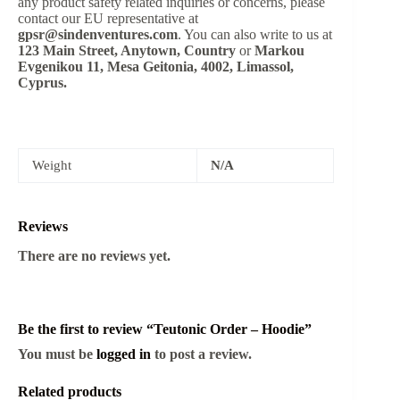
any product safety related inquiries or concerns, please
contact our EU representative at
gpsr@sindenventures.com
. You can also write to us at
123 Main Street, Anytown, Country
or
Markou
Evgenikou 11, Mesa Geitonia, 4002, Limassol,
Cyprus.
Weight
N/A
Reviews
There are no reviews yet.
Be the first to review “Teutonic Order – Hoodie”
You must be
logged in
to post a review.
Related products