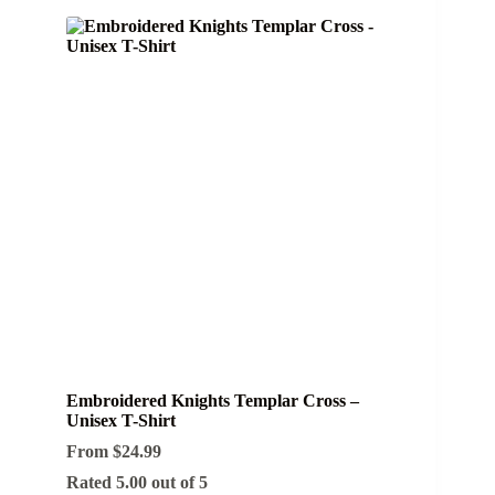
Embroidered Knights Templar Cross –
Unisex T-Shirt
From
$
24.99
Rated
5.00
out of 5