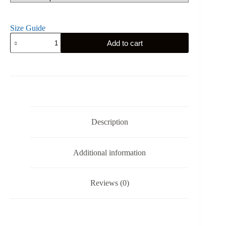
Size Guide
Teutonic
Add to cart
Order
-
Hoodie
quantity
Description
Additional information
Reviews (0)