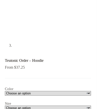
Teutonic Order – Hoodie
From
$
37.25
Color
Size