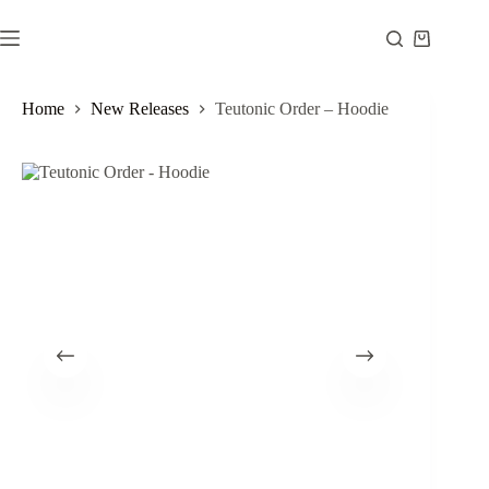
Skip
to
Shopping
content
cart
Home
New Releases
Teutonic Order – Hoodie