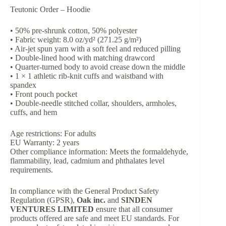
Teutonic Order – Hoodie
• 50% pre-shrunk cotton, 50% polyester
• Fabric weight: 8.0 oz/yd² (271.25 g/m²)
• Air-jet spun yarn with a soft feel and reduced pilling
• Double-lined hood with matching drawcord
• Quarter-turned body to avoid crease down the middle
• 1 × 1 athletic rib-knit cuffs and waistband with
spandex
• Front pouch pocket
• Double-needle stitched collar, shoulders, armholes,
cuffs, and hem
Age restrictions: For adults
EU Warranty: 2 years
Other compliance information: Meets the formaldehyde,
flammability, lead, cadmium and phthalates level
requirements.
In compliance with the General Product Safety
Regulation (GPSR),
Oak inc.
and
SINDEN
VENTURES LIMITED
ensure that all consumer
products offered are safe and meet EU standards. For