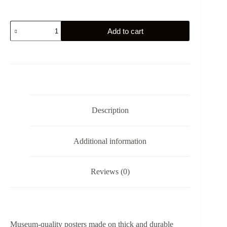
The
Add to cart
Distribution
of
the
Eagle
Standards
by
Jacques-
Louis
David
Description
-
Poster
quantity
Additional information
Reviews (0)
Museum-quality posters made on thick and durable