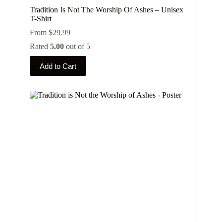
Tradition Is Not The Worship Of Ashes – Unisex
T-Shirt
From
$
29.99
Rated
5.00
out of 5
This
Add to Cart
product
has
multiple
variants.
The
options
may
be
chosen
on
the
product
page