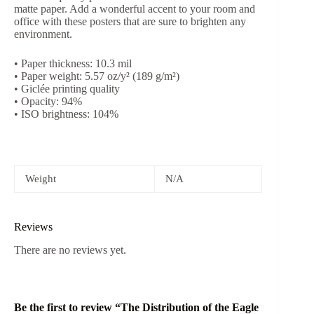
matte paper. Add a wonderful accent to your room and
office with these posters that are sure to brighten any
environment.
• Paper thickness: 10.3 mil
• Paper weight: 5.57 oz/y² (189 g/m²)
• Giclée printing quality
• Opacity: 94%
• ISO brightness: 104%
Weight
N/A
Reviews
There are no reviews yet.
Be the first to review “The Distribution of the Eagle