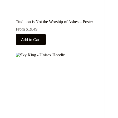
Tradition is Not the Worship of Ashes – Poster
From
$
19.49
This
Add to Cart
product
has
multiple
variants.
The
options
may
be
chosen
on
the
product
page