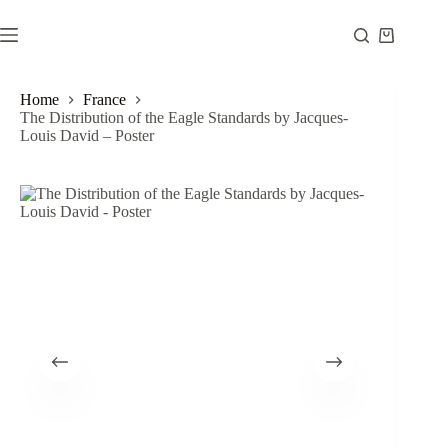
Skip
to
Shopping
content
cart
Home
France
The Distribution of the Eagle Standards by Jacques-
Louis David – Poster