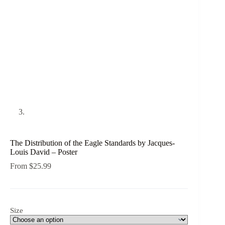
The Distribution of the Eagle Standards by Jacques-
Louis David – Poster
From
$
25.99
Size