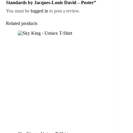
Standards by Jacques-Louis David – Poster”
You must be
logged in
to post a review.
Related products