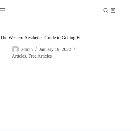
Skip
to
Shopping
content
cart
The Western Aesthetics Guide to Getting Fit
admin
January 19, 2022
Articles
,
Free Articles