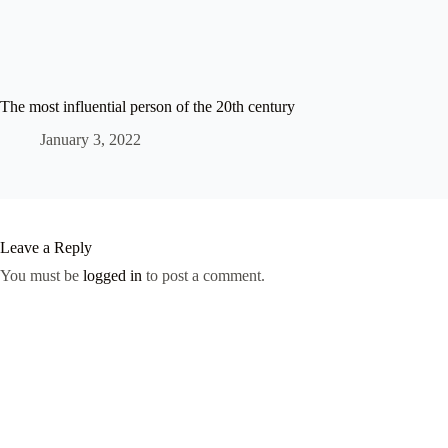
The most influential person of the 20th century
January 3, 2022
Leave a Reply
You must be
logged in
to post a comment.
Shop
Contact Us
My account
Frequent Questions
Return/Exchange
Terms of service
Refund and Returns Policy
© 2026 Western Aesthetics