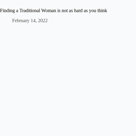
Finding a Traditional Woman is not as hard as you think
February 14, 2022