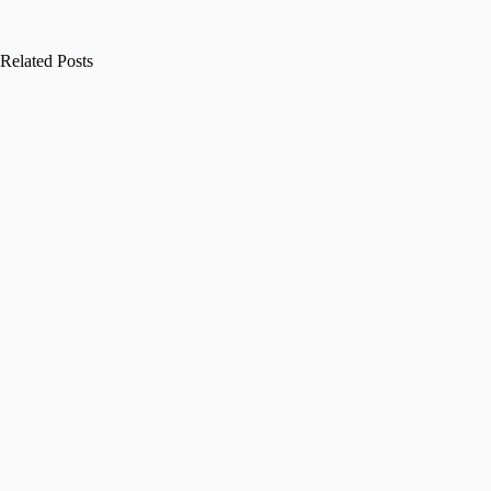
Related Posts