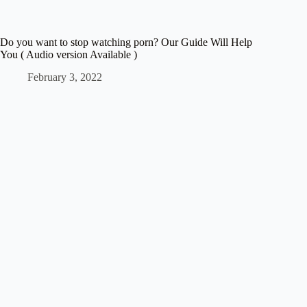
Do you want to stop watching porn? Our Guide Will Help
You ( Audio version Available )
February 3, 2022